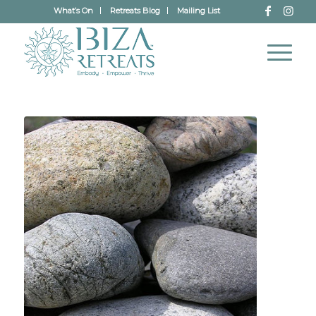
What’s On
Retreats Blog
Mailing List