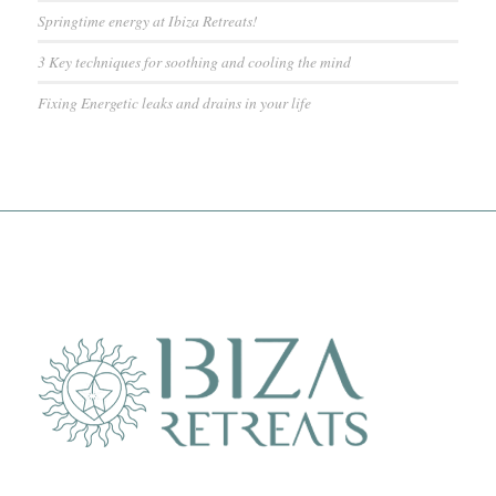
Springtime energy at Ibiza Retreats!
3 Key techniques for soothing and cooling the mind
Fixing Energetic leaks and drains in your life