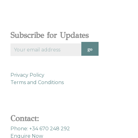
Subscribe for Updates
Privacy Policy
Terms and Conditions
Contact:
Phone: +34 670 248 292
Enquire Now