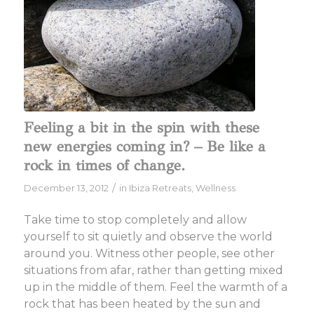
Feeling a bit in the spin with these
new energies coming in? – Be like a
rock in times of change.
/
December 13, 2012
in
Ibiza Retreats
,
Wellness
Take time to stop completely and allow
yourself to sit quietly and observe the world
around you. Witness other people, see other
situations from afar, rather than getting mixed
up in the middle of them. Feel the warmth of a
rock that has been heated by the sun and