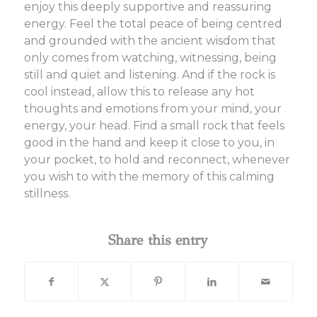
enjoy this deeply supportive and reassuring
energy. Feel the total peace of being centred
and grounded with the ancient wisdom that
only comes from watching, witnessing, being
still and quiet and listening. And if the rock is
cool instead, allow this to release any hot
thoughts and emotions from your mind, your
energy, your head. Find a small rock that feels
good in the hand and keep it close to you, in
your pocket, to hold and reconnect, whenever
you wish to with the memory of this calming
stillness.
Share this entry