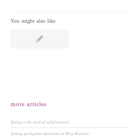
You might also like
more articles
Spring is the start of salad season!
Setting springtime intentions at Ibiza Retreats