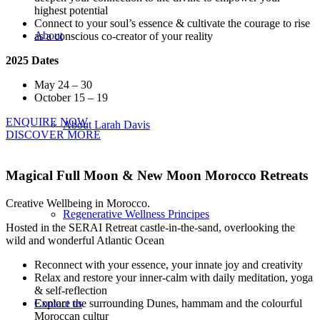
highest potential
Connect to your soul’s essence & cultivate the courage to rise
About
as a conscious co-creator of your reality
2025 Dates
May 24 – 30
October 15 – 19
ENQUIRE NOW
About Larah Davis
DISCOVER MORE
Magical Full Moon
&
New Moon Morocco Retreats
Creative Wellbeing in Morocco.
Regenerative Wellness Principes
Hosted in the SERAI Retreat castle-in-the-sand, overlooking the
wild and wonderful Atlantic Ocean
Reconnect with your essence, your innate joy and creativity
Relax and restore your inner-calm with daily meditation, yoga
& self-reflection
Explore the surrounding Dunes, hammam and the colourful
Contact us
Moroccan cultur