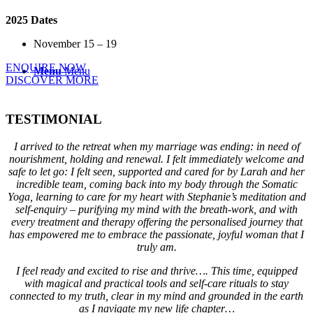
2025 Dates
November 15 – 19
ENQUIRE NOW
Menu
Menu
DISCOVER MORE
TESTIMONIAL
I arrived to the retreat when my marriage was ending: in need of
nourishment, holding and renewal. I felt immediately welcome and
safe to let go: I felt seen, supported and cared for by Larah and her
incredible team, coming back into my body through the Somatic
Yoga, learning to care for my heart with Stephanie’s meditation and
self-enquiry – purifying my mind with the breath-work, and with
every treatment and therapy offering the personalised journey that
has empowered me to embrace the passionate, joyful woman that I
truly am.
I feel ready and excited to rise and thrive…. This time, equipped
with magical and practical tools and self-care rituals to stay
connected to my truth, clear in my mind and grounded in the earth
as I navigate my new life chapter…