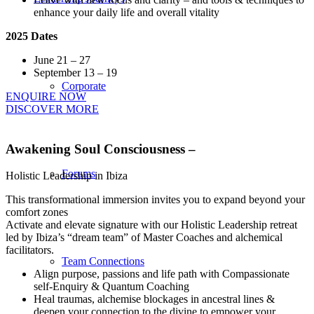
enhance your daily life and overall vitality
2025 Dates
June 21 – 27
September 13 – 19
Corporate
ENQUIRE NOW
DISCOVER MORE
Awakening Soul Consciousness –
Forums
Holistic Leadership in Ibiza
This transformational immersion invites you to expand beyond your
comfort zones
Activate and elevate signature with our Holistic Leadership retreat
led by Ibiza’s “dream team” of Master Coaches and alchemical
facilitators.
Team Connections
Align purpose, passions and life path with Compassionate
self-Enquiry & Quantum Coaching
Heal traumas, alchemise blockages in ancestral lines &
deepen your connection to the divine to empower your