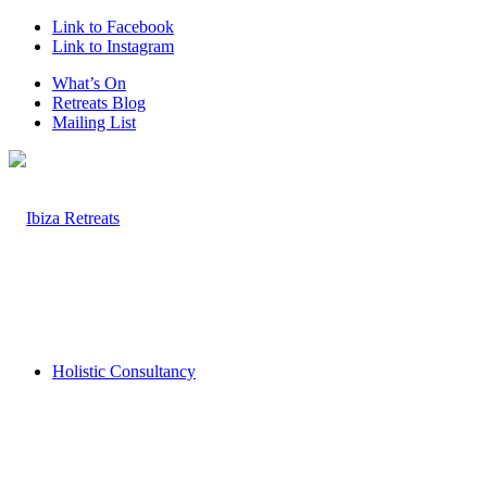
Link to Facebook
Link to Instagram
What’s On
Retreats Blog
Mailing List
Holistic Consultancy