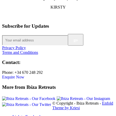
KIRSTY
Subscribe for Updates
Privacy Policy
Terms and Conditions
Contact:
Phone: +34 670 248 292
Enquire Now
More from Ibiza Retreats
© Copyright - Ibiza Retreats -
Enfold
Theme by Kriesi