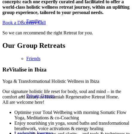
concepts: each one expertly curated and facilitated to offer a
world-class holistic wellness retreat journey, within an uplifting
group experience, tailored to your personal needs.
Families
Book a Discovery Call
So we can recommend the right Retreat for you.
Our Group Retreats
Friends
ReVitalise in Ibiza
Yoga & Transformational Holistic Wellness in Ibiza
Our signature holistic life reset for body, soul and mind – in the
Private Groups
comfort and luxury of Hekamiah Regenerative Retreat Home.
All are welcome here!
Optimise your Total Wellbeing with morning Somatic Flow
Yoga, Meditations & co-Coaching
Enjoy nourishing yin yoga, sound baths and transformational
breathwork, voice activations & energy healing
Leadership Journeys
Leave with new focus and clarity – and tools & techniques to