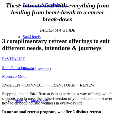
These retreats deal with everything from
Facilitators & Group leaders
healing from heart-break to a career
break-down
TATLER SPA GUIDE
Spa-Hotels
3 complimentary retreat offerings to suit
different needs, intentions & journeys
ReVITALISE
Soul Consciousness
Retreat Locations
Morocco Moon
AWAKEN ~ CONNECT ~ TRANSFORM ~ RENEW
Stepping into an Ibiza Retreat is to experience a way of being which
supports you to meet the highest version of your self and to discover
Private & Tailor-made
how to embody holistic wellness in every-day life.
In our annual retreat program, we offer 3 distinct retreat