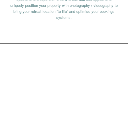
uniquely position your property with photography / videography to
bring your retreat location “to life” and optimise your bookings
systems.
HOW WE WORK
We have an intial discovery call to assess how we can best help
you; we make our recommendations and then require a 50%
deposit to begin the Holistic Consultancy journey – deductable
from overall budget once the retreat or wellness experience is
signed off.