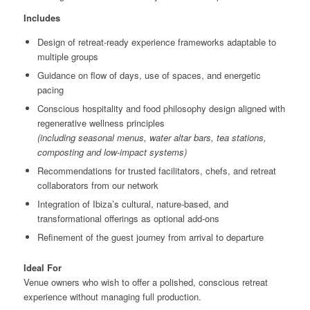
Includes
Design of retreat-ready experience frameworks adaptable to
multiple groups
Guidance on flow of days, use of spaces, and energetic
pacing
Conscious hospitality and food philosophy design aligned with
regenerative wellness principles
(including seasonal menus, water altar bars, tea stations,
composting and low-impact systems)
Recommendations for trusted facilitators, chefs, and retreat
collaborators from our network
Integration of Ibiza’s cultural, nature-based, and
transformational offerings as optional add-ons
Refinement of the guest journey from arrival to departure
Ideal For
Venue owners who wish to offer a polished, conscious retreat
experience without managing full production.