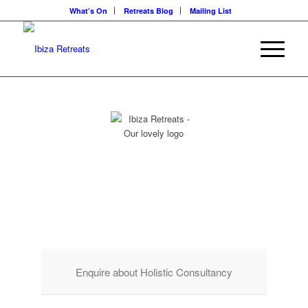
What’s On
Retreats Blog
Mailing List
HOLISTIC
CONSULTANCY
For The Founders & Visionaries of Private Retreat Locations
Enquire about Holistic Consultancy