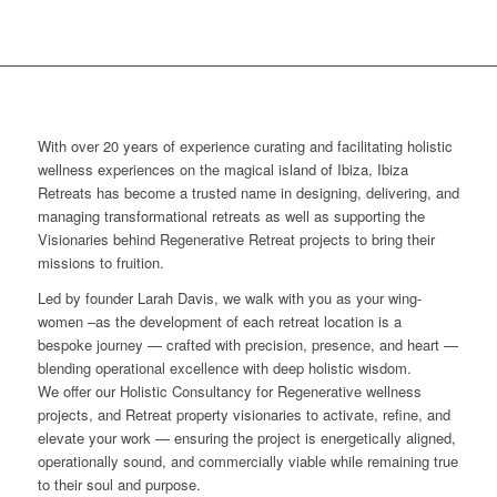
With over 20 years of experience curating and facilitating holistic
wellness experiences on the magical island of Ibiza, Ibiza
Retreats has become a trusted name in designing, delivering, and
managing transformational retreats as well as supporting the
Visionaries behind Regenerative Retreat projects to bring their
missions to fruition.
Led by founder Larah Davis, we walk with you as your wing-
women –as the development of each retreat location is a
bespoke journey — crafted with precision, presence, and heart —
blending operational excellence with deep holistic wisdom.
We offer our Holistic Consultancy for Regenerative wellness
projects, and Retreat property visionaries to activate, refine, and
elevate your work — ensuring the project is energetically aligned,
operationally sound, and commercially viable while remaining true
to their soul and purpose.