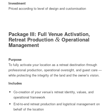
Investment
Priced according to level of design and customisation
Package III: Full Venue Activation,
Retreat Production
&
Operational
Management
Purpose
To fully activate your location as a retreat destination through
professional production, operational oversight, and guest care —
while protecting the integrity of the land and the owner’s vision.
Includes
Co-creation of your venue’s retreat identity, values, and
operational framework
End-to-end retreat production and logistical management on
behalf of the location