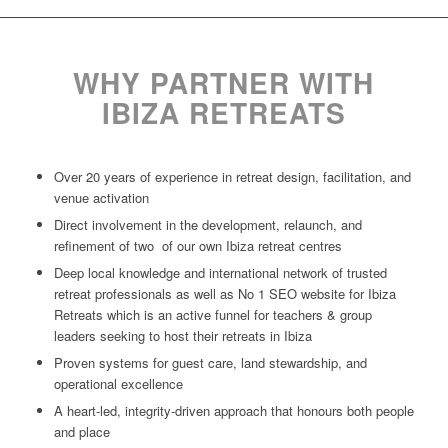
WHY PARTNER WITH
IBIZA RETREATS
Over 20 years of experience in retreat design, facilitation, and
venue activation
Direct involvement in the development, relaunch, and
refinement of two of our own Ibiza retreat centres
Deep local knowledge and international network of trusted
retreat professionals as well as No 1 SEO website for Ibiza
Retreats which is an active funnel for teachers & group
leaders seeking to host their retreats in Ibiza
Proven systems for guest care, land stewardship, and
operational excellence
A heart-led, integrity-driven approach that honours both people
and place