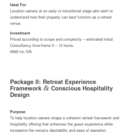
Ideal For
Location owners at an early or transitional stage who wish to
understand how their property can best function as a retreat
venue.
Investment
Priced according to scope and complexity – estimated initial
Consultancy time-frame 5 – 10 hours.
€995 inc IVA
Package II: Retreat Experience
Framework
&
Conscious Hospitality
Design
Purpose
To help location owners shape a coherent retreat framework and
hospitality offering that enhances the guest experience while
increasing the venue’s desirability and ease of operation.