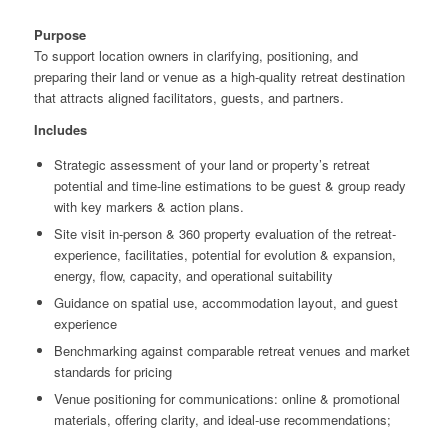
Purpose
To support location owners in clarifying, positioning, and
preparing their land or venue as a high-quality retreat destination
that attracts aligned facilitators, guests, and partners.
Includes
Strategic assessment of your land or property’s retreat
potential and time-line estimations to be guest & group ready
with key markers & action plans.
Site visit in-person & 360 property evaluation of the retreat-
experience, facilitaties, potential for evolution & expansion,
energy, flow, capacity, and operational suitability
Guidance on spatial use, accommodation layout, and guest
experience
Benchmarking against comparable retreat venues and market
standards for pricing
Venue positioning for communications: online & promotional
materials, offering clarity, and ideal-use recommendations;