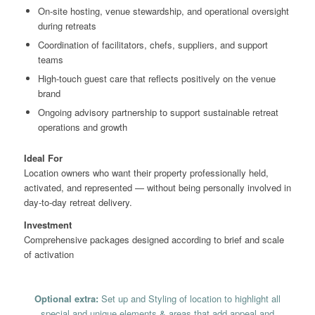
On-site hosting, venue stewardship, and operational oversight
during retreats
Coordination of facilitators, chefs, suppliers, and support
teams
High-touch guest care that reflects positively on the venue
brand
Ongoing advisory partnership to support sustainable retreat
operations and growth
Ideal For
Location owners who want their property professionally held,
activated, and represented — without being personally involved in
day-to-day retreat delivery.
Investment
Comprehensive packages designed according to brief and scale
of activation
Optional extra:
Set up and Styling of location to highlight all
special and unique elements & areas that add appeal and