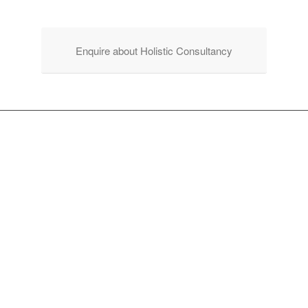
Enquire about Holistic Consultancy
WALKING WITH YOU
TO CO-CREATE AN
INSPIRING &
WELCOMING
RETREAT