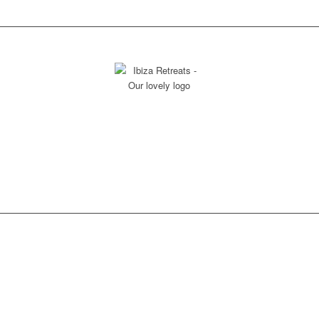
THANK YOU FOR YOUR INTEREST TO
RECEIVE OUR SUPPORT &
EXPERTISE!
The Treasure is in the journey!