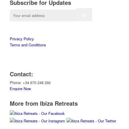
Subscribe for Updates
Privacy Policy
Terms and Conditions
Contact:
Phone: +34 670 248 292
Enquire Now
More from Ibiza Retreats