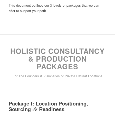
This document outlines our 3 levels of packages that we can
offer to support your path
HOLISTIC CONSULTANCY
& PRODUCTION
PACKAGES
For The Founders & Visionaries of Private Retreat Locations
Package I: Location Positioning,
Sourcing
&
Readiness