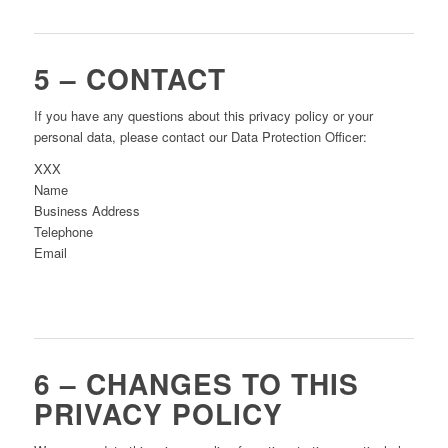
5 – CONTACT
If you have any questions about this privacy policy or your
personal data, please contact our Data Protection Officer:
XXX
Name
Business Address
Telephone
Email
6 – CHANGES TO THIS
PRIVACY POLICY