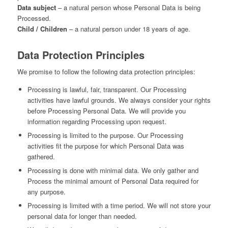
Data subject
– a natural person whose Personal Data is being
Processed.
Child / Children
– a natural person under 18 years of age.
Data Protection Principles
We promise to follow the following data protection principles:
Processing is lawful, fair, transparent. Our Processing
activities have lawful grounds. We always consider your rights
before Processing Personal Data. We will provide you
information regarding Processing upon request.
Processing is limited to the purpose. Our Processing
activities fit the purpose for which Personal Data was
gathered.
Processing is done with minimal data. We only gather and
Process the minimal amount of Personal Data required for
any purpose.
Processing is limited with a time period. We will not store your
personal data for longer than needed.