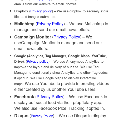
emails from our website to email inboxes.
Dropbox
(
Privacy policy
) – We use dropbox to securely store
files and images submitted.
Mailchimp
(
Privacy Policy
) – We use Mailchimp to
manage and send our email newsletters.
Campaign Monitor
(
Privacy Policy
) – We
useCampaign Monitor to manage and send our
email newsletters.
Google (Analytics, Tag Manager, Google Maps, YouTube,
Drive)
. (
Privacy policy
) – We use Anonymous Analytics to
improve the layout and delivery of our site. We use Tag
Manager to conditionally show Analytics and other Tag codes
if opt’d in. We use Google Maps to display interactive
We use Youtube to provide interesting videos
maps.
either created by us or other YouTube users.
Facebook
(
Privacy Policy
) – We use Facebook to
display our social feed via their proprietary app.
We also use Facebook Pixel Tracking if opted in.
Disqus
(
) – We use Disqus to display
Privacy Policy