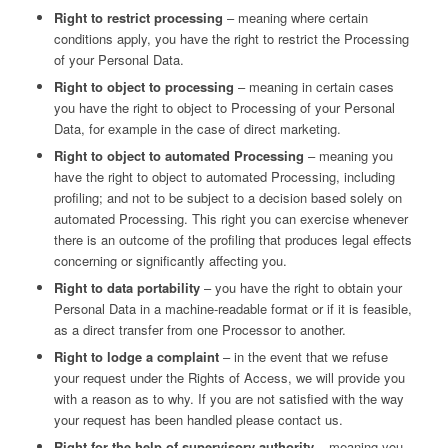
Right to restrict processing
– meaning where certain
conditions apply, you have the right to restrict the Processing
of your Personal Data.
Right to object to processing
– meaning in certain cases
you have the right to object to Processing of your Personal
Data, for example in the case of direct marketing.
Right to object to automated Processing
– meaning you
have the right to object to automated Processing, including
profiling; and not to be subject to a decision based solely on
automated Processing. This right you can exercise whenever
there is an outcome of the profiling that produces legal effects
concerning or significantly affecting you.
Right to data portability
– you have the right to obtain your
Personal Data in a machine-readable format or if it is feasible,
as a direct transfer from one Processor to another.
Right to lodge a complaint
– in the event that we refuse
your request under the Rights of Access, we will provide you
with a reason as to why. If you are not satisfied with the way
your request has been handled please contact us.
Right for the help of supervisory authority
– meaning you