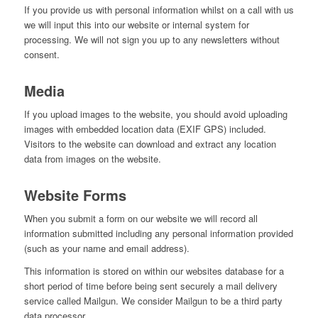
If you provide us with personal information whilst on a call with us
we will input this into our website or internal system for
processing. We will not sign you up to any newsletters without
consent.
Media
If you upload images to the website, you should avoid uploading
images with embedded location data (EXIF GPS) included.
Visitors to the website can download and extract any location
data from images on the website.
Website Forms
When you submit a form on our website we will record all
information submitted including any personal information provided
(such as your name and email address).
This information is stored on within our websites database for a
short period of time before being sent securely a mail delivery
service called Mailgun. We consider Mailgun to be a third party
data processor.