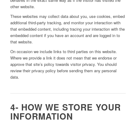
behaves in the exact same way as if the visitor has visited the
other website.
These websites may collect data about you, use cookies, embed
additional third-party tracking, and monitor your interaction with
that embedded content, including tracing your interaction with the
embedded content if you have an account and are logged in to
that website.
On occasion we include links to third parties on this website.
Where we provide a link it does not mean that we endorse or
approve that site’s policy towards visitor privacy. You should
review their privacy policy before sending them any personal
data.
4- HOW WE STORE YOUR
INFORMATION