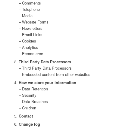
– Comments
– Telephone
– Media
– Website Forms
– Newsletters
– Email Links
– Cookies
– Analytics
– Ecommerce
Third Party Data Processors
– Third Party Data Processors
– Embedded content from other websites
How we store your information
– Data Retention
– Security
– Data Breaches
– Children
Contact
Change log