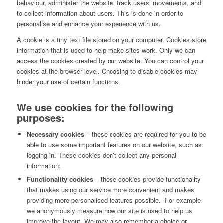
behaviour, administer the website, track users’ movements, and
to collect information about users. This is done in order to
personalise and enhance your experience with us.
A cookie is a tiny text file stored on your computer. Cookies store
information that is used to help make sites work. Only we can
access the cookies created by our website. You can control your
cookies at the browser level. Choosing to disable cookies may
hinder your use of certain functions.
We use cookies for the following
purposes:
Necessary cookies
– these cookies are required for you to be
able to use some important features on our website, such as
logging in. These cookies don’t collect any personal
information.
Functionality cookies
– these cookies provide functionality
that makes using our service more convenient and makes
providing more personalised features possible. For example
we anonymously measure how our site is used to help us
improve the layout. We may also remember a choice or