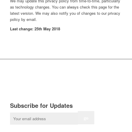
We may update this privacy policy from time-to-time, particularly
as technology changes. You can always check this page for the
latest version. We may also notify you of changes to our privacy
policy by email.
Last change: 25th May 2018
Subscribe for Updates