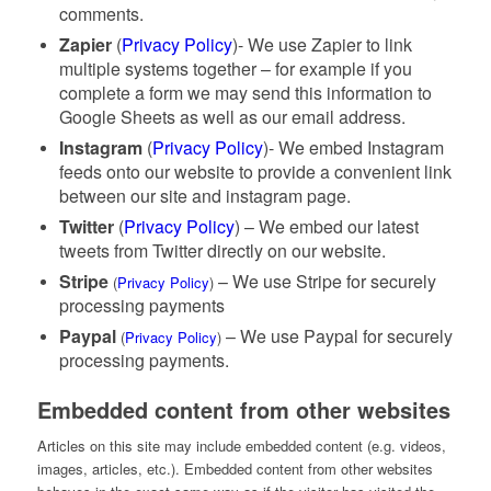
comments.
Zapier
(
Privacy Policy
)- We use Zapier to link
multiple systems together – for example if you
complete a form we may send this information to
Google Sheets as well as our email address.
Instagram
(
Privacy Policy
)- We embed Instagram
feeds onto our website to provide a convenient link
between our site and instagram page.
Twitter
(
Privacy Policy
) – We embed our latest
tweets from Twitter directly on our website.
Stripe
– We use Stripe for securely
(
Privacy Policy
)
processing payments
Paypal
– We use Paypal for securely
(
Privacy Policy
)
processing payments.
Embedded content from other websites
Articles on this site may include embedded content (e.g. videos,
images, articles, etc.). Embedded content from other websites