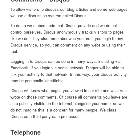
To allow visitors to discuss our blog articles and some web pages
we use a discussion system called Disqus.
To do so we embed code that Disqus provide and we do not
control ourselves. Disqus anonymously tracks visitors to pages
like we do. They also remember who you are if you login to any
Disqus service, so you can comment on any website using their
tool.
Logging in to Disqus can be done in many ways, including via
Facebook. If you login via social network, Disqus will be able to
link your activity to that network. In this way, your Disqus activity
may be personally identifiable.
Disqus will know what pages you viewed in our site and what you
wrote on those comments. Of course all comments you leave are
also publicly visible on the Internet alongside your name, so we
do not imagine this is a concern for many people. We class
Disqus as a third party data processor.
Telephone