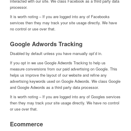
interacted with our site. We class Facebook as a third party data
processor.
It is worth noting – If you are logged into any of Facebooks
services then they may track your site usage directly. We have
no control or use over that.
Google Adwords Tracking
Disabled by default unless you have manually opt’d in.
If you opt in we use Google Adwords Tracking to help us
measure conversions from our paid advertising on Google. This
helps us improve the layout of our website and refine any
advertising keywords used on Google Adwords. We class Google
and Google Adwords as a third party data processor.
It is worth noting – If you are logged into any of Googles services
then they may track your site usage directly. We have no control
or use over that.
Ecommerce