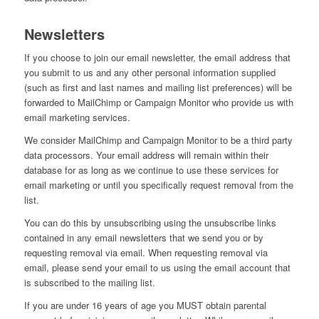
Newsletters
If you choose to join our email newsletter, the email address that
you submit to us and any other personal information supplied
(such as first and last names and mailing list preferences) will be
forwarded to MailChimp or Campaign Monitor who provide us with
email marketing services.
We consider MailChimp and Campaign Monitor to be a third party
data processors. Your email address will remain within their
database for as long as we continue to use these services for
email marketing or until you specifically request removal from the
list.
You can do this by unsubscribing using the unsubscribe links
contained in any email newsletters that we send you or by
requesting removal via email. When requesting removal via
email, please send your email to us using the email account that
is subscribed to the mailing list.
If you are under 16 years of age you MUST obtain parental