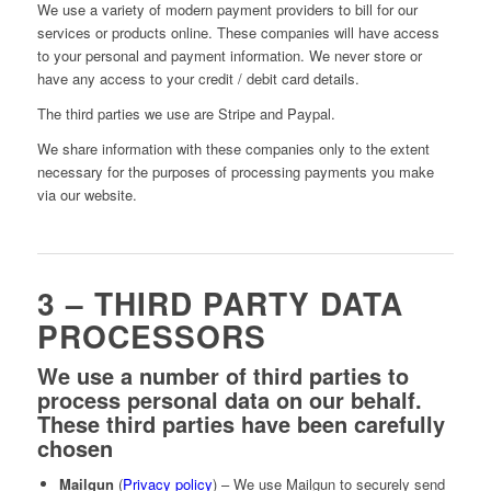
We use a variety of modern payment providers to bill for our
services or products online. These companies will have access
to your personal and payment information. We never store or
have any access to your credit / debit card details.
The third parties we use are Stripe and Paypal.
We share information with these companies only to the extent
necessary for the purposes of processing payments you make
via our website.
3 – THIRD PARTY DATA
PROCESSORS
We use a number of third parties to
process personal data on our behalf.
These third parties have been carefully
chosen
Mailgun
(
Privacy policy
) – We use Mailgun to securely send