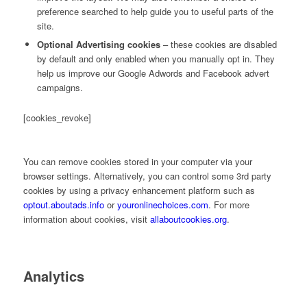
preference searched to help guide you to useful parts of the
site.
Optional Advertising cookies
– these cookies are disabled
by default and only enabled when you manually opt in. They
help us improve our Google Adwords and Facebook advert
campaigns.
[cookies_revoke]
You can remove cookies stored in your computer via your
browser settings. Alternatively, you can control some 3rd party
cookies by using a privacy enhancement platform such as
optout.aboutads.info
or
youronlinechoices.com
. For more
information about cookies, visit
allaboutcookies.org
.
Analytics