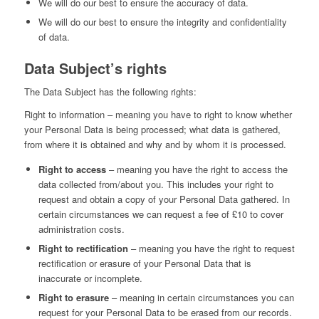
We will do our best to ensure the accuracy of data.
We will do our best to ensure the integrity and confidentiality
of data.
Data Subject’s rights
The Data Subject has the following rights:
Right to information – meaning you have to right to know whether
your Personal Data is being processed; what data is gathered,
from where it is obtained and why and by whom it is processed.
Right to access
– meaning you have the right to access the
data collected from/about you. This includes your right to
request and obtain a copy of your Personal Data gathered. In
certain circumstances we can request a fee of £10 to cover
administration costs.
Right to rectification
– meaning you have the right to request
rectification or erasure of your Personal Data that is
inaccurate or incomplete.
Right to erasure
– meaning in certain circumstances you can
request for your Personal Data to be erased from our records.