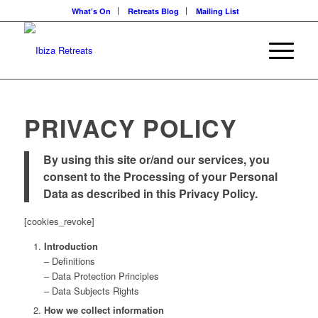
What’s On
Retreats Blog
Mailing List
PRIVACY POLICY
By using this site or/and our services, you
consent to the Processing of your Personal
Data as described in this Privacy Policy.
[cookies_revoke]
Introduction
– Definitions
– Data Protection Principles
– Data Subjects Rights
How we collect information