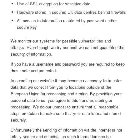
Use of SSL encryption for sensitive data
Hardware stored in secured UK data centres behind firewalls
All access to information restricted by password and/or
secure key
We monitor our systems for possible vulnerabilities and
attacks. Even though we try our best we can not guarantee the
security of information.
If you have a username and password you are required to keep
these safe and protected.
In operating our website it may become necessary to transfer
data that we collect from you to locations outside of the
European Union for processing and storing. By providing your
personal data to us, you agree to this transfer, storing or
processing. We do our upmost to ensure that all reasonable
steps are taken to make sure that your data is treated stored
securely.
Unfortunately the sending of information via the internet is not
totally secure and on occasion such information can be