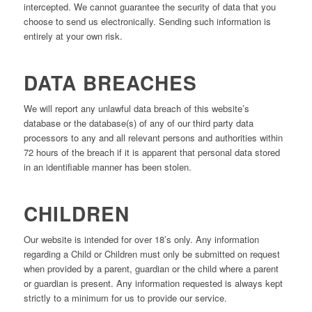
intercepted. We cannot guarantee the security of data that you
choose to send us electronically. Sending such information is
entirely at your own risk.
DATA BREACHES
We will report any unlawful data breach of this website’s
database or the database(s) of any of our third party data
processors to any and all relevant persons and authorities within
72 hours of the breach if it is apparent that personal data stored
in an identifiable manner has been stolen.
CHILDREN
Our website is intended for over 18’s only. Any information
regarding a Child or Children must only be submitted on request
when provided by a parent, guardian or the child where a parent
or guardian is present. Any information requested is always kept
strictly to a minimum for us to provide our service.