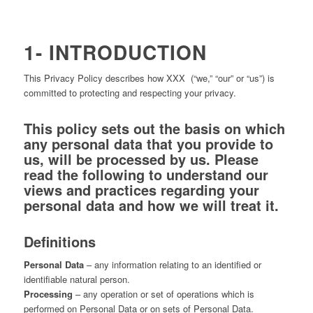
1- INTRODUCTION
This Privacy Policy describes how XXX (“we,” “our” or “us”) is
committed to protecting and respecting your privacy.
This policy sets out the basis on which
any personal data that you provide to
us, will be processed by us. Please
read the following to understand our
views and practices regarding your
personal data and how we will treat it.
Definitions
Personal Data
– any information relating to an identified or
identifiable natural person.
Processing
– any operation or set of operations which is
performed on Personal Data or on sets of Personal Data.