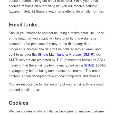
consent before joining our email newsletter. While your email
address remains on our mailing list you will receive periodic
(approximately 12 times a year) newsletter-style emails from us.
Email Links
Should you choose to contact us using a mailto email link, none
of the data that you supply will be stored by this website or
passed to / be processed by any of the third party data
processors. Instead the data will be collated into an email and
sent to us over the
Simple Mail Transfer Protocol (SMTP)
. Our
SMTP servers are protected by
TLS
(sometimes known as SSL)
meaning that the email content is encrypted using
SHA-2
, 256-bit
cryptography before being sent across the internet. The email
content is then decrypted by our local computers and devices.
You are responsible for the security of your email software used
to send emails to us.
Cookies
We use cookies and/or similar technologies to analyse customer