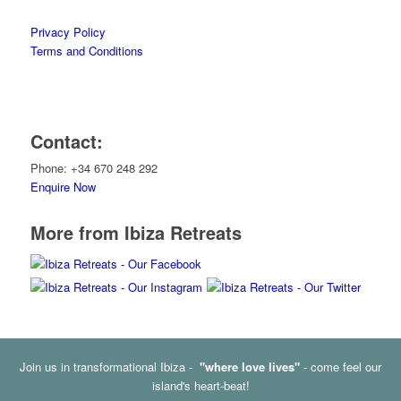
Privacy Policy
Terms and Conditions
Contact:
Phone: +34 670 248 292
Enquire Now
More from Ibiza Retreats
Join us in transformational Ibiza -
"where love lives"
- come feel our
island's heart-beat!
© Copyright - Ibiza Retreats -
Enfold Theme by Kriesi