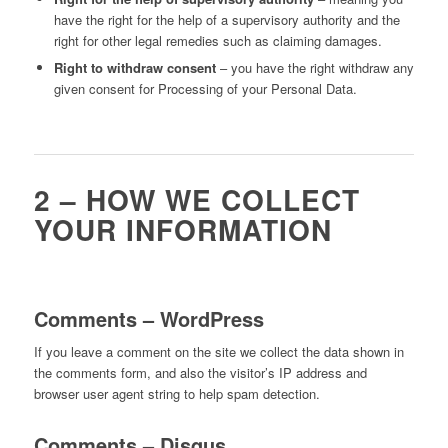
have the right for the help of a supervisory authority and the
right for other legal remedies such as claiming damages.
Right to withdraw consent
– you have the right withdraw any
given consent for Processing of your Personal Data.
2 – HOW WE COLLECT
YOUR INFORMATION
Comments – WordPress
If you leave a comment on the site we collect the data shown in
the comments form, and also the visitor’s IP address and
browser user agent string to help spam detection.
Comments – Disqus