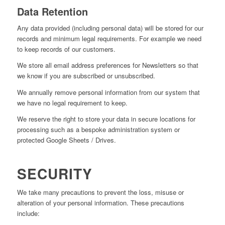
Data Retention
Any data provided (including personal data) will be stored for our
records and minimum legal requirements. For example we need
to keep records of our customers.
We store all email address preferences for Newsletters so that
we know if you are subscribed or unsubscribed.
We annually remove personal information from our system that
we have no legal requirement to keep.
We reserve the right to store your data in secure locations for
processing such as a bespoke administration system or
protected Google Sheets / Drives.
SECURITY
We take many precautions to prevent the loss, misuse or
alteration of your personal information. These precautions
include: