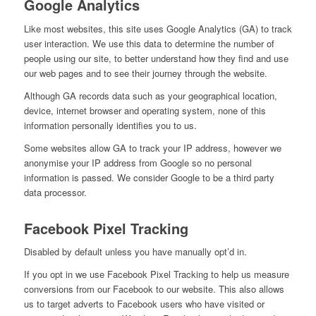
Google Analytics
Like most websites, this site uses Google Analytics (GA) to track
user interaction. We use this data to determine the number of
people using our site, to better understand how they find and use
our web pages and to see their journey through the website.
Although GA records data such as your geographical location,
device, internet browser and operating system, none of this
information personally identifies you to us.
Some websites allow GA to track your IP address, however we
anonymise your IP address from Google so no personal
information is passed. We consider Google to be a third party
data processor.
Facebook Pixel Tracking
Disabled by default unless you have manually opt’d in.
If you opt in we use Facebook Pixel Tracking to help us measure
conversions from our Facebook to our website. This also allows
us to target adverts to Facebook users who have visited or