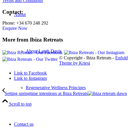
Terms and Conditions
Contact:
About
Phone: +34 670 248 292
Enquire Now
More from Ibiza Retreats
About Larah Davis
© Copyright - Ibiza Retreats -
Enfold
Theme by Kriesi
Link to Facebook
Link to Instagram
Regenerative Wellness Principes
Setting springtime intentions at Ibiza Retreats
Scroll to top
Contact us