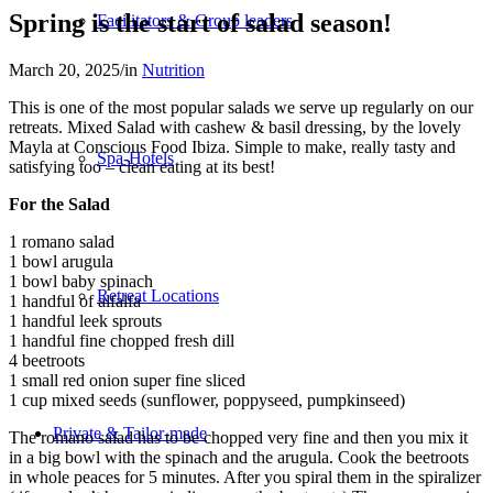
Spring is the start of salad season!
Facilitators & Group leaders
March 20, 2025
/
in
Nutrition
This is one of the most popular salads we serve up regularly on our
retreats. Mixed Salad with cashew & basil dressing, by the lovely
Mayla at Conscious Food Ibiza. Simple to make, really tasty and
Spa-Hotels
satisfying too – clean eating at its best!
For the Salad
1 romano salad
1 bowl arugula
1 bowl baby spinach
Retreat Locations
1 handful of alfalfa
1 handful leek sprouts
1 handful fine chopped fresh dill
4 beetroots
1 small red onion super fine sliced
1 cup mixed seeds (sunflower, poppyseed, pumpkinseed)
Private & Tailor-made
The romano salad has to be chopped very fine and then you mix it
in a big bowl with the spinach and the arugula. Cook the beetroots
in whole peaces for 5 minutes. After you spiral them in the spiralizer