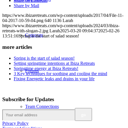
Share on LinkedIn
Share by Mail
https://www.ibizaretreats.com/wp-content/uploads/2017/04/File-11-
04-2017-10-59-04.png
640
1136
Larah
https://www.ibizaretreats.com/wp-content/uploads/2024/03/ibiza-
retreats-with-slogan-2.jpg
Larah
2025-03-20 09:04:37
2025-02-26
Corporate
13:51:16
Spring is the start of salad season!
more articles
Spring is the start of salad season!
Setting springtime intentions at Ibiza Retreats
Springtime energy at Ibiza Retreats!
Forums
3 Key techniques for soothing and cooling the mind
Fixing Energetic leaks and drains in your life
Subscribe for Updates
Team Connections
Privacy Policy