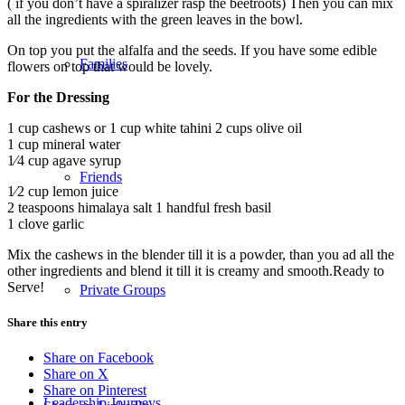
( if you don’t have a spiralizer rasp the beetroots) Then you can mix
all the ingredients with the green leaves in the bowl.
On top you put the alfalfa and the seeds. If you have some edible
Families
flowers on top that would be lovely.
For the Dressing
1 cup cashews or 1 cup white tahini 2 cups olive oil
1 cup mineral water
1⁄4 cup agave syrup
Friends
1⁄2 cup lemon juice
2 teaspoons himalaya salt 1 handful fresh basil
1 clove garlic
Mix the cashews in the blender till it is a powder, than you ad all the
other ingredients and blend it till it is creamy and smooth.Ready to
Serve!
Private Groups
Share this entry
Share on Facebook
Share on X
Share on Pinterest
Leadership Journeys