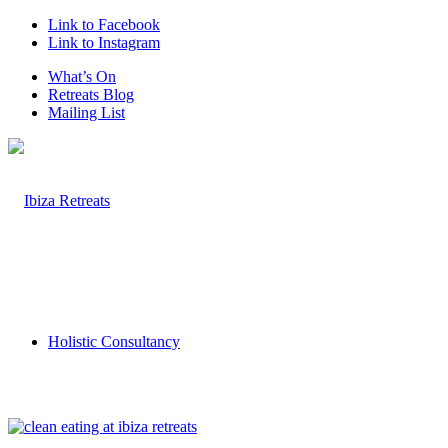
Link to Facebook
Link to Instagram
What’s On
Retreats Blog
Mailing List
Holistic Consultancy