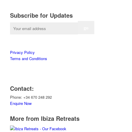
Subscribe for Updates
Privacy Policy
Terms and Conditions
Contact:
Phone: +34 670 248 292
Enquire Now
More from Ibiza Retreats