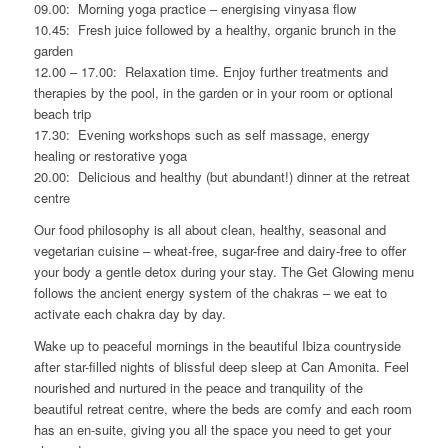
09.00: Morning yoga practice – energising vinyasa flow
10.45: Fresh juice followed by a healthy, organic brunch in the
garden
12.00 – 17.00: Relaxation time. Enjoy further treatments and
therapies by the pool, in the garden or in your room or optional
beach trip
17.30: Evening workshops such as self massage, energy
healing or restorative yoga
20.00: Delicious and healthy (but abundant!) dinner at the retreat
centre
Our food philosophy is all about clean, healthy, seasonal and
vegetarian cuisine – wheat-free, sugar-free and dairy-free to offer
your body a gentle detox during your stay. The Get Glowing menu
follows the ancient energy system of the chakras – we eat to
activate each chakra day by day.
Wake up to peaceful mornings in the beautiful Ibiza countryside
after star-filled nights of blissful deep sleep at Can Amonita. Feel
nourished and nurtured in the peace and tranquility of the
beautiful retreat centre, where the beds are comfy and each room
has an en-suite, giving you all the space you need to get your