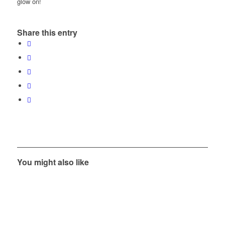
glow on!
Share this entry
You might also like