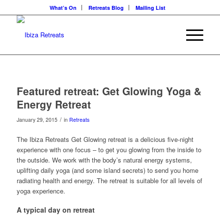
What’s On
Retreats Blog
Mailing List
Featured retreat: Get Glowing Yoga &
Energy Retreat
/
January 29, 2015
in
Retreats
The Ibiza Retreats Get Glowing retreat is a delicious five-night
experience with one focus – to get you glowing from the inside to
the outside. We work with the body’s natural energy systems,
uplifting daily yoga (and some island secrets) to send you home
radiating health and energy. The retreat is suitable for all levels of
yoga experience.
A typical day on retreat