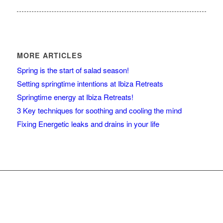
MORE ARTICLES
Spring is the start of salad season!
Setting springtime intentions at Ibiza Retreats
Springtime energy at Ibiza Retreats!
3 Key techniques for soothing and cooling the mind
Fixing Energetic leaks and drains in your life