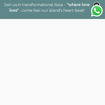
Join us in transformational Ibiza -
"where love
lives"
- come feel our island's heart-beat!
Together with our International team of
specialists in holistic wellness travel, we offer 20
years of expertise and expansive networks
throughout the retreat and wellness fields to
support your vision, mission & projects to thrive.
Our Holistic Consultancy offers expert
guidance to facilitators, property owners, and
wellness destinations seeking to create
authentic, impactful retreat experiences.