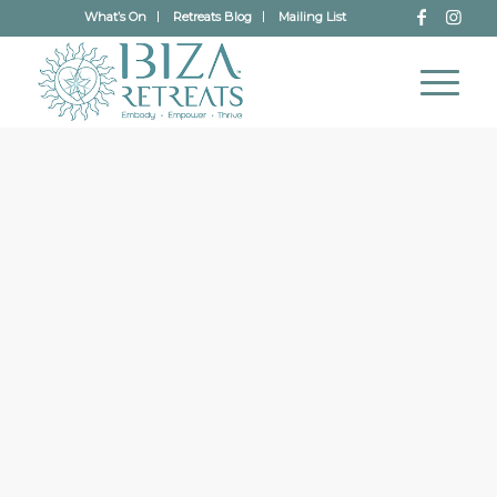
What’s On
Retreats Blog
Mailing List