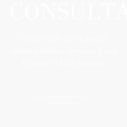
CONSULT
Led by Larah Davis, award-
winning holistic consultant and
founder of Ibiza Retreats
Enquire about Holistic
Consultancy