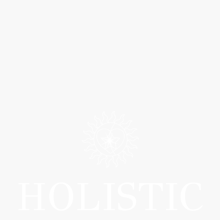
HOLISTIC