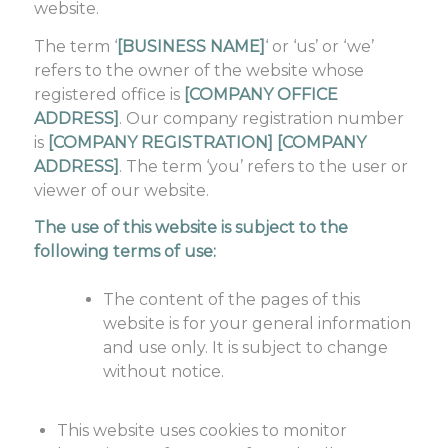
website.
The term ‘
[BUSINESS NAME]
‘ or ‘us’ or ‘we’
refers to the owner of the website whose
registered office is
[COMPANY OFFICE
ADDRESS]
. Our company registration number
is
[COMPANY REGISTRATION] [COMPANY
ADDRESS]
. The term ‘you’ refers to the user or
viewer of our website.
The use of this website is subject to the
following terms of use:
The content of the pages of this
website is for your general information
and use only. It is subject to change
without notice.
This website uses cookies to monitor