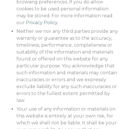
browsing preferences. If you do allow
cookies to be used personal information
may be stored. For more information read
our
Privacy Policy
.
Neither we nor any third parties provide any
warranty or guarantee as to the accuracy,
timeliness, performance, completeness or
suitability of the information and materials
found or offered on this website for any
particular purpose. You acknowledge that
such information and materials may contain
inaccuracies or errors and we expressly
exclude liability for any such inaccuracies or
errors to the fullest extent permitted by
law.
Your use of any information or materials on
this website is entirely at your own risk, for
which we shall not be liable. It shall be your