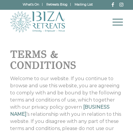
What’s On
Retreats Blog
Mailing List
TERMS &
CONDITIONS
Welcome to our website. If you continue to
browse and use this website, you are agreeing
to comply with and be bound by the following
terms and conditions of use, which together
with our privacy policy govern
[BUSINESS
NAME]
‘s relationship with you in relation to this
website. If you disagree with any part of these
terms and conditions, please do not use our