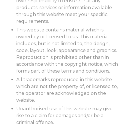
own responsibility to ensure that any
products, services or information available
through this website meet your specific
requirements.
This website contains material which is
owned by or licensed to us. This material
includes, but is not limited to, the design,
code, layout, look, appearance and graphics.
Reproduction is prohibited other than in
accordance with the copyright notice, which
forms part of these terms and conditions.
All trademarks reproduced in this website
which are not the property of, or licensed to,
the operator are acknowledged on the
website.
Unauthorised use of this website may give
rise to a claim for damages and/or be a
criminal offence.