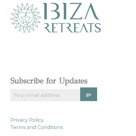
Subscribe for Updates
Privacy Policy
Terms and Conditions