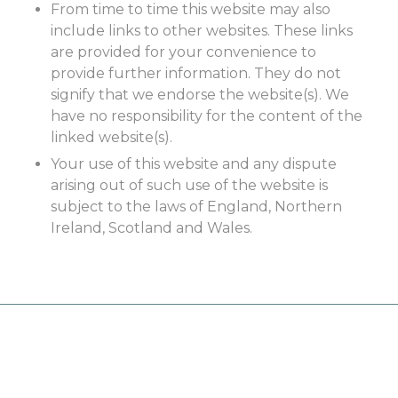
From time to time this website may also
include links to other websites. These links
are provided for your convenience to
provide further information. They do not
signify that we endorse the website(s). We
have no responsibility for the content of the
linked website(s).
Your use of this website and any dispute
arising out of such use of the website is
subject to the laws of England, Northern
Ireland, Scotland and Wales.