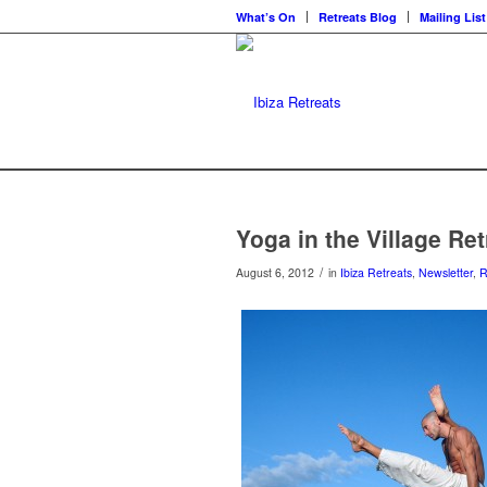
What’s On
Retreats Blog
Mailing List
Yoga in the Village Re
/
August 6, 2012
in
Ibiza Retreats
,
Newsletter
,
R