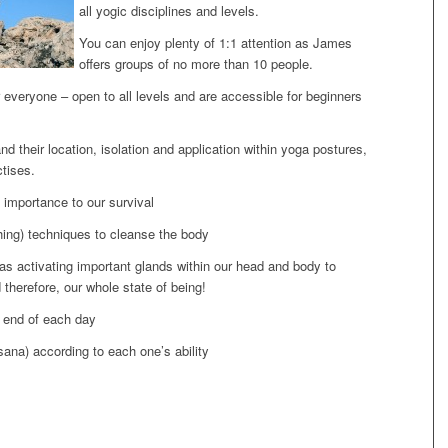
all yogic disciplines and levels.
You can enjoy plenty of 1:1 attention as James
offers groups of no more than 10 people.
 everyone – open to all levels and are accessible for beginners
nd their location, isolation and application within yoga postures,
tises.
s importance to our survival
thing) techniques to cleanse the body
 as activating important glands within our head and body to
 therefore, our whole state of being!
e end of each day
sana) according to each one’s ability