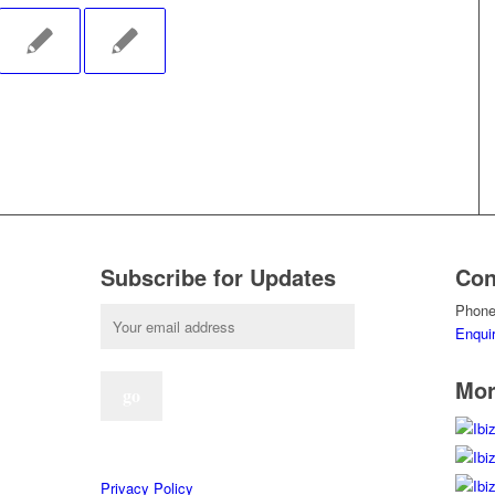
Subscribe for Updates
Con
Phone
Enqui
Mor
Privacy Policy