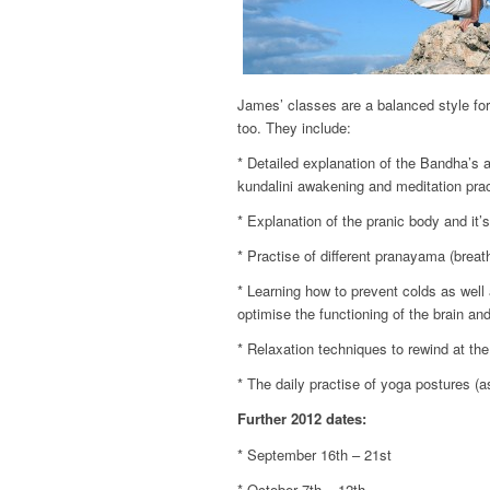
James’ classes are a balanced style for
too. They include:
* Detailed explanation of the Bandha’s a
kundalini awakening and meditation prac
* Explanation of the pranic body and it’
* Practise of different pranayama (brea
* Learning how to prevent colds as well
optimise the functioning of the brain and
* Relaxation techniques to rewind at th
* The daily practise of yoga postures (a
Further 2012 dates:
* September 16th – 21st
* October 7th – 12th