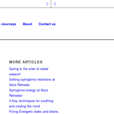
p Journeys
About
Contact us
MORE ARTICLES
Spring is the start of salad
season!
Setting springtime intentions at
Ibiza Retreats
Springtime energy at Ibiza
Retreats!
3 Key techniques for soothing
and cooling the mind
Fixing Energetic leaks and drains