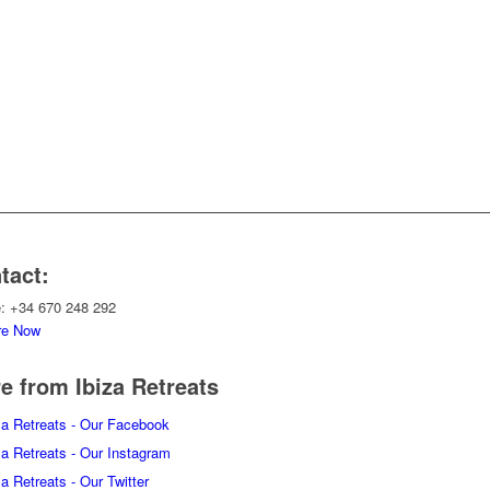
tact:
: +34 670 248 292
re Now
e from Ibiza Retreats