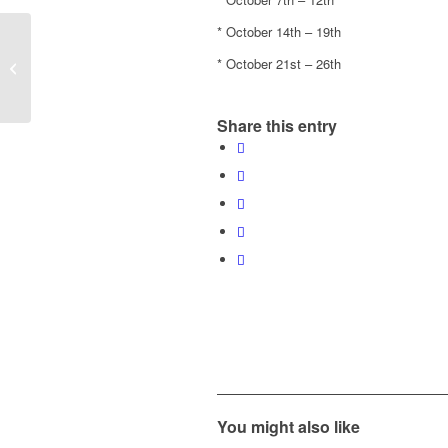
* October 14th – 19th
End of season Post Party
* October 21st – 26th
ROCKOVERY
Share this entry
You might also like