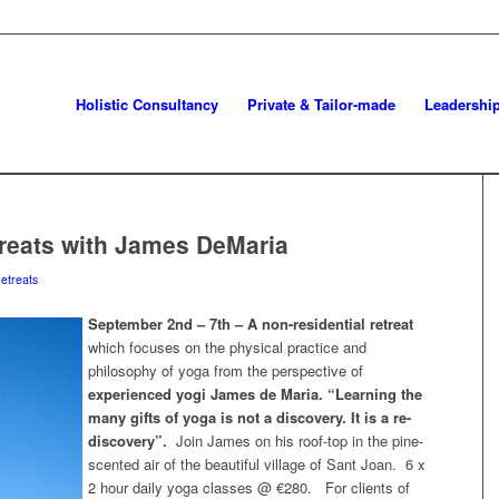
Holistic Consultancy
Private & Tailor-made
Leadershi
treats with James DeMaria
etreats
September 2nd – 7th – A non-residential retreat
which focuses on the physical practice and
philosophy of yoga from the perspective of
experienced yogi James de Maria. “Learning the
many gifts of yoga is not a discovery. It is a re-
discovery”.
Join James on his roof-top in the pine-
scented air of the beautiful village of Sant Joan. 6 x
2 hour daily yoga classes @ €280.
For clients of