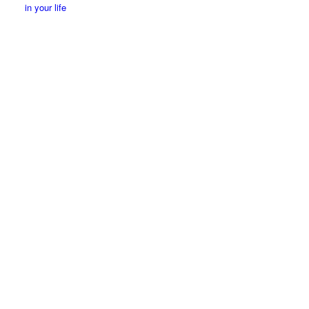
in your life