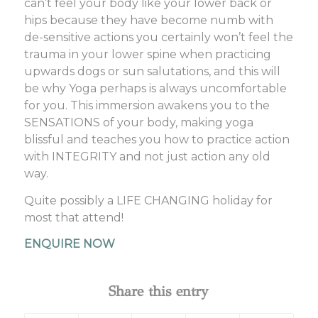
can’t feel your body like your lower back or
hips because they have become numb with
de-sensitive actions you certainly won’t feel the
trauma in your lower spine when practicing
upwards dogs or sun salutations, and this will
be why Yoga perhaps is always uncomfortable
for you. This immersion awakens you to the
SENSATIONS of your body, making yoga
blissful and teaches you how to practice action
with INTEGRITY and not just action any old
way.
Quite possibly a LIFE CHANGING holiday for
most that attend!
ENQUIRE NOW
Share this entry