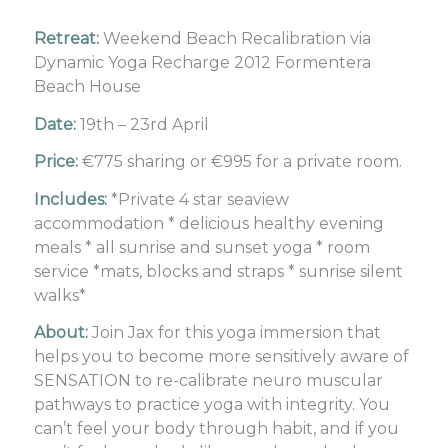
Retreat:
Weekend Beach Recalibration via
Dynamic Yoga Recharge 2012 Formentera
Beach House
Date:
19th – 23rd April
Price:
€775 sharing or €995 for a private room.
Includes:
*Private 4 star seaview
accommodation * delicious healthy evening
meals * all sunrise and sunset yoga * room
service *mats, blocks and straps * sunrise silent
walks*
About:
Join Jax for this yoga immersion that
helps you to become more sensitively aware of
SENSATION to re-calibrate neuro muscular
pathways to practice yoga with integrity. You
can’t feel your body through habit, and if you