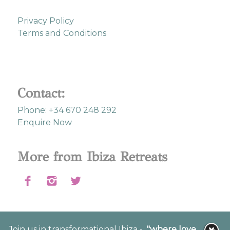
Privacy Policy
Terms and Conditions
Contact:
Phone: +34 670 248 292
Enquire Now
More from Ibiza Retreats
Join us in transformational Ibiza -
"where love