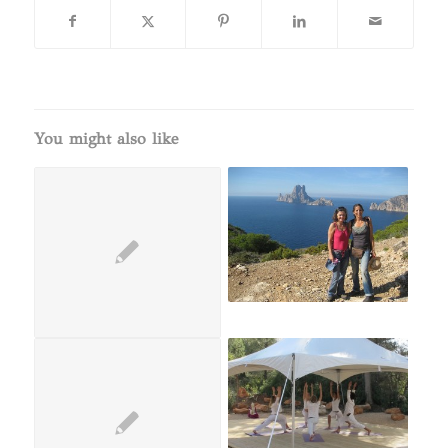
You might also like