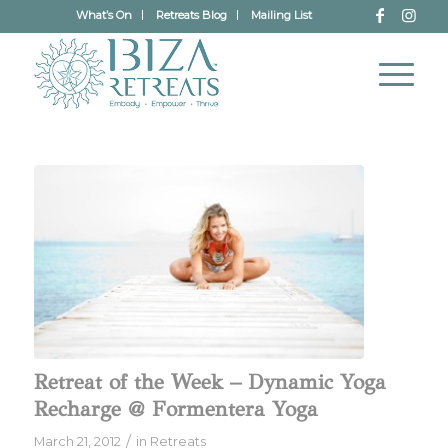
What’s On
Retreats Blog
Mailing List
Retreat of the Week – Dynamic Yoga
Recharge @ Formentera Yoga
/
March 21, 2012
in
Retreats