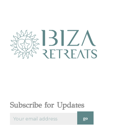
Subscribe for Updates