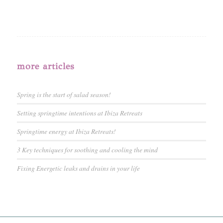
more articles
Spring is the start of salad season!
Setting springtime intentions at Ibiza Retreats
Springtime energy at Ibiza Retreats!
3 Key techniques for soothing and cooling the mind
Fixing Energetic leaks and drains in your life