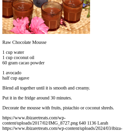
Raw Chocolate Mousse
1 cup water
1 cup coconut oil
60 gram cacao powder
1 avocado
half cup agave
Blend all together until it is smooth and creamy.
Put it in the fridge around 30 minutes.
Decorate the mousse with fruits, pistachio or coconut shreds.
https://www.ibizaretreats.com/wp-
content/uploads/2017/02/IMG_8727.png
640
1136
Larah
https://www.ibizaretreats.com/wp-content/uploads/2024/03/ibiza-