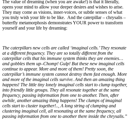
The value of dreaming (when you are awake!) is that it literally,
opens your mind to allow your deeper desires and wishes to arise.
They may come as visions, inner-voices, or subtle senses of what
you truly wish your life to be like. And the caterpillar – chrysalis –
butterfly metamorphosis demonstrates YOUR power to transform
yourself and your life by dreaming:
The caterpillars new cells are called ‘imaginal cells.’ They resonate
at a different frequency. They are so totally different from the
caterpillar cells that his immune system thinks they are enemies…
and gobbles them up–Chomp! Gulp! But these new imaginal cells
continue to appear. More and more of them! Pretty soon, the
caterpillar’s immune system cannot destroy them fast enough. More
and more of the imaginal cells survive. And then an amazing thing
happens! The little tiny lonely imaginal cells start to clump together,
into friendly little groups. They all resonate together at the same
frequency, passing information from one to another. Then, after
awhile, another amazing thing happens! The clumps of imaginal
cells start to cluster together!.., A long string of clumping and
clustering imaginal cell, all resonating at the same frequency, all
passing information from one to another there inside the chrysalis.”