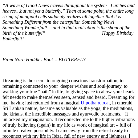
“A wave of Good News travels throughout the system– Lurches and
heaves…but not yet a butterfly.” Then at some point, the entire long
string of imaginal cells suddenly realizes all together that it is
Something Different from the caterpillar. Something New!
Something Wonderfull!….and in that realisation is the shout of the
birth of the butterfly!” Happy Birthday
Butterfly!!!
From Nora Huddles Book – BUTTERFLY
Dreaming is the secret to ongoing conscious transformation, to
remaining connected to your deeper wishes and soul-journey, to
walking your true “path” in life, to giving space to allow your heart-
felt needs to make themselves seen, sensed and heard. Dreaming for
me, having just returned from a magical
Ulpotha retreat
, in emerald
Sri Lankan nature, became as valuable as the yoga, the meditations,
the kirtans, the incredible massages and ayurvedic treatments. It
unlocked my imagination. It reconnected me to the higher vibrations
of truly believing (again) in my life as work of magical art – full of
infinite creative possibility. I came away from the retreat ready to
reconnect with my life in Ibiza, full of new energy and lightness. I