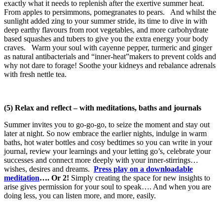
exactly what it needs to replenish after the exertive summer heat.
From apples to persimmons, pomegranates to pears. And whilst the
sunlight added zing to your summer stride, its time to dive in with
deep earthy flavours from root vegetables, and more carbohydrate
based squashes and tubers to give you the extra energy your body
craves. Warm your soul with cayenne pepper, turmeric and ginger
as natural antibacterials and “inner-heat”makers to prevent colds and
why not dare to forage! Soothe your kidneys and rebalance adrenals
with fresh nettle tea.
(5) Relax and reflect – with meditations, baths and journals
Summer invites you to go-go-go, to seize the moment and stay out
later at night. So now embrace the earlier nights, indulge in warm
baths, hot water bottles and cosy bedtimes so you can write in your
journal, review your learnings and your letting go’s, celebrate your
successes and connect more deeply with your inner-stirrings…
wishes, desires and dreams.
Press play on a downloadable
meditation
…. Or 2!
Simply creating the space for new insights to
arise gives permission for your soul to speak…. And when you are
doing less, you can listen more, and more, easily.