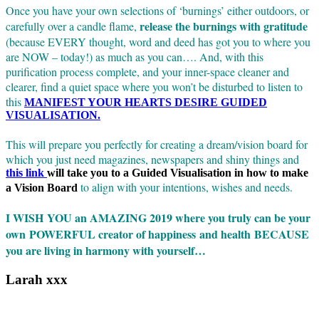
Once you have your own selections of ‘burnings’ either outdoors, or
release the burnings with gratitude
carefully over a candle flame,
(because EVERY thought, word and deed has got you to where you
are NOW – today!) as much as you can…. And, with this
purification process complete, and your inner-space cleaner and
clearer, find a quiet space where you won’t be disturbed to listen to
this
MANIFEST YOUR HEARTS DESIRE GUIDED
VISUALISATION.
This will prepare you perfectly for creating a dream/vision board for
which you just need magazines, newspapers and shiny things and
this link
will take you to a Guided Visualisation in how to make
to align with your intentions, wishes and needs.
a Vision Board
I WISH YOU an AMAZING 2019 where you truly can be your
own POWERFUL creator of happiness and health BECAUSE
you are living in harmony with yourself…
Larah xxx