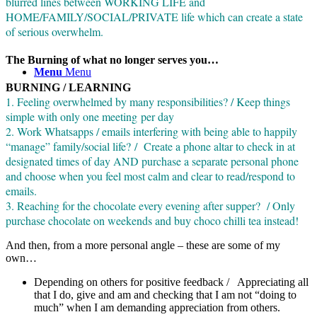
blurred lines between WORKING LIFE and
HOME/FAMILY/SOCIAL/PRIVATE life which can create a state
of serious overwhelm.
The Burning of what no longer serves you…
Menu
Menu
BURNING / LEARNING
1. Feeling overwhelmed by many responsibilities? / Keep things
simple with only one meeting per day
2. Work Whatsapps / emails interfering with being able to happily
“manage” family/social life? / Create a phone altar to check in at
designated times of day AND purchase a separate personal phone
and choose when you feel most calm and clear to read/respond to
emails.
3. Reaching for the chocolate every evening after supper? / Only
purchase chocolate on weekends and buy choco chilli tea instead!
And then, from a more personal angle – these are some of my
own…
Depending on others for positive feedback / Appreciating all
that I do, give and am and checking that I am not “doing to
much” when I am demanding appreciation from others.