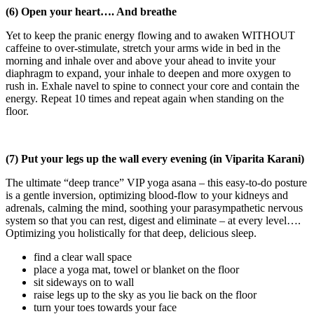
(6) Open your heart…. And breathe
Yet to keep the pranic energy flowing and to awaken WITHOUT
caffeine to over-stimulate, stretch your arms wide in bed in the
morning and inhale over and above your ahead to invite your
diaphragm to expand, your inhale to deepen and more oxygen to
rush in. Exhale navel to spine to connect your core and contain the
energy. Repeat 10 times and repeat again when standing on the
floor.
(7) Put your legs up the wall every evening (in Viparita Karani)
The ultimate “deep trance” VIP yoga asana – this easy-to-do posture
is a gentle inversion, optimizing blood-flow to your kidneys and
adrenals, calming the mind, soothing your parasympathetic nervous
system so that you can rest, digest and eliminate – at every level….
Optimizing you holistically for that deep, delicious sleep.
find a clear wall space
place a yoga mat, towel or blanket on the floor
sit sideways on to wall
raise legs up to the sky as you lie back on the floor
turn your toes towards your face