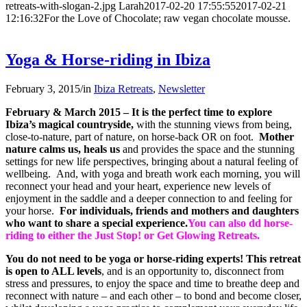
retreats-with-slogan-2.jpg
Larah
2017-02-20 17:55:55
2017-02-21
12:16:32
For the Love of Chocolate; raw vegan chocolate mousse.
Yoga & Horse-riding in Ibiza
February 3, 2015
/
in
Ibiza Retreats
,
Newsletter
February & March 2015 –
It is the perfect time to explore
Ibiza’s magical countryside,
with the stunning views from being,
close-to-nature, part of nature, on horse-back OR on foot.
Mother
nature calms us, heals us
and provides the space and the stunning
settings for new life perspectives, bringing about a natural feeling of
wellbeing. And, with yoga and breath work each morning, you will
reconnect your head and your heart, experience new levels of
enjoyment in the saddle and a deeper connection to and feeling for
your horse.
For individuals, friends and mothers and daughters
who want to share a special experience.
You can also dd horse-
riding to either the Just Stop! or Get Glowing Retreats.
You do not need to be yoga or horse-riding experts! This retreat
is open to ALL levels
, and is an opportunity to, disconnect from
stress and pressures, to enjoy the space and time to breathe deep and
reconnect with nature – and each other – to bond and become closer,