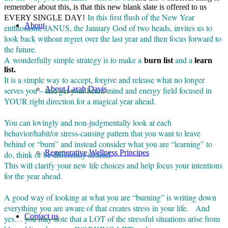
remember about this, is that this new blank slate is offered to us
In this first flush of the New Year
EVERY SINGLE DAY!
About
enthusiasm, JANUS, the January God of two heads, invites us to
look back without regret over the last year and then focus forward to
the future.
A wonderfully simple strategy is to make a
and a
burn list
learn
list.
It is a simple way to accept, forgive and release what no longer
About Larah Davis
serves you – and get your heart, mind and energy field focused in
YOUR right direction for a magical year ahead.
You can lovingly and non-judgmentally look at each
behavior/habit/or stress-causing pattern that you want to leave
behind or “burn” and instead consider what you are “learning” to
Regenerative Wellness Principes
do, think or be differently instead.
This will clarify your new life choices and help focus your intentions
for the year ahead.
A good way of looking at what you are “burning” is writing down
everything you are aware of that creates stress in your life. And
Contact us
yes… you may note that a LOT of the stressful situations arise from