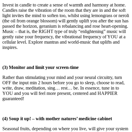
Invest in candle to create a sense of warmth and harmony at home.
Candles raise the vibration of the room that they are in and the soft
light invites the mind to soften too, whilst using lemongrass or neroli
(the oil from orange blossom) will gently uplift you after the sun has
passed the horizon, geranium is rebalancing and rose heart-opening.
Music – that is, the RIGHT type of truly “enlightening” music will
gently raise your frequency, the vibrational frequency of YOU at a
cellular level. Explore mantras and world-music that uplifts and
inspires.
(3) Monitor and limit your screen-time
Rather than stimulating your mind and your neural circuitry, turn
OFF the input min 2 hours before you go to sleep, choose to read,
write, draw, meditation, sing… rest… be. In essence, tune in to
YOU and you will feel more present, centered and HAPPIER
guaranteed!
(4) Soup it up! – with mother natures’ medicine cabinet
Seasonal fruits, depending on where you live, will give your system