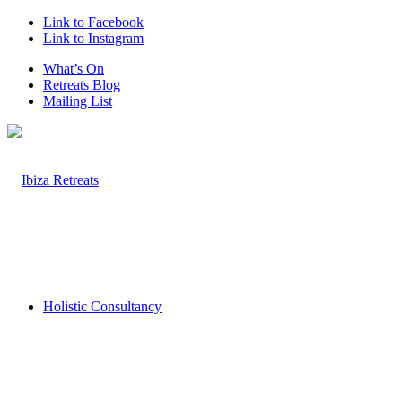
Link to Facebook
Link to Instagram
What’s On
Retreats Blog
Mailing List
Holistic Consultancy