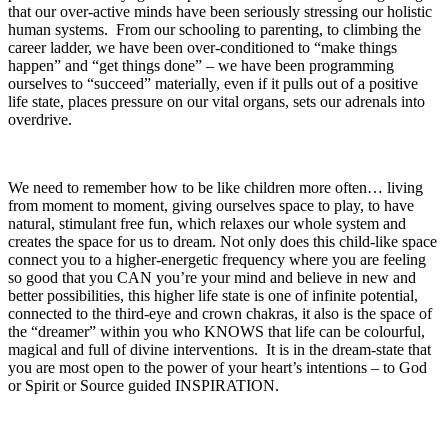
that our over-active minds have been seriously stressing our holistic
human systems. From our schooling to parenting, to climbing the
career ladder, we have been over-conditioned to “make things
happen” and “get things done” – we have been programming
ourselves to “succeed” materially, even if it pulls out of a positive
life state, places pressure on our vital organs, sets our adrenals into
overdrive.
We need to remember how to be like children more often… living
from moment to moment, giving ourselves space to play, to have
natural, stimulant free fun, which relaxes our whole system and
creates the space for us to dream. Not only does this child-like space
connect you to a higher-energetic frequency where you are feeling
so good that you CAN you’re your mind and believe in new and
better possibilities, this higher life state is one of infinite potential,
connected to the third-eye and crown chakras, it also is the space of
the “dreamer” within you who KNOWS that life can be colourful,
magical and full of divine interventions. It is in the dream-state that
you are most open to the power of your heart’s intentions – to God
or Spirit or Source guided INSPIRATION.