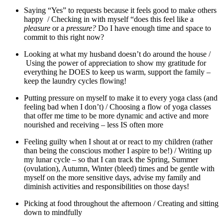
Saying “Yes” to requests because it feels good to make others
happy / Checking in with myself “does this feel like a
pleasure
or a
pressure?
Do I have enough time and space to
commit to this right now?
Looking at what my husband doesn’t do around the house /
Using the power of appreciation to show my gratitude for
everything he DOES to keep us warm, support the family –
keep the laundry cycles flowing!
Putting pressure on myself to make it to every yoga class (and
feeling bad when I don’t) / Choosing a flow of yoga classes
that offer me time to be more dynamic and active and more
nourished and receiving – less IS often more
Feeling guilty when I shout at or react to my children (rather
than being the conscious mother I aspire to be!) / Writing up
my lunar cycle – so that I can track the Spring, Summer
(ovulation), Autumn, Winter (bleed) times and be gentle with
myself on the more sensitive days, advise my family and
diminish activities and responsibilities on those days!
Picking at food throughout the afternoon / Creating and sitting
down to mindfully