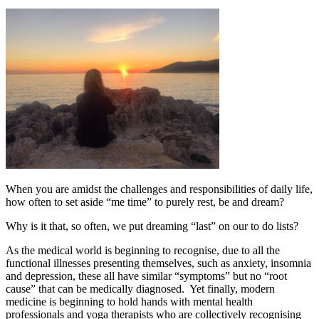
When you are amidst the challenges and responsibilities of daily life,
how often to set aside “me time” to purely rest, be and dream?
Why is it that, so often, we put dreaming “last” on our to do lists?
As the medical world is beginning to recognise, due to all the
functional illnesses presenting themselves, such as anxiety, insomnia
and depression, these all have similar “symptoms” but no “root
cause” that can be medically diagnosed. Yet finally, modern
medicine is beginning to hold hands with mental health
professionals and yoga therapists who are collectively recognising