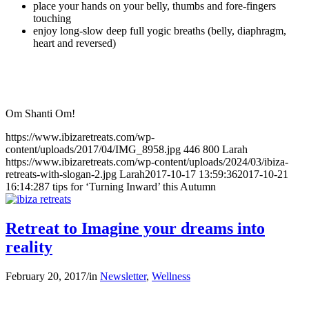
place your hands on your belly, thumbs and fore-fingers
touching
enjoy long-slow deep full yogic breaths (belly, diaphragm,
heart and reversed)
Om Shanti Om!
https://www.ibizaretreats.com/wp-
content/uploads/2017/04/IMG_8958.jpg
446
800
Larah
https://www.ibizaretreats.com/wp-content/uploads/2024/03/ibiza-
retreats-with-slogan-2.jpg
Larah
2017-10-17 13:59:36
2017-10-21
16:14:28
7 tips for ‘Turning Inward’ this Autumn
Retreat to Imagine your dreams into
reality
February 20, 2017
/
in
Newsletter
,
Wellness