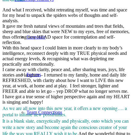
And what I received, whilst retreating myself, was time and space
for my head to unpack the spiders webs of thoughts and self-
analysis.
It gave me fresh natural views of mountains and trees that fields,
sheep and blue skies that were NEW to my eyes, free of memories,
thus offering new HEAD space for contemplation and self-
Corporate
reflection.
With this head space I could listen in more clearly to my body’s
intelligence, reconnect deeply with my TRUE physical needs and
actual energy levels, & recognising what was depleting me
practically and emotionally.
I came away with clarity, peace and, after sharing tears, joys, life
Forums
stories and laughter – I returned to my family, home and daily life
REFRESHED, with clarity about how I want to LIVE this new
year, at work, at home and at play. I feel stronger, lighter and
FREER and able to let go – yep DROP what no longer serves me.
I have got a true sense of higher perspective again and my HEART
is singing and happy!
As we are all now into this new year, it offers a new opening…. a
Team Connections
portal to infinite new possibilities.
It is a blank slate, energetically and physically, onto which you can
write a new story and become again the conscious creator of your
life the way you REALLY wish it to be.
And the wonderful thing to