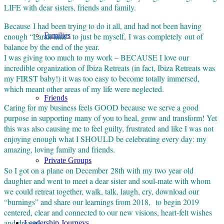
LIFE with dear sisters, friends and family.
Because I had been trying to do it all, and had not been having
enough “Larah time” to just be myself, I was completely out of
Families
balance by the end of the year.
I was giving too much to my work – BECAUSE I love our
incredible organization of Ibiza Retreats (in fact, Ibiza Retreats was
my FIRST baby!) it was too easy to become totally immersed,
which meant other areas of my life were neglected.
Friends
Caring for my business feels GOOD because we serve a good
purpose in supporting many of you to heal, grow and transform! Yet
this was also causing me to feel guilty, frustrated and like I was not
enjoying enough what I SHOULD be celebrating every day: my
amazing, loving family and friends.
Private Groups
So I got on a plane on December 28th with my two year old
daughter and went to meet a dear sister and soul-mate with whom
we could retreat together, walk, talk, laugh, cry, download our
“burnings” and share our learnings from 2018, to begin 2019
centered, clear and connected to our new visions, heart-felt wishes
and dreams.
Leadership Journeys