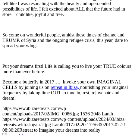
felt like I was resonating with the beauty and open-ended
possibilities of life. I felt excited about ALL that the future had in
store – childlike, joyful and free.
So come on wonderful people, amidst these times of change and
TRUMP, of Syria and the ongoing refugee crisis, this year, dare to
spread your wings.
Put your dreams first! Life is calling you to live your TRUE colours
more than ever before.
Become a butterfly in 2017…. Invoke your own IMAGINAL
CELLS by joining us on
retreat in Ibiza,
nourishing your imaginal
frequency by taking time OUT to tune in, rest, rejuvenate and
dream!
https://www.ibizaretreats.com/wp-
content/uploads/2017/02/IMG_0986.jpg
1536
2048
Larah
https://www.ibizaretreats.com/wp-content/uploads/2024/03/ibiza-
retreats-with-slogan-2.jpg
Larah
2017-02-20 17:56:00
2017-02-21
08:30:20
Retreat to Imagine your dreams into reality