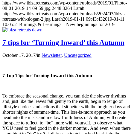
https://www.ibizaretreats.com/wp-content/uploads/2019/01/Photo-
08-01-2019-14-09-59.jpg
2448
3264
Larah
https://www.ibizaretreats.com/wp-content/uploads/2024/03/ibiza-
retreats-with-slogan-2.jpg
Larah
2019-01-11 09:43:43
2019-01-11
10:05:21
Burnings & Learnings – New beginnings for 2019
7 tips for ‘Turning Inward’ this Autumn
October 17, 2017
/
in
Newsletter
,
Uncategorized
7 Top Tips for Turning Inward this Autumn
To embrace the seasonal change, you can ride the slower rhythms
and, just like the leaves fall gently to the earth, begin to let go of
lifestyle choices and actions that sit better with the brighter days and
shorter nights of summer-time. This less-is-more approach as you
head into the mists and mellow fruitfulness of Autumn, will create
the space to reflect, to “be” more with yourself, to observe what
YOU need to feel good in the darker months . And even when there
is nothing to “do” isn’t it all to easy to get sucked back into the