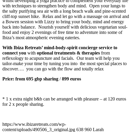
whilst developing a yoga practice to complement your everyday life
with techniques to strengthen body and mind. Open your lungs to
the salty purifying sea air with a long beach walk and pine-scented
cliff-top sunset hike. Relax and let go with a massage on arrival and
a Bowen session with Lizzy to bring your body, mind and energy
back into balance. Nourish yourself with delicious vegetarian soul-
food and enjoy 2 evenings of free time to adventure into some of
Ibiza’s most atmospheric evening eateries.
With Ibiza Retreats’ mind-body-spirit concierge service to
connect you
with
optional treatments & therapies
from
reflexology to acupuncture and facials. Our team will help you
tailor-make your time by tuning you into the most special places to
discover…. you can go with the flow and totally relax
Price: from
695 gbp sharing
/
899 euros
* 1 x extra night b&b can be arranged with pleasure – at 120 euros
for 2 x people sharing.
https://www.ibizaretreats.com/wp-
content/uploads/490506_3_original.jpg
638
960
Larah