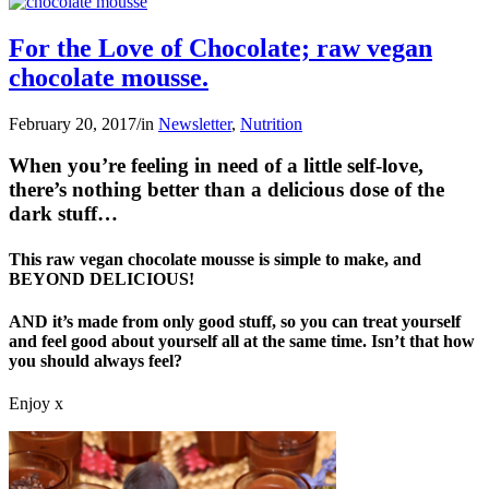
For the Love of Chocolate; raw vegan
chocolate mousse.
February 20, 2017
/
in
Newsletter
,
Nutrition
When you’re feeling in need of a little self-love,
there’s nothing better than a delicious dose of the
dark stuff…
This raw vegan chocolate mousse is simple to make, and
BEYOND DELICIOUS!
AND it’s made from only good stuff, so you can treat yourself
and feel good about yourself all at the same time. Isn’t that how
you should always feel?
Enjoy x