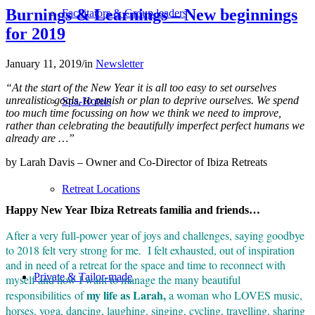
Burnings & Learnings – New beginnings
Facilitators & Group leaders
for 2019
January 11, 2019
/
in
Newsletter
“At the start of the New Year it is all too easy to set ourselves
unrealistic goals, to punish or plan to deprive ourselves. We spend
Spa-Hotels
too much time focussing on how we think we need to improve,
rather than celebrating the beautifully imperfect perfect humans we
already are …”
by Larah Davis – Owner and Co-Director of Ibiza Retreats
Retreat Locations
Happy New Year Ibiza Retreats familia and friends…
After a very full-power year of joys and challenges, saying goodbye
to 2018 felt very strong for me. I felt exhausted, out of inspiration
and in need of a retreat for the space and time to reconnect with
Private & Tailor-made
myself and how I want to manage the many beautiful
my life as Larah,
responsibilities of
a woman who LOVES music,
horses, yoga, dancing, laughing, singing, cycling, travelling, sharing