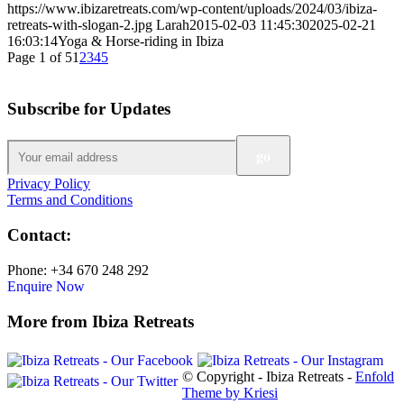
https://www.ibizaretreats.com/wp-content/uploads/2024/03/ibiza-
retreats-with-slogan-2.jpg
Larah
2015-02-03 11:45:30
2025-02-21
16:03:14
Yoga & Horse-riding in Ibiza
Page 1 of 5
1
2
3
4
5
Subscribe for Updates
Privacy Policy
Terms and Conditions
Contact:
Phone: +34 670 248 292
Enquire Now
More from Ibiza Retreats
© Copyright - Ibiza Retreats -
Enfold
Theme by Kriesi