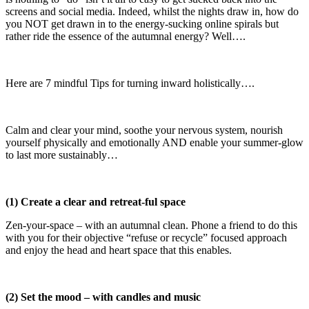
screens and social media. Indeed, whilst the nights draw in, how do
you NOT get drawn in to the energy-sucking online spirals but
rather ride the essence of the autumnal energy? Well….
Here are 7 mindful Tips for turning inward holistically….
Calm and clear your mind, soothe your nervous system, nourish
yourself physically and emotionally AND enable your summer-glow
to last more sustainably…
(1) Create a clear and retreat-ful space
Zen-your-space – with an autumnal clean. Phone a friend to do this
with you for their objective “refuse or recycle” focused approach
and enjoy the head and heart space that this enables.
(2) Set the mood – with candles and music