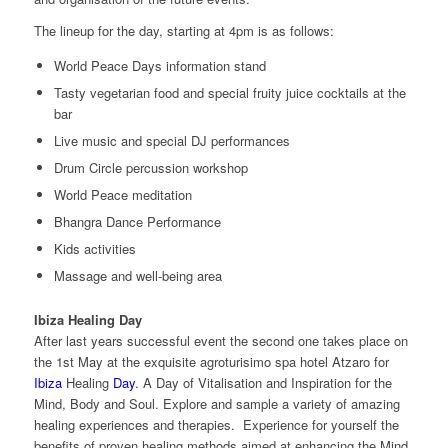
The lineup for the day, starting at 4pm is as follows:
World Peace Days information stand
Tasty vegetarian food and special fruity juice cocktails at the
bar
Live music and special DJ performances
Drum Circle percussion workshop
World Peace meditation
Bhangra Dance Performance
Kids activities
Massage and well-being area
Ibiza Healing Day
After last years successful event the second one takes place on
the 1st May at the exquisite agroturisimo spa hotel Atzaro for
Ibiza
Healing
Day
. A Day of Vitalisation and Inspiration for the
Mind, Body and Soul. Explore and sample a variety of amazing
healing experiences and therapies. Experience for yourself the
benefits of proven healing methods aimed at enhancing the Mind,