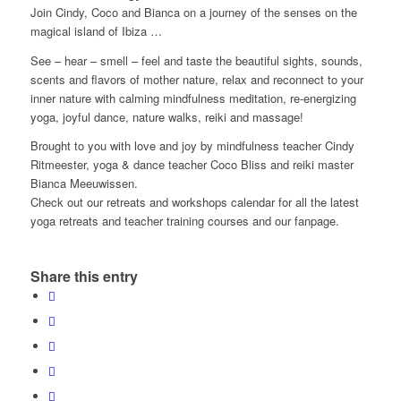
Join Cindy, Coco and Bianca on a journey of the senses on the
magical island of Ibiza …
See – hear – smell – feel and taste the beautiful sights, sounds,
scents and flavors of mother nature, relax and reconnect to your
inner nature with calming mindfulness meditation, re-energizing
yoga, joyful dance, nature walks, reiki and massage!
Brought to you with love and joy by mindfulness teacher Cindy
Ritmeester, yoga & dance teacher Coco Bliss and reiki master
Bianca Meeuwissen.
Check out our retreats and workshops calendar for all the latest
yoga retreats and teacher training courses and our fanpage.
Share this entry