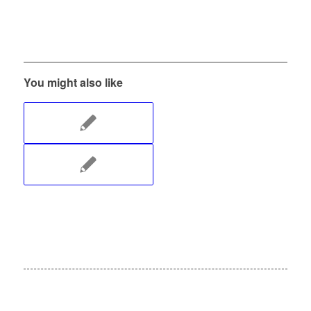
You might also like