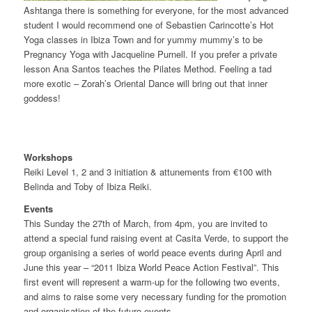
Ashtanga there is something for everyone, for the most advanced
student I would recommend one of Sebastien Carincotte’s Hot
Yoga classes in Ibiza Town and for yummy mummy’s to be
Pregnancy Yoga with Jacqueline Purnell. If you prefer a private
lesson Ana Santos teaches the Pilates Method. Feeling a tad
more exotic – Zorah’s Oriental Dance will bring out that inner
goddess!
Workshops
Reiki Level 1, 2 and 3 initiation & attunements from €100 with
Belinda and Toby of Ibiza Reiki.
Events
This Sunday the 27th of March, from 4pm, you are invited to
attend a special fund raising event at Casita Verde, to support the
group organising a series of world peace events during April and
June this year – “2011 Ibiza World Peace Action Festival”. This
first event will represent a warm-up for the following two events,
and aims to raise some very necessary funding for the promotion
and organisation of the future events.