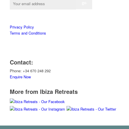
Privacy Policy
Terms and Conditions
Contact:
Phone: +34 670 248 292
Enquire Now
More from Ibiza Retreats