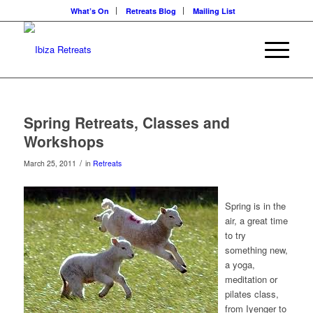
What’s On
Retreats Blog
Mailing List
Spring Retreats, Classes and
Workshops
/
March 25, 2011
in
Retreats
Spring is in the
air, a great time
to try
something new,
a yoga,
meditation or
pilates class,
from Iyenger to