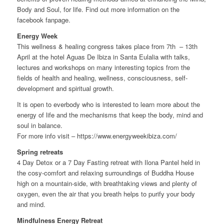
Body and Soul, for life. Find out more information on the
facebook fanpage.
Energy Week
This wellness & healing congress takes place from 7th – 13th
April at the hotel Aguas De Ibiza in Santa Eulalia with talks,
lectures and workshops on many interesting topics from the
fields of health and healing, wellness, consciousness, self-
development and spiritual growth.
It is open to everbody who is interested to learn more about the
energy of life and the mechanisms that keep the body, mind and
soul in balance.
For more info visit – https://www.energyweekibiza.com/
Spring retreats
4 Day Detox or a 7 Day Fasting retreat with Ilona Pantel held in
the cosy-comfort and relaxing surroundings of Buddha House
high on a mountain-side, with breathtaking views and plenty of
oxygen, even the air that you breath helps to purify your body
and mind.
Mindfulness Energy Retreat