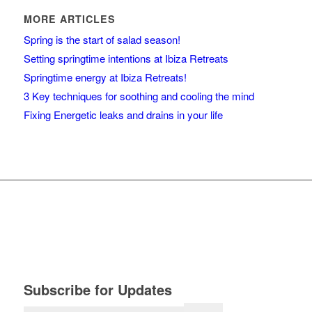
MORE ARTICLES
Spring is the start of salad season!
Setting springtime intentions at Ibiza Retreats
Springtime energy at Ibiza Retreats!
3 Key techniques for soothing and cooling the mind
Fixing Energetic leaks and drains in your life
Subscribe for Updates