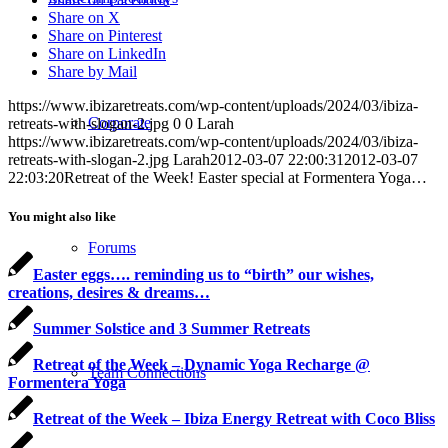
Share on X
Share on Pinterest
Share on LinkedIn
Share by Mail
https://www.ibizaretreats.com/wp-content/uploads/2024/03/ibiza-
Corporate
retreats-with-slogan-2.jpg
0
0
Larah
https://www.ibizaretreats.com/wp-content/uploads/2024/03/ibiza-
retreats-with-slogan-2.jpg
Larah
2012-03-07 22:00:31
2012-03-07
22:03:20
Retreat of the Week! Easter special at Formentera Yoga…
You might also like
Forums
Easter eggs…. reminding us to “birth” our wishes,
creations, desires & dreams…
Summer Solstice and 3 Summer Retreats
Retreat of the Week – Dynamic Yoga Recharge @
Team Connections
Formentera Yoga
Retreat of the Week – Ibiza Energy Retreat with Coco Bliss