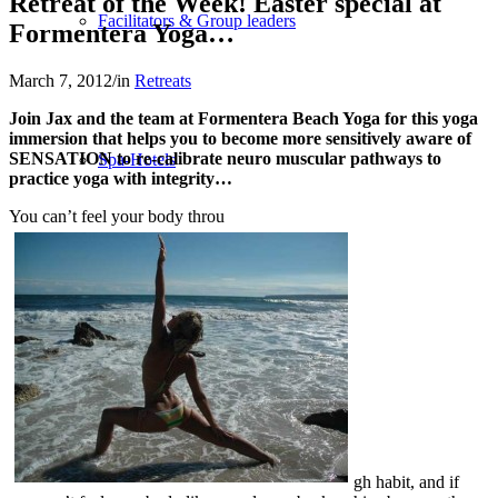
Retreat of the Week! Easter special at
Facilitators & Group leaders
Formentera Yoga…
March 7, 2012
/
in
Retreats
Join Jax and the team at Formentera Beach Yoga for this yoga
immersion that helps you to become more sensitively aware of
SENSATION to re-calibrate neuro muscular pathways to
Spa-Hotels
practice yoga with integrity…
You can’t feel your body throu
Retreat Locations
Private & Tailor-made
gh habit, and if