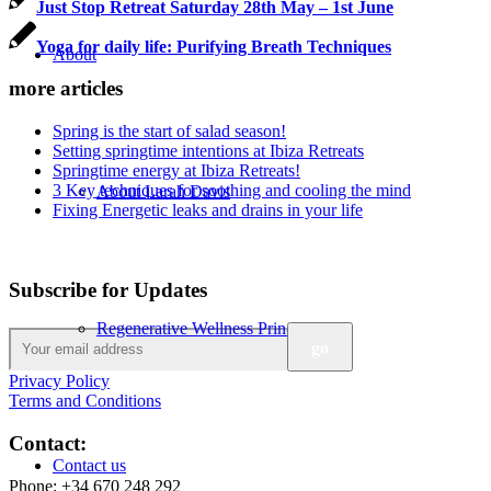
Just Stop Retreat Saturday 28th May – 1st June
Yoga for daily life: Purifying Breath Techniques
About
more articles
Spring is the start of salad season!
Setting springtime intentions at Ibiza Retreats
Springtime energy at Ibiza Retreats!
3 Key techniques for soothing and cooling the mind
About Larah Davis
Fixing Energetic leaks and drains in your life
Subscribe for Updates
Regenerative Wellness Principes
Privacy Policy
Terms and Conditions
Contact:
Contact us
Phone: +34 670 248 292