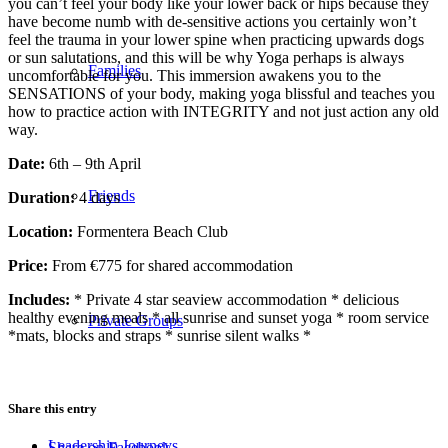
you can’t feel your body like your lower back or hips because they
have become numb with de-sensitive actions you certainly won’t
feel the trauma in your lower spine when practicing upwards dogs
or sun salutations, and this will be why Yoga perhaps is always
Families
uncomfortable for you. This immersion awakens you to the
SENSATIONS of your body, making yoga blissful and teaches you
how to practice action with INTEGRITY and not just action any old
way.
Date:
6th – 9th April
Friends
Duration:
4 days
Location:
Formentera Beach Club
Price:
From €775 for shared accommodation
Includes:
* Private 4 star seaview accommodation * delicious
healthy evening meals * all sunrise and sunset yoga * room service
Private Groups
*mats, blocks and straps * sunrise silent walks *
Share this entry
Leadership Journeys
Share on Facebook