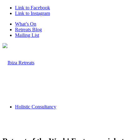
Link to Facebook
Link to Instagram
What’s On
Retreats Blog
Mailing List
Holistic Consultancy