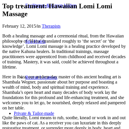
Top treatment: Hawaiian Lomi Lomi
Facilitators & Group leaders
Massage
February 12, 2015
/
in
Therapists
Both a healing massage and a ceremonial ritual, from the Hawaiian
philosophy of ‘Huna’ (translated roughly to ‘the secret’ or ‘the
Spa-Hotels
knowledge’, Lomi Lomi massage is a healing practice developed by
the native Kahuna healers. In traditional trainings, massage
practitioners were apprenticed from childhood and received decades
of training. Mastery, it was said, could be achieved throughout a
lifetime.
Here in Ibiza, our modern-day master of this ancient healing art is
Retreat Locations
Shambala Wegner, passionate about her purpose and boasting a
wealth of mind, body and spiritual training and experience.
Shambala’s open heart and many decades of body work lay the
foundations for this profound and life-enhancing treatment, and she
welcomes you to let go, be nourished, deeply relaxed and pampered
on her table.
Private & Tailor-made
Quite literally, Lomi means to rub, soothe, knead or work in and out
like the paws of cat. As a receiver you can luxuriate in this deeply
restorative treatment, or surrender more deeply in body, heart and