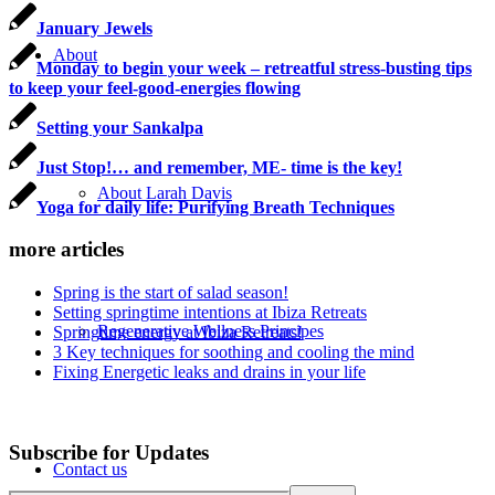
January Jewels
About
Monday to begin your week – retreatful stress-busting tips
to keep your feel-good-energies flowing
Setting your Sankalpa
Just Stop!… and remember, ME- time is the key!
About Larah Davis
Yoga for daily life: Purifying Breath Techniques
more articles
Spring is the start of salad season!
Setting springtime intentions at Ibiza Retreats
Regenerative Wellness Principes
Springtime energy at Ibiza Retreats!
3 Key techniques for soothing and cooling the mind
Fixing Energetic leaks and drains in your life
Subscribe for Updates
Contact us