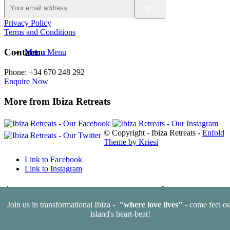
Privacy Policy
Terms and Conditions
Contact:
Menu
Menu
Phone: +34 670 248 292
Enquire Now
More from Ibiza Retreats
© Copyright - Ibiza Retreats -
Enfold
Theme by Kriesi
Link to Facebook
Link to Instagram
Learn to love yourself… this Valentine’s season
Spring clean your
Join us in transformational Ibiza -
"where love lives"
- come feel ou
body, detox your mind
island's heart-beat!
Scroll to top