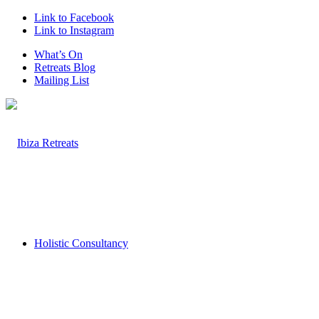
Link to Facebook
Link to Instagram
What’s On
Retreats Blog
Mailing List
Holistic Consultancy