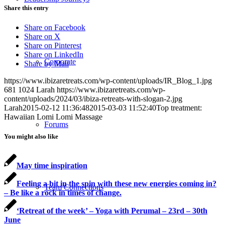
Share this entry
Share on Facebook
Share on X
Share on Pinterest
Share on LinkedIn
Corporate
Share by Mail
https://www.ibizaretreats.com/wp-content/uploads/IR_Blog_1.jpg
681
1024
Larah
https://www.ibizaretreats.com/wp-
content/uploads/2024/03/ibiza-retreats-with-slogan-2.jpg
Larah
2015-02-12 11:36:48
2015-03-03 11:52:40
Top treatment:
Hawaiian Lomi Lomi Massage
Forums
You might also like
May time inspiration
Feeling a bit in the spin with these new energies coming in?
Team Connections
– Be like a rock in times of change.
‘Retreat of the week’ – Yoga with Perumal – 23rd – 30th
June