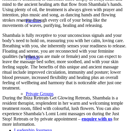
mind to the ancient healing arts that flow from Shambala’s hands.
Using plenty of oil, the treatment is always given with prayer and
intention, plus music and song, as dancing hands and flowing
strokes resonate through every cell of your being like the
Families
movements of waves, purifying, healing and releasing.
Shambala is fully receptive to your unconscious signals and your
body’s need to hold on, reassuring you with her calm, loving care.
Breathing with you, she inherently senses your readiness to release.
Floating and serene, you are reconnected with your feminine
qualities (whether you are male or female) and you can expect to
Friends
leave the massage bed softer, more soothed, and with your skin
feeling supple. The benefits of this unique and ancient massage
ritual include improved circulation, immunity and posture; lower
blood pressure, increased flexibility and healing plus an overall
feeling of wellbeing and harmony that is noticeable after just one
treatment.
Private Groups
During the Ibiza Retreats Get Glowing Retreats, Shambala is a
resident therapist, resplendent in her warm and welcoming temple
treatment room, filled with colourful, lush flowers. You can also
experience Shambala’s Lomi Lomi massages on during the Just
Stop! Retreats or by private appointment –
enquire with us
for
more information.
Leadership Journeys