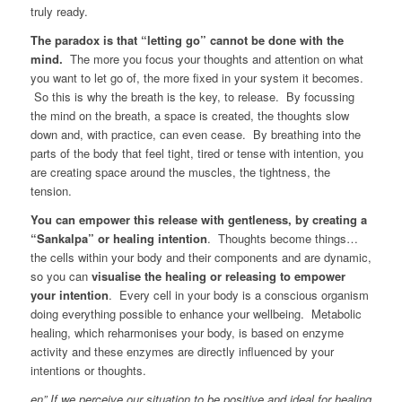
truly ready.
The paradox is that “letting go” cannot be done with the
mind.
The more you focus your thoughts and attention on what
you want to let go of, the more fixed in your system it becomes.
So this is why the breath is the key, to release. By focussing
the mind on the breath, a space is created, the thoughts slow
down and, with practice, can even cease. By breathing into the
parts of the body that feel tight, tired or tense with intention, you
are creating space around the muscles, the tightness, the
tension.
You can empower this release with gentleness, by creating a
“Sankalpa” or healing intention
. Thoughts become things…
the cells within your body and their components and are dynamic,
so you can
visualise the healing or releasing to empower
your intention
. Every cell in your body is a conscious organism
doing everything possible to enhance your wellbeing. Metabolic
healing, which reharmonises your body, is based on enzyme
activity and these enzymes are directly influenced by your
intentions or thoughts.
en” If we perceive our situation to be positive and ideal for healing