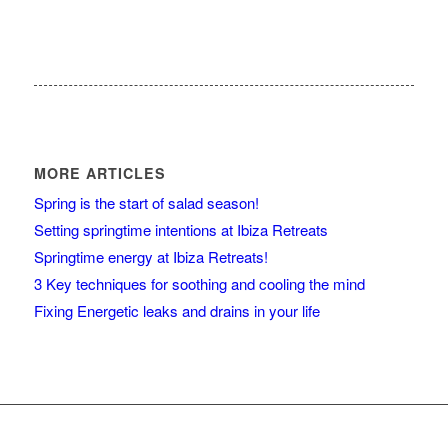
MORE ARTICLES
Spring is the start of salad season!
Setting springtime intentions at Ibiza Retreats
Springtime energy at Ibiza Retreats!
3 Key techniques for soothing and cooling the mind
Fixing Energetic leaks and drains in your life