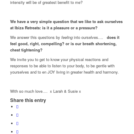
intensity will be of greatest benefit to me?
We have a very simple question that we like to ask ourselves
at Ibiza Retreats: is it a pleasure or a pressure?
We answer this questions by
feeling
into ourselves….
does it
feel good, right, compelling? or is our breath shortening,
chest tightening?
We invite you to get to know your physical reactions and
responses to be able to listen to your body, to be gentle with
yourselves and to en JOY living in greater health and harmony.
With so much love…. x Larah & Susie x
Share this entry