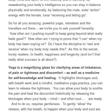
reawakening your body’s intelligence so you can stay in balance
physically and emotionally, by balancing the male, solar “action”
energy with the female, lunar “receiving and letting go”.
So for all you amazing, powerful yogis, retreaters and life-
travellers out there… we invite you to ask yourself honestly:
“how often am I pushing myself to keep going beyond what really
feels good”? How often am I trying to prove that “I can” when my
body has been saying no? Do I have the discipline to “rest and
receive” when my body truly needs this? As this is the secret,
lovely readers, to health, happiness and longevity (and isn’t that
really what success is all about?).
Yoga is a magnifying glass for clarifying areas of imbalance,
of pain or tightness and discomfort – as well as a medicine
for self-knowledge and healing.
It highlights blockages and,
with breath work and a mindful, meditative yoga practice, you can
learn to release the tightness. You can allow your body to soothe
the pain and heal the discomfort holistically by releasing the
blockages when your body – mind – and often soul… are ready.
And to do so, requires gentleness. To gently “allow” the
release, with the breath, to happen when your body and soul are