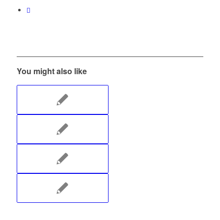
You might also like