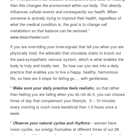
then this changes the environment within our body. This directly
influences cellular events and consequently our health. When
someone is actively trying to improve their health, regardless of
what the medical condition is, the goal is to change cell
metabolism so that balance can be restored.”
www.dreamhealer.com
If you are over-riding your inner-signals that tell you when you are
physically tired, the adrenalin that circulates starts to knock out
the para-sympathetic nervous system, which is what enables the
body to truly and totally rest. So how can you rest into a daily
practice that enables you to live a happy, healthy, harmonious
life, so here are 5 steps for letting go…. with gentleness.
*
Make sure your daily practice feels realistic,
so that rather
than feeling you are failing when you do not do it, you can choose
times of day that complement your lifestyle. 5 – 10 minutes
every morning is much more beneficial than 1.5 hours once a
week.
*
Observe your natural cycles and rhythms
– women have
moon cycles, our energy fluctuates at different times of our 28