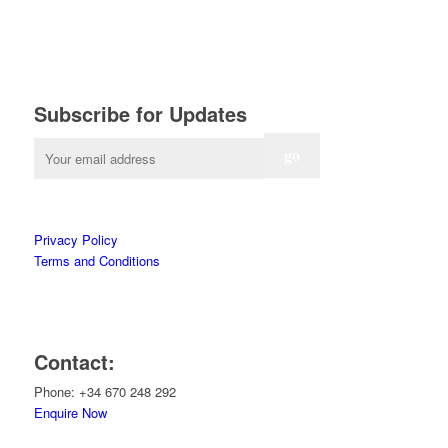
Subscribe for Updates
Privacy Policy
Terms and Conditions
Contact:
Phone: +34 670 248 292
Enquire Now