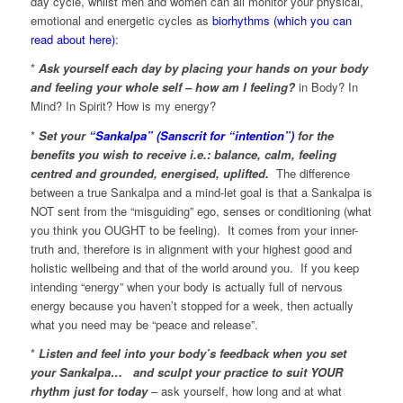
day cycle, whilst men and women can all monitor your physical,
emotional and energetic cycles as
biorhythms (which you can
read about here)
:
*
Ask yourself each day by placing your hands on your body
and feeling your whole self – how am I feeling?
in Body? In
Mind? In Spirit? How is my energy?
*
Set your
“Sankalpa” (Sanscrit for “intention”)
for the
benefits you wish to receive i.e.: balance, calm, feeling
centred and grounded, energised, uplifted.
The difference
between a true Sankalpa and a mind-let goal is that a Sankalpa is
NOT sent from the “misguiding” ego, senses or conditioning (what
you think you OUGHT to be feeling). It comes from your inner-
truth and, therefore is in alignment with your highest good and
holistic wellbeing and that of the world around you. If you keep
intending “energy” when your body is actually full of nervous
energy because you haven’t stopped for a week, then actually
what you need may be “peace and release”.
*
Listen and feel into your body’s feedback when you set
your Sankalpa…
and sculpt your practice to suit YOUR
rhythm just for today
– ask yourself, how long and at what