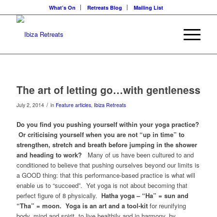
What’s On
Retreats Blog
Mailing List
The art of letting go…with gentleness
/
July 2, 2014
in
Feature articles
,
Ibiza Retreats
Do you find you pushing yourself within your yoga practice?
Or criticising yourself when you are not “up in time” to
strengthen, stretch and breath before jumping in the shower
and heading to work?
Many of us have been cultured to and
conditioned to believe that pushing ourselves beyond our limits is
a GOOD thing: that this performance-based practice is what will
enable us to “succeed”. Yet yoga is not about becoming that
perfect figure of 8 physically.
Hatha yoga – “Ha” = sun and
“Tha” = moon. Yoga is an art and a tool-kit
for reunifying
body, mind and spirit, to live healthily and in harmony, by