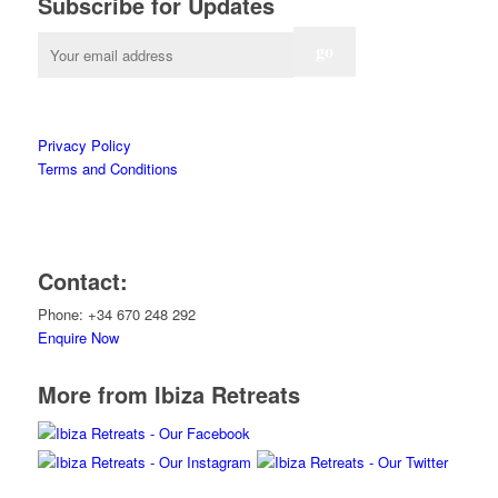
Subscribe for Updates
Privacy Policy
Terms and Conditions
Contact:
Phone: +34 670 248 292
Enquire Now
More from Ibiza Retreats