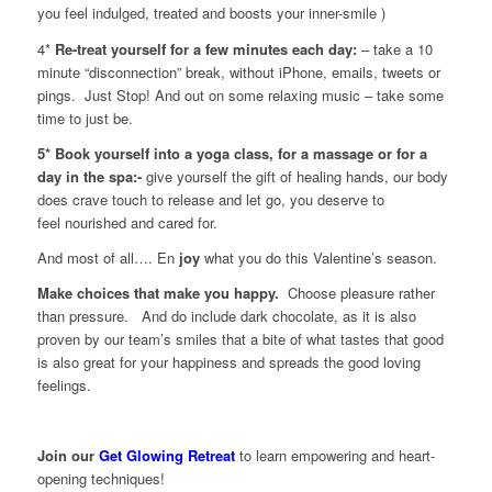
you feel indulged, treated and boosts your inner-smile )
4*
Re-treat yourself for a few minutes each day:
– take a 10
minute “disconnection” break, without iPhone, emails, tweets or
pings. Just Stop! And out on some relaxing music – take some
time to just be.
5* Book yourself into a yoga class, for a massage or for a
day in the spa:-
give yourself the gift of healing hands, our body
does crave touch to release and let go, you deserve to
feel nourished and cared for.
And most of all…. En
joy
what you do this Valentine’s season.
Make choices that make you happy.
Choose pleasure rather
than pressure. And do include dark chocolate, as it is also
proven by our team’s smiles that a bite of what tastes that good
is also great for your happiness and spreads the good loving
feelings.
Join our
Get Glowing Retreat
to learn empowering and heart-
opening techniques!