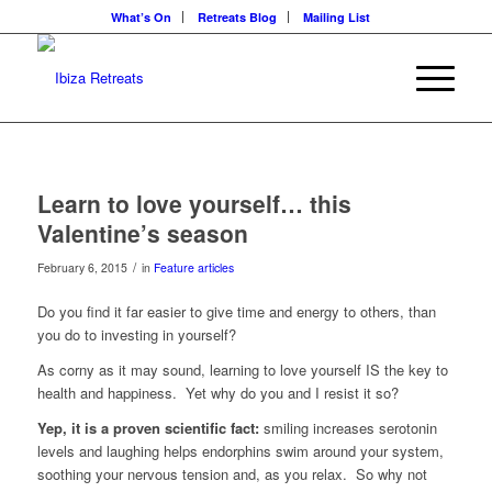
What’s On
Retreats Blog
Mailing List
Learn to love yourself… this
Valentine’s season
/
February 6, 2015
in
Feature articles
Do you find it far easier to give time and energy to others, than
you do to investing in yourself?
As corny as it may sound, learning to love yourself IS the key to
health and happiness. Yet why do you and I resist it so?
Yep, it is a proven scientific fact:
smiling increases serotonin
levels and laughing helps endorphins swim around your system,
soothing your nervous tension and, as you relax. So why not