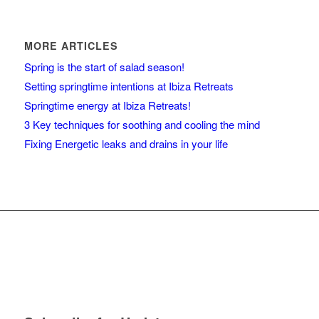
MORE ARTICLES
Spring is the start of salad season!
Setting springtime intentions at Ibiza Retreats
Springtime energy at Ibiza Retreats!
3 Key techniques for soothing and cooling the mind
Fixing Energetic leaks and drains in your life