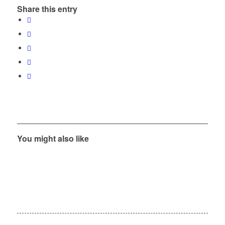
Share this entry
You might also like