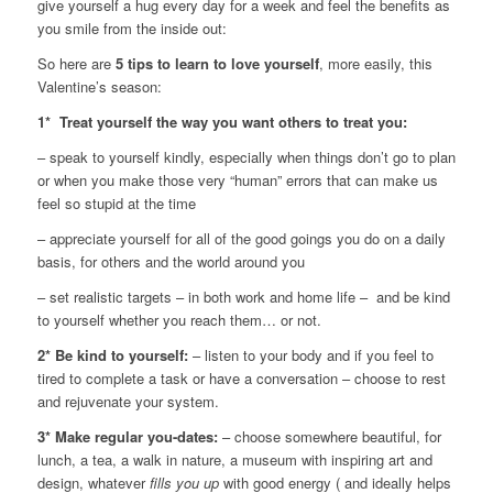
give yourself a hug every day for a week and feel the benefits as
you smile from the inside out:
So here are
5 tips to learn to love yourself
, more easily, this
Valentine’s season:
1* Treat yourself the way you want others to treat you:
– speak to yourself kindly, especially when things don’t go to plan
or when you make those very “human” errors that can make us
feel so stupid at the time
– appreciate yourself for all of the good goings you do on a daily
basis, for others and the world around you
– set realistic targets – in both work and home life – and be kind
to yourself whether you reach them… or not.
2* Be kind to yourself:
– listen to your body and if you feel to
tired to complete a task or have a conversation – choose to rest
and rejuvenate your system.
3* Make regular you-dates:
– choose somewhere beautiful, for
lunch, a tea, a walk in nature, a museum with inspiring art and
design, whatever
fills you up
with good energy ( and ideally helps