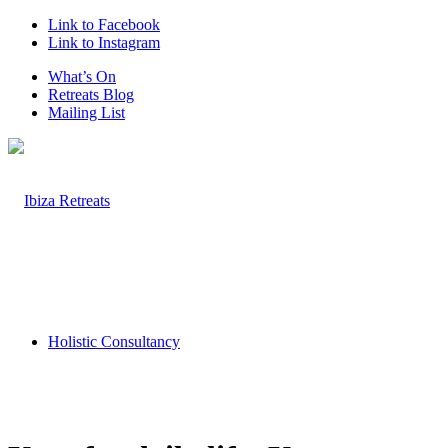
Link to Facebook
Link to Instagram
What’s On
Retreats Blog
Mailing List
Holistic Consultancy