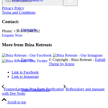
Privacy Policy
Terms and Conditions
Contact:
Corporate
Phone: +34 670 248 292
Enquire Now
More from Ibiza Retreats
© Copyright - Ibiza Retreats -
Enfold
Forums
Theme by Kriesi
Link to Facebook
Link to Instagram
Featured retreat: Post-Party Purification
Reflexology and massage
Team Connections
with Dee Netto
Scroll to top