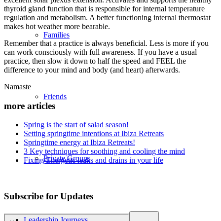
thyroid gland function that is responsible for internal temperature
regulation and metabolism. A better functioning internal thermostat
makes hot weather more bearable.
Families
Remember that a practice is always beneficial. Less is more if you
can work consciously with full awareness. If you have a usual
practice, then slow it down to half the speed and FEEL the
difference to your mind and body (and heart) afterwards.
Namaste
Friends
more articles
Spring is the start of salad season!
Setting springtime intentions at Ibiza Retreats
Springtime energy at Ibiza Retreats!
3 Key techniques for soothing and cooling the mind
Private Groups
Fixing Energetic leaks and drains in your life
Subscribe for Updates
Leadership Journeys