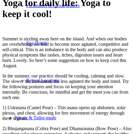
Yoga for daily life: Yoga to
Facilitators & Group leaders
keep it cool!
Summer is sizzling away here on the island. And when our bodies
Spa-Hotels
are overheating, we tend to become more agitated, competitive and
self-critical. This is an imbalance in the body and can also produce
physical symptoms like rashes, itches, digestion issues and heart
burn. Lovely. So here’s some suggestion on how to keep cool this
August.
In the summer, our practice should be cooling, calming and slow.
Retreat Locations
The slower the movement, the less agitated the body and mind. Try
the following postures and focus on keeping your attention
internally. Be conscious, be mindful and get the most you can from
each one.
1) Ustrasana (Camel Pose) – This asana opens up abdomen, solar
plexus, and chest, allowing for free movement of energy through
Private & Tailor-made
these regions.
2) Bhujangasana (Cobra Pose) and Dhanurasana (Bow Pose) – Also
excellent solar plexus extension. Activates and supports the healthy