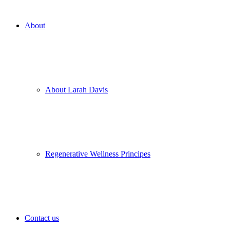
About
About Larah Davis
Regenerative Wellness Principes
Contact us