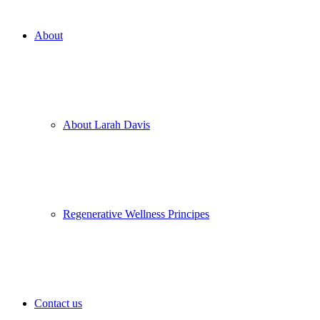
About
About Larah Davis
Regenerative Wellness Principes
Contact us