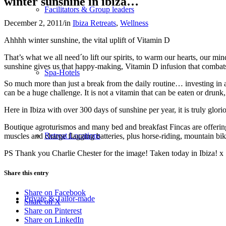
winter sunshine in ibiza…
Facilitators & Group leaders
December 2, 2011
/
in
Ibiza Retreats
,
Wellness
Ahhhh winter sunshine, the vital uplift of Vitamin D
That’s what we all need´to lift our spirits, to warm our hearts, our mi
sunshine gives us that happy-making, Vitamin D infusion that comba
Spa-Hotels
So much more than just a break from the daily routine… investing in a 
can be a huge challenge. It is not a vitamin that can be eaten or drunk
Here in Ibiza with over 300 days of sunshine per year, it is truly gl
Boutique agroturismos and many bed and breakfast Fincas are offering o
Retreat Locations
muscles and charge flagging batteries, plus horse-riding, mountain b
PS Thank you Charlie Chester for the image! Taken today in Ibiza! x
Share this entry
Share on Facebook
Private & Tailor-made
Share on X
Share on Pinterest
Share on LinkedIn