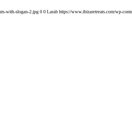
ats-with-slogan-2.jpg
0
0
Larah
https://www.ibizaretreats.com/wp-conte