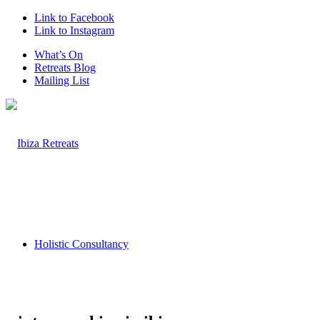
Link to Facebook
Link to Instagram
What’s On
Retreats Blog
Mailing List
Holistic Consultancy