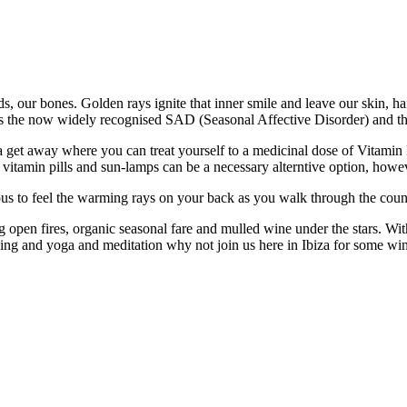
nds, our bones. Golden rays ignite that inner smile and leave our skin, h
ts the now widely recognised SAD (Seasonal Affective Disorder) and t
get away where you can treat yourself to a medicinal dose of Vitamin D i
, vitamin pills and sun-lamps can be a necessary alterntive option, howev
orious to feel the warming rays on your back as you walk through the co
pen fires, organic seasonal fare and mulled wine under the stars. With 
iking and yoga and meditation why not join us here in Ibiza for some w