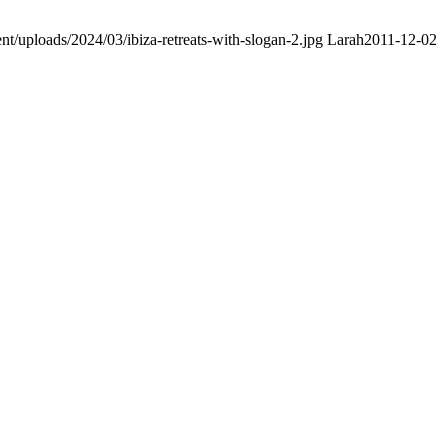
nt/uploads/2024/03/ibiza-retreats-with-slogan-2.jpg
Larah
2011-12-02