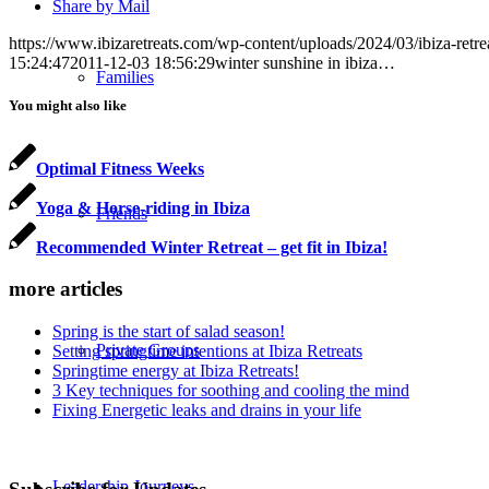
Share by Mail
https://www.ibizaretreats.com/wp-content/uploads/2024/03/ibiza-retre
15:24:47
2011-12-03 18:56:29
winter sunshine in ibiza…
Families
You might also like
Optimal Fitness Weeks
Yoga & Horse-riding in Ibiza
Friends
Recommended Winter Retreat – get fit in Ibiza!
more articles
Spring is the start of salad season!
Private Groups
Setting springtime intentions at Ibiza Retreats
Springtime energy at Ibiza Retreats!
3 Key techniques for soothing and cooling the mind
Fixing Energetic leaks and drains in your life
Leadership Journeys