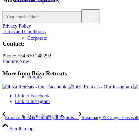
Subscribe for Updates
Privacy Policy
Terms and Conditions
Corporate
Contact:
Phone: +34 670 248 292
Enquire Now
More from Ibiza Retreats
Forums
Link to Facebook
Link to Instagram
Team Connections
Emotional sweets to lift your spirits…
Rosemary & Ginger teas with
Scroll to top