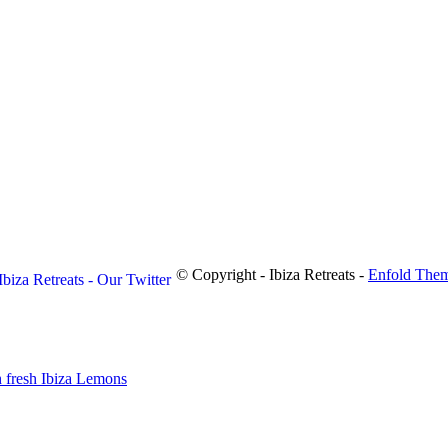
© Copyright - Ibiza Retreats -
Enfold Them
 fresh Ibiza Lemons