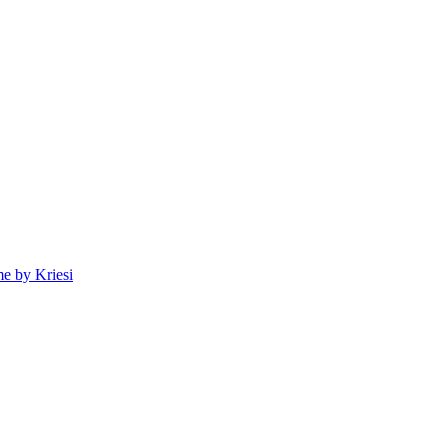
e by Kriesi