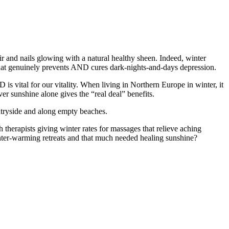
air and nails glowing with a natural healthy sheen. Indeed, winter
hat genuinely prevents AND cures dark-nights-and-days depression.
s vital for our vitality. When living in Northern Europe in winter, it
er sunshine alone gives the “real deal” benefits.
untryside and along empty beaches.
therapists giving winter rates for massages that relieve aching
inter-warming retreats and that much needed healing sunshine?