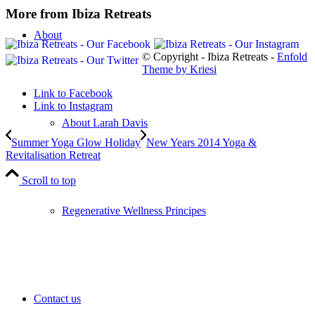
More from Ibiza Retreats
About
© Copyright - Ibiza Retreats -
Enfold
Theme by Kriesi
Link to Facebook
Link to Instagram
About Larah Davis
Summer Yoga Glow Holiday
New Years 2014 Yoga &
Revitalisation Retreat
Scroll to top
Regenerative Wellness Principes
Contact us