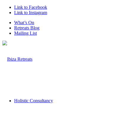
Link to Facebook
Link to Instagram
What’s On
Retreats Blog
Mailing List
Holistic Consultancy