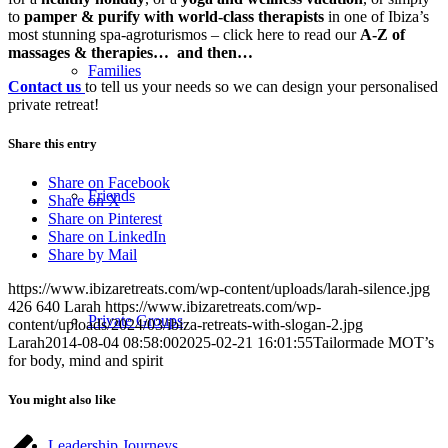
to
p
amper & purify with world-class
therapists
in one of Ibiza’s
most stunning spa-agroturismos
– click here to read our
A-Z of
massages & therapies… and then…
Families
Contact us
to tell us your needs so we can design your personalised
private retreat!
Share this entry
Share on Facebook
Friends
Share on X
Share on Pinterest
Share on LinkedIn
Share by Mail
https://www.ibizaretreats.com/wp-content/uploads/larah-silence.jpg
426
640
Larah
https://www.ibizaretreats.com/wp-
Private Groups
content/uploads/2024/03/ibiza-retreats-with-slogan-2.jpg
Larah
2014-08-04 08:58:00
2025-02-21 16:01:55
Tailormade MOT’s
for body, mind and spirit
You might also like
Leadership Journeys