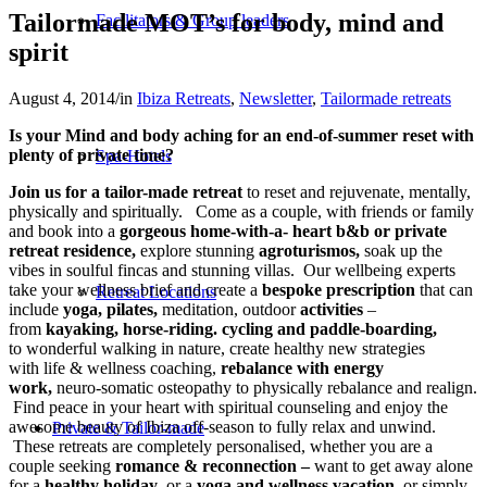
Tailormade MOT’s for body, mind and
Facilitators & Group leaders
spirit
August 4, 2014
/
in
Ibiza Retreats
,
Newsletter
,
Tailormade retreats
Is your Mind and body aching for an end-of-summer reset with
plenty of private time?
Spa-Hotels
Join us for a tailor-made retreat
to reset and rejuvenate, mentally,
physically and spiritually. Come as a couple, with friends or family
and book into a
gorgeous home-with-a- heart b&b or private
retreat residence,
explore stunning
agroturismos,
soak up the
vibes in soulful fincas and stunning villas. Our wellbeing experts
take your wellness brief and create a
bespoke prescription
that can
Retreat Locations
include
yoga, pilates,
meditation, outdoor
activities
–
from
kayaking, horse-riding. cycling and paddle-boarding,
to wonderful walking in nature, create healthy new strategies
with life & wellness coaching,
rebalance with energy
work,
neuro-somatic osteopathy to physically rebalance and realign.
Find peace in your heart with spiritual counseling and enjoy the
awesome beauty of Ibiza off-season to fully relax and unwind.
Private & Tailor-made
These retreats are completely personalised, whether you are a
couple seeking
romance & reconnection –
want to get away alone
for a
healthy holiday
, or a
yoga and wellness vacation
, or simply