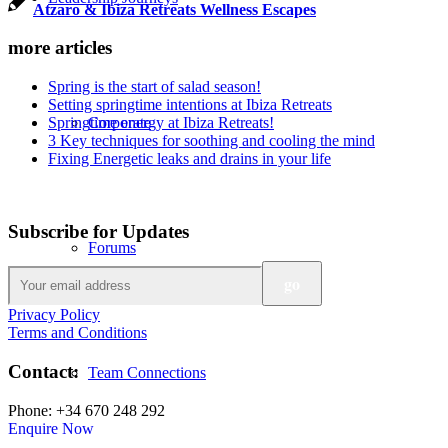
Atzaro & Ibiza Retreats Wellness Escapes
more articles
Spring is the start of salad season!
Setting springtime intentions at Ibiza Retreats
Springtime energy at Ibiza Retreats!
Corporate
3 Key techniques for soothing and cooling the mind
Fixing Energetic leaks and drains in your life
Subscribe for Updates
Forums
Privacy Policy
Terms and Conditions
Contact:
Team Connections
Phone: +34 670 248 292
Enquire Now