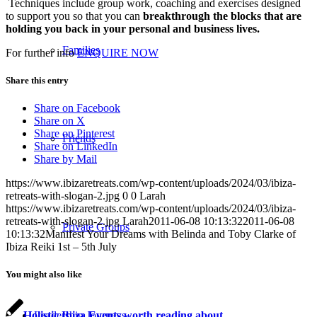
Techniques include group work, coaching and exercises designed
to support you so that you can
breakthrough the blocks that are
holding you back in your personal and business lives.
Families
For further info
ENQUIRE NOW
Share this entry
Share on Facebook
Share on X
Share on Pinterest
Friends
Share on LinkedIn
Share by Mail
https://www.ibizaretreats.com/wp-content/uploads/2024/03/ibiza-
retreats-with-slogan-2.jpg
0
0
Larah
https://www.ibizaretreats.com/wp-content/uploads/2024/03/ibiza-
retreats-with-slogan-2.jpg
Larah
2011-06-08 10:13:32
2011-06-08
Private Groups
10:13:32
Manifest Your Dreams with Belinda and Toby Clarke of
Ibiza Reiki 1st – 5th July
You might also like
Holistic Ibiza Events worth reading about
Leadership Journeys