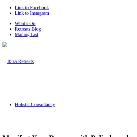
Link to Facebook
Link to Instagram
What’s On
Retreats Blog
Mailing List
Holistic Consultancy