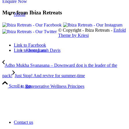
Enquire Now
More from Ibiza Retreats
About
© Copyright - Ibiza Retreats -
Enfold
Theme by Kriesi
Link to Facebook
About Larah Davis
Link to Instagram
Adho Mukha Svanasana – Downward dog is the leader of the
pack!
Just Stop! And revive for summer-time
Scroll to top
Regenerative Wellness Principes
Contact us