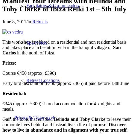
Manifest Your Dreams with Belinda and
Facilitators & Group leaders
Toby Clarke of Ibiza Reiki 1st – 5th July
June 8, 2011
/
in
Retreats
This workshop is offered on a residential and non residential basis
Spa-Hotels
and takes place at a beautiful villa in the tranquil village of
San
Carlos
in the north of Ibiza.
Prices:
Course €450 (approx. £390)
Retreat Locations
Early bird discount of €350 (approx £305) if paid before 13th June
Residential:
€345 (approx. £300) shared accommodation for 4 x nights and
meals.
Private & Tailor-made
Gain the tools that enabled
Belinda and Toby Clarke
to leave their
corporate lives behind and instead live a life of purpose.
Discover
how to live in abundance and in alignment with your true self
.