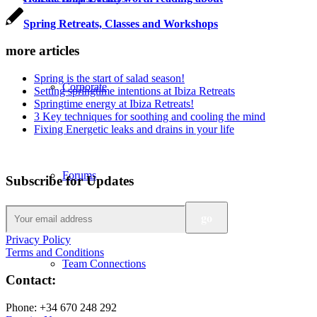
Spring Retreats, Classes and Workshops
more articles
Spring is the start of salad season!
Corporate
Setting springtime intentions at Ibiza Retreats
Springtime energy at Ibiza Retreats!
3 Key techniques for soothing and cooling the mind
Fixing Energetic leaks and drains in your life
Forums
Subscribe for Updates
Privacy Policy
Terms and Conditions
Team Connections
Contact:
Phone: +34 670 248 292