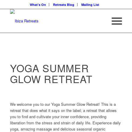
What’s On
Retreats Blog
Mailing List
YOGA SUMMER
GLOW RETREAT
We welcome you to our Yoga Summer Glow Retreat! This is a
retreat that does what it says on the label; a retreat that allows
you to find and cultivate your inner confidence, providing
liberation from the stress and strain of daily life. Experience daily
yoga, amazing massage and delicious seasonal organic