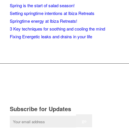
Spring is the start of salad season!
Setting springtime intentions at Ibiza Retreats
Springtime energy at Ibiza Retreats!
3 Key techniques for soothing and cooling the mind
Fixing Energetic leaks and drains in your life
Subscribe for Updates