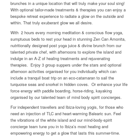
brunches in a unique location that will truly make your soul sing!
With optional tailor-made treatments & therapies you can enjoy a
bespoke retreat experience to radiate a glow on the outside and
within. That truly exuberant glow we all desire.
With 2 hours every morning meditation & conscious flow yoga,
sumptuous beds to rest your head in stunning Zen Can Amonita,
nutritionally designed post yoga juice & divine brunch from our
talented private chef, with afternoons to explore the island and
indulge in an A-Z of healing treatments and rejuvenating
therapies. Enjoy 3 group suppers under the stars and optional
afternoon activities organised for you individually which can
include a tranquil boat trip on an eco-catamaran to sail the
turquoise seas and snorkel in hidden coves. Or enhance your life
force energy with paddle boarding, horse-riding, kayaking
organised by our talented team of mind body spirit concierges.
For independent travellers and Ibiza-loving yogis, for those who
need an injection of TLC and heart-warming Balearic sun. Feel
the vibrations of the white island and our mind-body-spirit
concierge team tune you in to Ibiza’s most healing and
empowering energy to get a glow that lasts this summer-time.