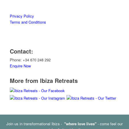
Privacy Policy
Terms and Conditions
Contact:
Phone: +34 670 248 292
Enquire Now
More from Ibiza Retreats
Join us in transformational Ibiza -
"where love lives"
- come feel our