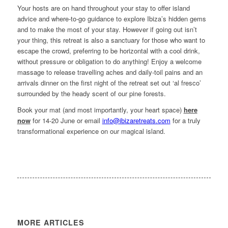
Your hosts are on hand throughout your stay to offer island
advice and where-to-go guidance to explore Ibiza’s hidden gems
and to make the most of your stay. However if going out isn’t
your thing, this retreat is also a sanctuary for those who want to
escape the crowd, preferring to be horizontal with a cool drink,
without pressure or obligation to do anything! Enjoy a welcome
massage to release travelling aches and daily-toil pains and an
arrivals dinner on the first night of the retreat set out ‘al fresco’
surrounded by the heady scent of our pine forests.
Book your mat (and most importantly, your heart space)
here
now
for 14-20 June or email
info@ibizaretreats.com
for a truly
transformational experience on our magical island.
MORE ARTICLES