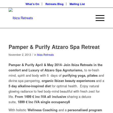
What’s On
Retreats Blog
Mailing List
Pamper & Purify Atzaro Spa Retreat
/
November 2, 2013
in
Ibiza Retreats
Pamper & Purify April & May 2014- Join Ibiza Retreats in the
comfort and Luxury of Atzaro Spa Agroturismo,
to re-fresh
mind, spirit and body with 5 days of
purifying yoga, pilates
and
divine spa pampering,
organic Ibizan beauty experiences
and a
5 day alkaline-inspired diet
for optimal health.
Enjoy natural
glowing radiance to feel body-mind beautiful with fresh zest for
life.
From 1499 € inc IVA all inclusive
sharing a deluxe
suite,
1899 € Inc IVA single occupancy8
With holistic
Wellness Coaching
and a
personalised program