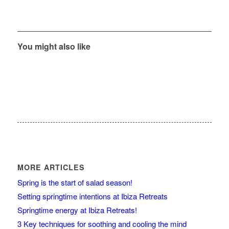
You might also like
MORE ARTICLES
Spring is the start of salad season!
Setting springtime intentions at Ibiza Retreats
Springtime energy at Ibiza Retreats!
3 Key techniques for soothing and cooling the mind