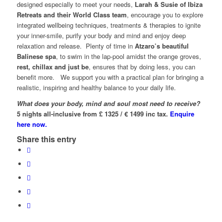
designed especially to meet your needs,
Larah & Susie of Ibiza
Retreats and their World Class team
, encourage you to explore
integrated wellbeing techniques, treatments & therapies to ignite
your inner-smile, purify your body and mind and enjoy deep
relaxation and release. Plenty of time in
Atzaro’s beautiful
Balinese spa
, to swim in the lap-pool amidst the orange groves,
rest, chillax and just be
, ensures that by doing less, you can
benefit more. We support you with a practical plan for bringing a
realistic, inspiring and healthy balance to your daily life.
What does your body, mind and soul most need to receive?
5 nights all-inclusive from £ 1325 / € 1499 inc tax.
Enquire
here now.
Share this entry