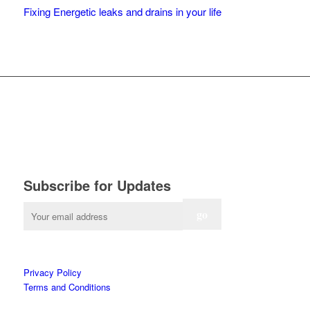
Fixing Energetic leaks and drains in your life
Subscribe for Updates
Privacy Policy
Terms and Conditions