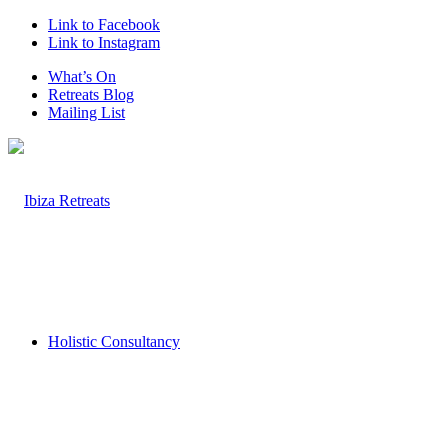
Link to Facebook
Link to Instagram
What’s On
Retreats Blog
Mailing List
Holistic Consultancy