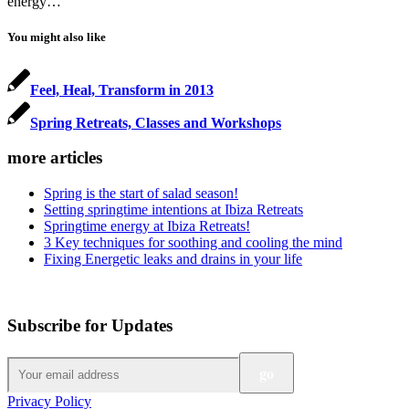
energy…
You might also like
Feel, Heal, Transform in 2013
Spring Retreats, Classes and Workshops
more articles
Spring is the start of salad season!
Setting springtime intentions at Ibiza Retreats
Springtime energy at Ibiza Retreats!
3 Key techniques for soothing and cooling the mind
Fixing Energetic leaks and drains in your life
Subscribe for Updates
Privacy Policy