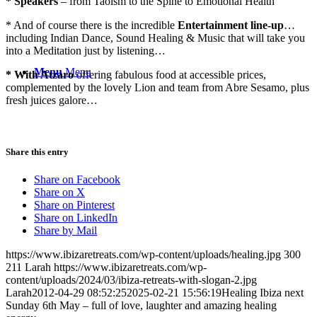
* Speakers
– from Taoism to the Spine to Emotional Health
* And of course there is the incredible
Entertainment line-up
…
including Indian Dance, Sound Healing & Music that will take you
into a Meditation just by listening…
Menu
Menu
* With Atzaro
offering fabulous food at accessible prices,
complemented by the lovely Lion and team from Abre Sesamo, plus
fresh juices galore…
Share this entry
Share on Facebook
Share on X
Share on Pinterest
Share on LinkedIn
Share by Mail
https://www.ibizaretreats.com/wp-content/uploads/healing.jpg
300
211
Larah
https://www.ibizaretreats.com/wp-
content/uploads/2024/03/ibiza-retreats-with-slogan-2.jpg
Larah
2012-04-29 08:52:25
2025-02-21 15:56:19
Healing Ibiza next
Sunday 6th May – full of love, laughter and amazing healing