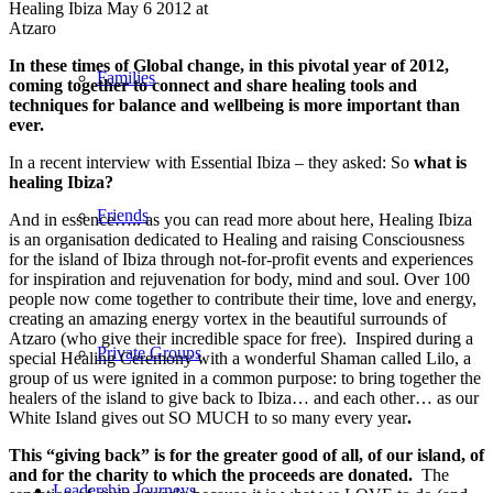
Healing Ibiza May 6 2012 at
Atzaro
In these times of Global change, in this pivotal year of 2012,
Families
coming together to connect and share healing tools and
techniques for balance and wellbeing is more important than
ever.
In a recent interview with Essential Ibiza – they asked: So
what is
healing Ibiza?
Friends
And in essence….. as you can read more about here, Healing Ibiza
is an organisation dedicated to Healing and raising Consciousness
for the island of Ibiza through not-for-profit events and experiences
for inspiration and rejuvenation for body, mind and soul. Over 100
people now come together to contribute their time, love and energy,
creating an amazing energy vortex in the beautiful surrounds of
Atzaro (who give their incredible space for free). Inspired during a
Private Groups
special Healing Ceremony with a wonderful Shaman called Lilo, a
group of us were ignited in a common purpose: to bring together the
healers of the island to give back to Ibiza… and each other… as our
White Island gives out SO MUCH to so many every year
.
This “giving back” is for the greater good of all, of our island, of
and for the charity to which the proceeds are donated.
The
Leadership Journeys