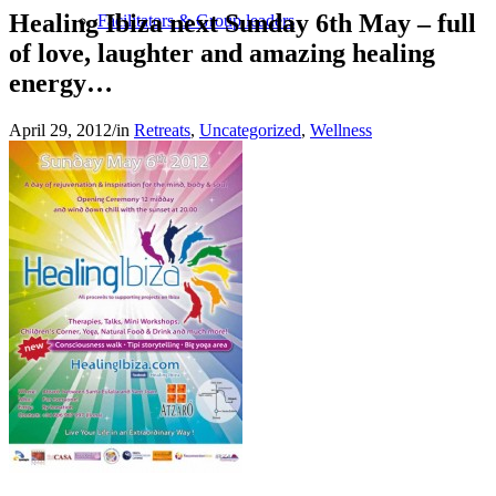
Healing Ibiza next Sunday 6th May – full
Facilitators & Group leaders
of love, laughter and amazing healing
energy…
April 29, 2012
/
in
Retreats
,
Uncategorized
,
Wellness
Spa-Hotels
Retreat Locations
Private & Tailor-made