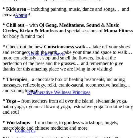
* Kids area
– including painting, music, dance and songs… and
even a teepee!
About
* Chill out
– with
Qi Gong, Meditations, Sound & Music
Circles, Kirtan & Mantras
and special sessions of
Mama Fitness
for body & mind too!
* Check out the new
Consciousness walk….
take off your shoes
and reconnect with the earth… take your time and space to walk…
About Larah Davis
more consciously… stop and smell the flowers, look at the
perfection of the trees and the grasses… and remember to give
thanks for this amazing place we are living in or visiting!
* Therapies
– a chocolate box of healing treatments, including
massages, reflexology, reiki, cranio-sacral, reconnective healing…
and so much more
Regenerative Wellness Principes
* Yoga
– from teachers from all over the island, sivananda yoga,
hatha yoga, dynamic flowing yoga, restorative yoga to soothe body
and soul
* Workshops
– from dance, to goddess workshops, angels,
macrobiotic and chinese medicine and more
Contact us