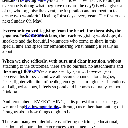
sensation of giving purely because it is what we LOVE to do (and
everyone is doing what they love most on the day!) is what gives all
of us, who organise the event, the inspiration and momentum to
create two wonderful Healing Ibiza days every year. The first one is
next Sunday 6th May!
Everyone involved is giving from the heart: the therapists, the
Corporate
yoga teachers, the musicians, the teachers
giving workshops, the
speakers and the beautiful volunteers who come to share in this
special time and space for remembering what healing is really all
about.
When we give selflessly, with pure and clear intention
, without
attaching to the outcomes, there are no barriers, no attachments and
Forums
the energy flows
. We are assisted by spirit… however you
perceive this to be…. and we all become channels for a higher,
faster, lighter vibration of healing energy. Through clear intentions
and aligned actions, it feels so good and it comes naturally, without
thinking…
And remember – EVERYTHING, in its purest form… is energy –
Team Connections
we are simply allowing it to flow through us rather than putting out
thoughts about how things ought to be.
There are many wonderful areas, offering delicious, educational,
healing and nourishing experiences simultaneously: