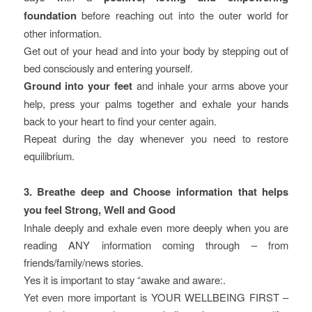
foundation
before reaching out into the outer world for
other information.
Get out of your head and into your body by stepping out of
bed consciously and entering yourself.
Ground into your feet
and inhale your arms above your
help, press your palms together and exhale your hands
back to your heart to find your center again.
Repeat during the day whenever you need to restore
equilibrium.
3. Breathe deep and Choose information that helps
you feel Strong, Well and Good
Inhale deeply and exhale even more deeply when you are
reading ANY information coming through – from
friends/family/news stories.
Yes it is important to stay “awake and aware:.
Yet even more important is YOUR WELLBEING FIRST –