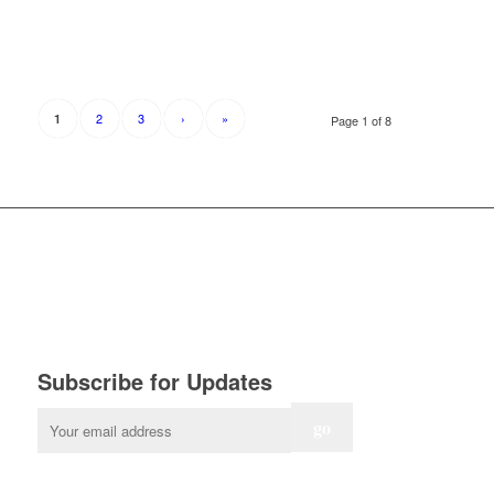
2
3
›
»
1
Page 1 of 8
Subscribe for Updates