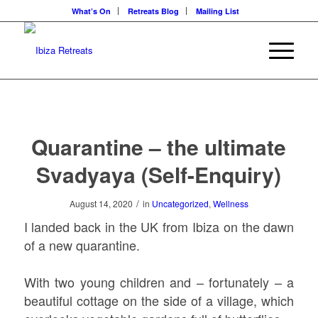
What’s On
Retreats Blog
Mailing List
Quarantine – the ultimate
Svadyaya (Self-Enquiry)
/
August 14, 2020
in
Uncategorized
,
Wellness
I landed back in the UK from Ibiza on the dawn
of a new quarantine.
With two young children and – fortunately – a
beautiful cottage on the side of a village, which