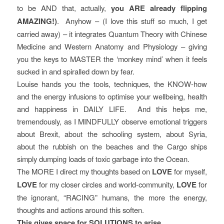
to be AND that, actually,
you ARE already flipping
AMAZING!)
. Anyhow – (I love this stuff so much, I get
carried away) – it integrates Quantum Theory with Chinese
Medicine and Western Anatomy and Physiology – giving
you the keys to MASTER the ‘monkey mind’ when it feels
sucked in and spiralled down by fear.
Louise hands you the tools, techniques, the KNOW-how
and the energy infusions to optimise your wellbeing, health
and happiness in DAILY LIFE. And this helps me,
tremendously, as I MINDFULLY observe emotional triggers
about Brexit, about the schooling system, about Syria,
about the rubbish on the beaches and the Cargo ships
simply dumping loads of toxic garbage into the Ocean.
The MORE I direct my thoughts based on
LOVE
for myself,
LOVE
for my closer circles and world-community,
LOVE
for
the ignorant, “RACING” humans, the more the energy,
thoughts and actions around this soften.
This gives space for SOLUTIONS to arise.