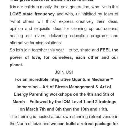
It is our children mostly, the next generation, who live in this
LOVE state frequency
and who, uninhibited by fears of
“what others will think” express creatively their ideas,
opinion and exquisite ideas for cleaning up our oceans,
healing our rivers, delivering education programs and
alternative farming solutions.
So let’s join together this year – to be, share and
FEEL the
power of love, for ourselves, each other and our
planet.
JOIN US!
For an incredible Integrative Quantum Medicine™
Immersion – Art of Stress Management & Art of
Energy Parenting workshops on the 4th and 5th of
March – Followed by the IQM Level 1 and 2 trainings
on March 7th and 8th then the 10th and 11th.
The training is hosted at our own stunning retreat venue in
the North of Ibiza and
we can build a retreat package for