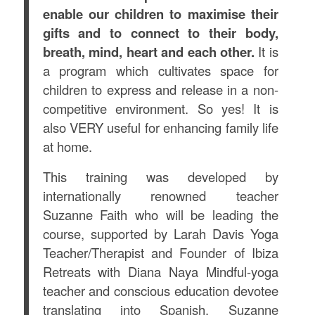
enable our children to maximise their
gifts and to connect to their body,
breath, mind, heart and each other.
It is
a program which cultivates space for
children to express and release in a non-
competitive environment. So yes! It is
also VERY useful for enhancing family life
at home.
This training was developed by
internationally renowned teacher
Suzanne Faith who will be leading the
course, supported by Larah Davis Yoga
Teacher/Therapist and Founder of Ibiza
Retreats with Diana Naya Mindful-yoga
teacher and conscious education devotee
translating into Spanish. Suzanne