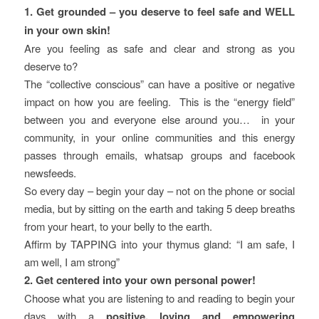
1. Get grounded – you deserve to feel safe and WELL
in your own skin!
Are you feeling as safe and clear and strong as you
deserve to?
The “collective conscious” can have a positive or negative
impact on how you are feeling. This is the “energy field”
between you and everyone else around you… in your
community, in your online communities and this energy
passes through emails, whatsap groups and facebook
newsfeeds.
So every day – begin your day – not on the phone or social
media, but by sitting on the earth and taking 5 deep breaths
from your heart, to your belly to the earth.
Affirm by TAPPING into your thymus gland: “I am safe, I
am well, I am strong”
2. Get centered into your own personal power!
Choose what you are listening to and reading to begin your
days with a
positive, loving and empowering