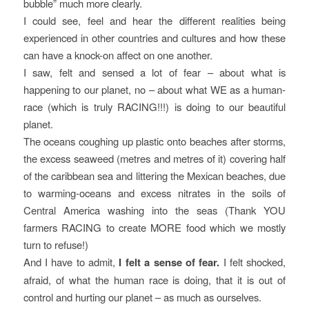
bubble” much more clearly.
I could see, feel and hear the different realities being
experienced in other countries and cultures and how these
can have a knock-on affect on one another.
I saw, felt and sensed a lot of fear – about what is
happening to our planet, no – about what WE as a human-
race (which is truly RACING!!!) is doing to our beautiful
planet.
The oceans coughing up plastic onto beaches after storms,
the excess seaweed (metres and metres of it) covering half
of the caribbean sea and littering the Mexican beaches, due
to warming-oceans and excess nitrates in the soils of
Central America washing into the seas (Thank YOU
farmers RACING to create MORE food which we mostly
turn to refuse!)
And I have to admit,
I felt a sense of fear.
I felt shocked,
afraid, of what the human race is doing, that it is out of
control and hurting our planet – as much as ourselves.