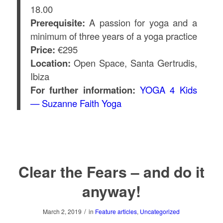
18.00
Prerequisite:
A passion for yoga and a
minimum of three years of a yoga practice
Price:
€295
Location:
Open Space, Santa Gertrudis,
Ibiza
For further information:
YOGA 4 Kids
— Suzanne Faith Yoga
Clear the Fears – and do it
anyway!
/
March 2, 2019
in
Feature articles
,
Uncategorized