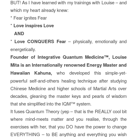
BUT! As I have learned with my trainings with Louise – and
which my heart already knew:
* Fear ignites Fear
*
Love inspires Love
AND
*
Love CONQUERS Fear
– physically, emotionally and
energetically.
Founder of Integrative Quantum Medicine™, Louise
Mita is an Internationally renowned Energy Master and
Hawaiian Kahuna,
who developed this simple-yet-
powerful self-and-others healing technique after studying
Chinese Medicine and higher schools of Martial Arts over
decades, gleaning the master keys and pearls of wisdom
that she simplified into the IQM™ system.
It fuses Quantum Theory (yep – that is the REALLY cool bit
where mind-meets matter and you realise, through the
exercises with her, that you DO have the power to change
EVERYTHING – to BE anything and everything you wish