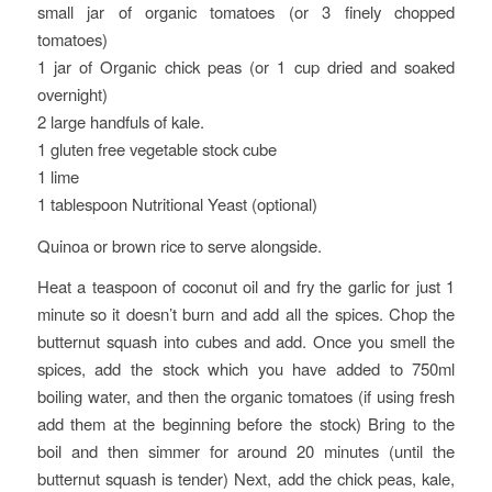
small jar of organic tomatoes (or 3 finely chopped
tomatoes)
1 jar of Organic chick peas (or 1 cup dried and soaked
overnight)
2 large handfuls of kale.
1 gluten free vegetable stock cube
1 lime
1 tablespoon Nutritional Yeast (optional)
Quinoa or brown rice to serve alongside.
Heat a teaspoon of coconut oil and fry the garlic for just 1
minute so it doesn’t burn and add all the spices. Chop the
butternut squash into cubes and add. Once you smell the
spices, add the stock which you have added to 750ml
boiling water, and then the organic tomatoes (if using fresh
add them at the beginning before the stock) Bring to the
boil and then simmer for around 20 minutes (until the
butternut squash is tender) Next, add the chick peas, kale,