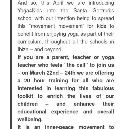
And so, this April we are introducing
Yoga4Kids into the Santa Gertrudis
school with our intention being to spread
this “movement movement’ for kids to
benefit from enjoying yoga as part of their
curriculum, throughout all the schools in
Ibiza – and beyond.
If you are a parent, teacher or yoga
teacher who feels “the call” to join us
– on March 22nd – 24th we are offering
a 20 hour training for all who are
interested in learning this fabulous
toolkit to enrich the lives of our
children – and enhance their
educational experience and overall
wellbeing.
It
is an inner-peace movement to