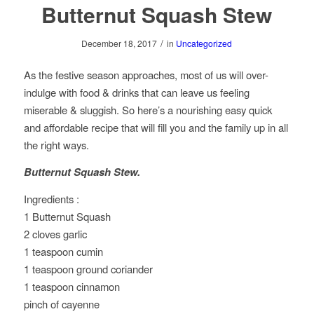
Butternut Squash Stew
/
December 18, 2017
in
Uncategorized
As the festive season approaches, most of us will over-
indulge with food & drinks that can leave us feeling
miserable & sluggish. So here’s a nourishing easy quick
and affordable recipe that will fill you and the family up in all
the right ways.
Butternut Squash Stew.
Ingredients :
1 Butternut Squash
2 cloves garlic
1 teaspoon cumin
1 teaspoon ground coriander
1 teaspoon cinnamon
pinch of cayenne