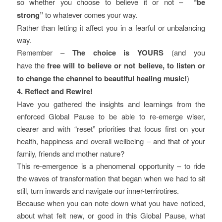
so whether you choose to believe it or not –
“be
strong”
to whatever comes your way.
Rather than letting it affect you in a fearful or unbalancing
way.
Remember –
The choice is YOURS
(and you
have the
free will to believe or not believe, to listen or
to change the channel to beautiful healing music!
)
4. Reflect and Rewire!
Have you gathered the insights and learnings from the
enforced Global Pause to be able to re-emerge wiser,
clearer and with “reset” priorities that focus first on your
health, happiness and overall wellbeing – and that of your
family, friends and mother nature?
This re-emergence is a phenomenal opportunity – to ride
the waves of transformation that began when we had to sit
still, turn inwards and navigate our inner-terrirotires.
Because when you can note down what you have noticed,
about what felt new, or good in this Global Pause, what