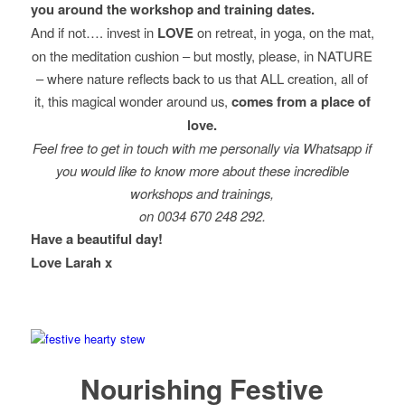
you around the workshop and training dates.
And if not…. invest in
LOVE
on retreat, in yoga, on the mat,
on the meditation cushion – but mostly, please, in NATURE
– where nature reflects back to us that ALL creation, all of
it, this magical wonder around us,
comes from a place of
love.
Feel free to get in touch with me personally via Whatsapp if
you would like to know more about these incredible
workshops and trainings,
on 0034 670 248 292.
Have a beautiful day!
Love Larah x
Nourishing Festive