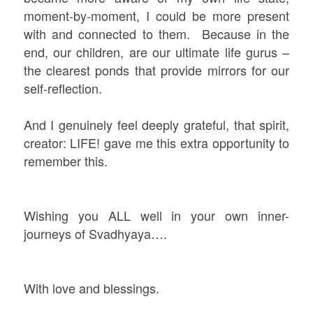
moment-by-moment, I could be more present
with and connected to them. Because in the
end, our children, are our ultimate life gurus –
the clearest ponds that provide mirrors for our
self-reflection.
And I genuinely feel deeply grateful, that spirit,
creator: LIFE! gave me this extra opportunity to
remember this.
Wishing you ALL well in your own inner-
journeys of Svadhyaya….
With love and blessings.