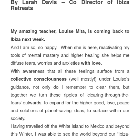
By Larah Davis – Co Director of Ibiza
Retreats
My amazing teacher, Louise Mita, is coming back to
Ibiza next week.
And I am so, so happy. When she is here, reactivating my
tools of mental mastery and higher healing she helps me
diffuse fears, worries and anxieties
with love.
With awareness that all these feelings surface from a
collective consciousness
(well mostly!) under Louise’s
guidance, not only do I remember to clear them, but
together we turn these ripples of ‘clearing-through-the-
fears’ outwards, to expand for the higher good, love, peace
and solutions of planet-saving ideas, to surface within our
society.
Having travelled off the White Island to Mexico and beyond
this Winter, I was able to see the world beyond our “Ibiza-