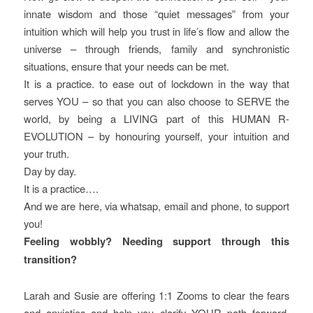
innate wisdom and those “quiet messages” from your
intuition which will help you trust in life’s flow and allow the
universe – through friends, family and synchronistic
situations, ensure that your needs can be met.
It is a practice. to ease out of lockdown in the way that
serves YOU – so that you can also choose to SERVE the
world, by being a LIVING part of this HUMAN R-
EVOLUTION – by honouring yourself, your intuition and
your truth.
Day by day.
It is a practice….
And we are here, via whatsap, email and phone, to support
you!
Feeling wobbly? Needing support through this
transition?
Larah and Susie are offering 1:1 Zooms to clear the fears
and anxieties and help you clarify YOUR path forward,