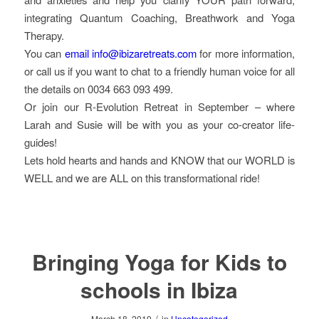
integrating Quantum Coaching, Breathwork and Yoga
Therapy.
You can
email info@ibizaretreats.com
for more information,
or call us if you want to chat to a friendly human voice for all
the details on 0034 663 093 499.
Or join our R-Evolution Retreat in September – where
Larah and Susie will be with you as your co-creator life-
guides!
Lets hold hearts and hands and KNOW that our WORLD is
WELL and we are ALL on this transformational ride!
Bringing Yoga for Kids to
schools in Ibiza
/
March 18, 2019
in
Uncategorized