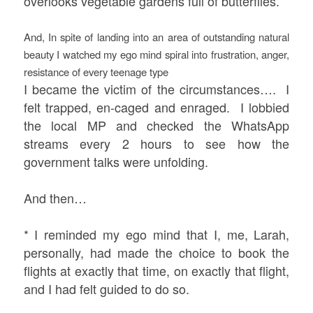
overlooks vegetable gardens full of butterflies.
And, In spite of landing into an area of outstanding natural
beauty
I watched my ego mind spiral into frustration, anger,
resistance of every teenage type
I became the victim of the circumstances…. I
felt trapped, en-caged and enraged. I lobbied
the local MP and checked the WhatsApp
streams every 2 hours to see how the
government talks were unfolding.
And then…
* I reminded my ego mind that I, me, Larah,
personally, had made the choice to book the
flights at exactly that time, on exactly that flight,
and I had felt guided to do so.