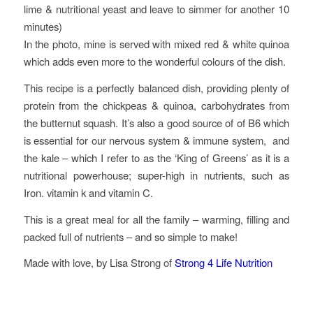
lime & nutritional yeast and leave to simmer for another 10
minutes)
In the photo, mine is served with mixed red & white quinoa
which adds even more to the wonderful colours of the dish.
This recipe is a perfectly balanced dish, providing plenty of
protein from the chickpeas & quinoa, carbohydrates from
the butternut squash. It’s also a good source of of B6 which
is essential for our nervous system & immune system, and
the kale – which I refer to as the ‘King of Greens’ as it is a
nutritional powerhouse; super-high in nutrients, such as
Iron. vitamin k and vitamin C.
This is a great meal for all the family – warming, filling and
packed full of nutrients – and so simple to make!
Made with love, by Lisa Strong of
Strong 4 Life Nutrition