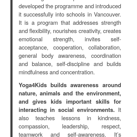
developed the programme and introduced
it successfully into schools in Vancouver.
It
is a program that addresses strength
and flexibility, nourishes creativity, creates
emotional strength, invites self-
acceptance, cooperation, collaboration,
general body awareness, coordination
and balance, self-discipline and builds
mindfulness and concentration.
Yoga4Kids builds awareness around
nature, animals and the environment,
and gives kids important skills for
interacting in social environments.
It
also teaches lessons in
kindness,
compassion, leadership, respect,
teamwork and self-awareness
. It’s