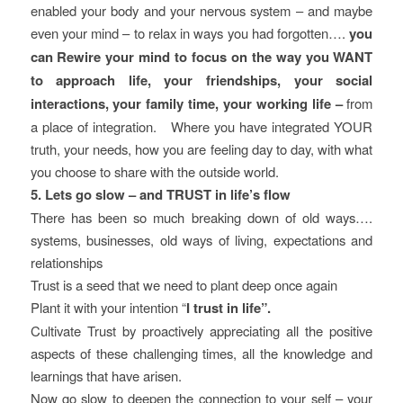
enabled your body and your nervous system – and maybe
even your mind – to relax in ways you had forgotten….
you
can Rewire your mind to focus on the way you WANT
to approach life, your friendships, your social
interactions, your family time, your working life –
from
a place of integration. Where you have integrated YOUR
truth, your needs, how you are feeling day to day, with what
you choose to share with the outside world.
5. Lets go slow – and TRUST in life’s flow
There has been so much breaking down of old ways….
systems, businesses, old ways of living, expectations and
relationships
Trust is a seed that we need to plant deep once again
Plant it with your intention “
I trust in life”.
Cultivate Trust by proactively appreciating all the positive
aspects of these challenging times, all the knowledge and
learnings that have arisen.
Now go slow to deepen the connection to your self – your