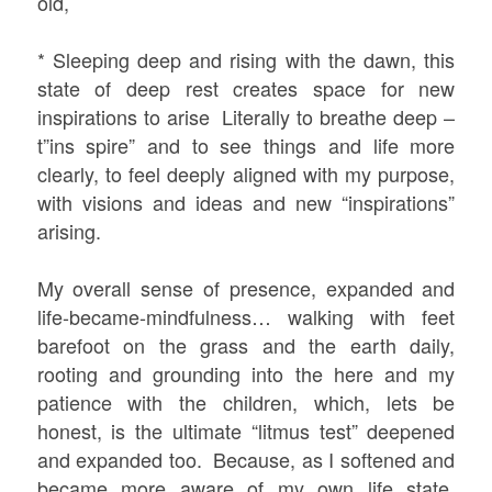
old,
* Sleeping deep and rising with the dawn, this
state of deep rest creates space for new
inspirations to arise Literally to breathe deep –
t”ins spire” and to see things and life more
clearly, to feel deeply aligned with my purpose,
with visions and ideas and new “inspirations”
arising.
My overall sense of presence, expanded and
life-became-mindfulness… walking with feet
barefoot on the grass and the earth daily,
rooting and grounding into the here and my
patience with the children, which, lets be
honest, is the ultimate “litmus test” deepened
and expanded too. Because, as I softened and
became more aware of my own life state,