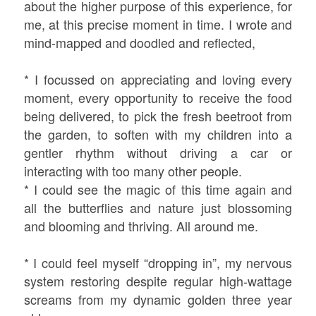
about the higher purpose of this experience, for
me, at this precise moment in time. I wrote and
mind-mapped and doodled and reflected,
* I focussed on appreciating and loving every
moment, every opportunity to receive the food
being delivered, to pick the fresh beetroot from
the garden, to soften with my children into a
gentler rhythm without driving a car or
interacting with too many other people.
* I could see the magic of this time again and
all the butterflies and nature just blossoming
and blooming and thriving. All around me.
* I could feel myself “dropping in”, my nervous
system restoring despite regular high-wattage
screams from my dynamic golden three year