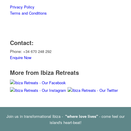
Privacy Policy
Terms and Conditions
Contact:
Phone: +34 670 248 292
Enquire Now
More from Ibiza Retreats
Join us in transformational Ibiza -
"where love lives"
- come feel our
island's heart-beat!
© Copyright - Ibiza Retreats -
Enfold Theme by Kriesi