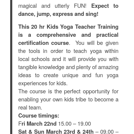
magical and utterly FUN!
Expect to
dance, jump, express and sing!
This 20 hr Kids Yoga Teacher Training
is a comprehensive and practical
certification course
. You will be given
the tools in order to teach yoga within
local schools and it will provide you with
tangible knowledge and plenty of amazing
ideas to create unique and fun yoga
experiences for kids.
The course is the perfect opportunity for
enabling your own kids tribe to become a
real team.
Course timings:
F
ri March 22nd
15.00 – 19.00
Sat & Sun March 23rd & 24th
– 09.00 –