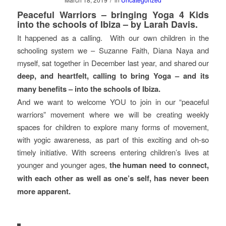
Peaceful Warriors – bringing Yoga 4 Kids
into the schools of Ibiza – by Larah Davis.
It happened as a calling. With our own children in the
schooling system we – Suzanne Faith, Diana Naya and
myself, sat together in December last year, and shared our
deep, and heartfelt, calling to bring Yoga – and its
many benefits – into the schools of Ibiza.
And we want to welcome YOU to join in our “peaceful
warriors” movement where we will be creating weekly
spaces for children to explore many forms of movement,
with yogic awareness, as part of this exciting and oh-so
timely initiative. With screens entering children’s lives at
younger and younger ages,
the human need to connect,
with each other as well as one’s self, has never been
more apparent.