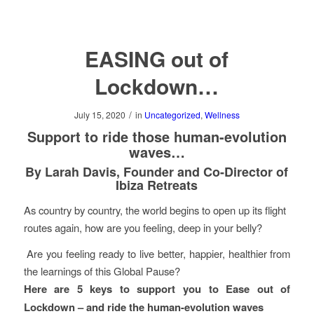
EASING out of
Lockdown…
/
July 15, 2020
in
Uncategorized
,
Wellness
Support to ride those human-evolution
waves…
By Larah Davis, Founder and Co-Director of
Ibiza Retreats
As country by country, the world begins to open up its flight
routes again, how are you feeling, deep in your belly?
Are you feeling ready to live better, happier, healthier from
the learnings of this Global Pause?
Here are 5 keys to support you to Ease out of
Lockdown – and ride the human-evolution waves