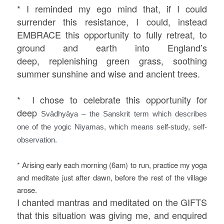
* I reminded my ego mind that, if I could
surrender this resistance, I could, instead
EMBRACE this opportunity to fully retreat, to
ground and earth into England’s
deep, replenishing green grass, soothing
summer sunshine and wise and ancient trees.
*
I chose to celebrate this opportunity for
deep
Svādhyāya – the Sanskrit term which describes
one of the yogic Niyamas, which means self-study, self-
observation.
* Arising early each morning (6am) to run, practice my yoga
and meditate just after dawn, before the rest of the village
arose.
I chanted mantras and meditated on the GIFTS
that this situation was giving me, and enquired