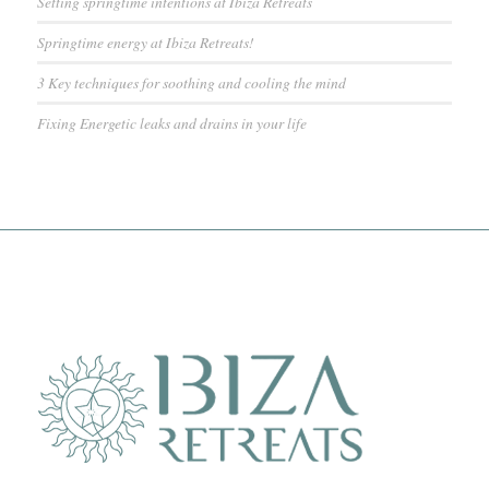
Setting springtime intentions at Ibiza Retreats
Springtime energy at Ibiza Retreats!
3 Key techniques for soothing and cooling the mind
Fixing Energetic leaks and drains in your life