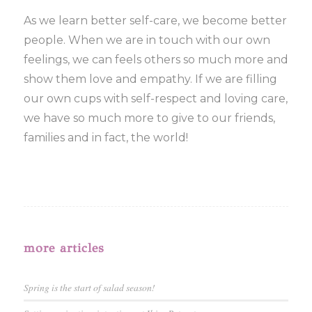
As we learn better self-care, we become better
people. When we are in touch with our own
feelings, we can feels others so much more and
show them love and empathy. If we are filling
our own cups with self-respect and loving care,
we have so much more to give to our friends,
families and in fact, the world!
more articles
Spring is the start of salad season!