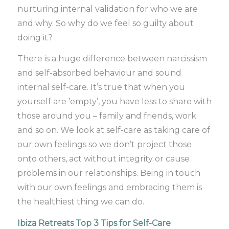
nurturing internal validation for who we are
and why. So why do we feel so guilty about
doing it?
There is a huge difference between narcissism
and self-absorbed behaviour and sound
internal self-care. It’s true that when you
yourself are ’empty’, you have less to share with
those around you – family and friends, work
and so on. We look at self-care as taking care of
our own feelings so we don’t project those
onto others, act without integrity or cause
problems in our relationships. Being in touch
with our own feelings and embracing them is
the healthiest thing we can do.
Ibiza Retreats Top 3 Tips for Self-Care