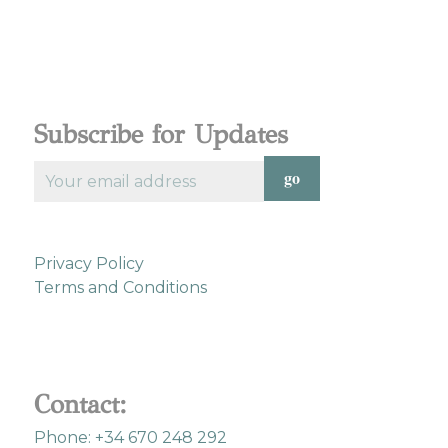
Subscribe for Updates
Privacy Policy
Terms and Conditions
Contact:
Phone: +34 670 248 292