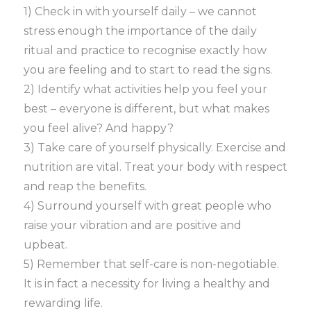
1) Check in with yourself daily – we cannot
stress enough the importance of the daily
ritual and practice to recognise exactly how
you are feeling and to start to read the signs.
2) Identify what activities help you feel your
best – everyone is different, but what makes
you feel alive? And happy?
3) Take care of yourself physically. Exercise and
nutrition are vital. Treat your body with respect
and reap the benefits.
4) Surround yourself with great people who
raise your vibration and are positive and
upbeat.
5) Remember that self-care is non-negotiable.
It is in fact a necessity for living a healthy and
rewarding life.