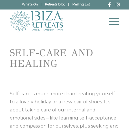
What’s On
Retreats Blog
Mailing List
SELF-CARE AND
HEALING
Self-care is much more than treating yourself
to a lovely holiday or a new pair of shoes. It’s
about taking care of our internal and
emotional sides – like learning self-acceptance
and compassion for ourselves, plus seeking and