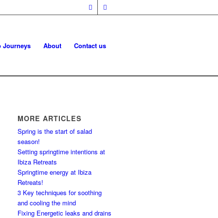
p Journeys
About
Contact us
MORE ARTICLES
Spring is the start of salad
season!
Setting springtime intentions at
Ibiza Retreats
Springtime energy at Ibiza
Retreats!
3 Key techniques for soothing
and cooling the mind
Fixing Energetic leaks and drains