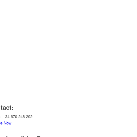
tact:
: +34 670 248 292
re Now