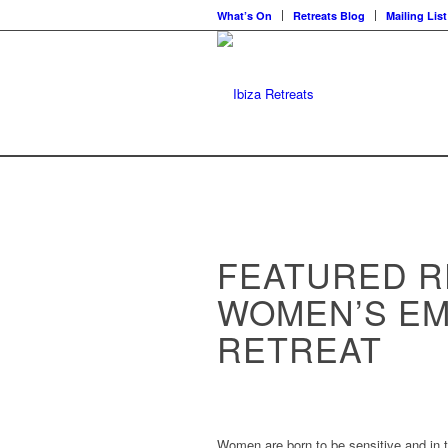
What’s On
Retreats Blog
Mailing List
FEATURED R
WOMEN’S E
RETREAT
Women are born to be sensitive and in 