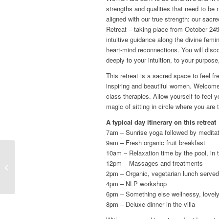
strengths and qualities that need to be n
aligned with our true strength: our sa
Retreat – taking place from October 24th
intuitive guidance along the divine femi
heart-mind reconnections. You will dis
deeply to your intuition, to your purpos
This retreat is a sacred space to feel fr
inspiring and beautiful women. Welcome 
class therapies. Allow yourself to feel 
magic of sitting in circle where you are 
A typical day itinerary on this retreat
7am – Sunrise yoga followed by medita
9am – Fresh organic fruit breakfast
10am – Relaxation time by the pool, in 
12pm – Massages and treatments
Self-care and healing
2pm – Organic, vegetarian lunch served
4pm – NLP workshop
6pm – Something else wellnessy, lovely
8pm – Deluxe dinner in the villa