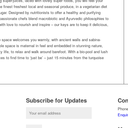
super-juices, laced with lovely super foods, you will feel your
est freshest local and seasonal produce, in a vegetarian diet
gar. Designed by nutritionists to offer a healthy and purifying
r passionate chefs blend macrobiotic and Ayurvedic philosophies to
h love to nourish and inspire – our keys are to keep it delicious,
 the space welcomes you warmly, with ancient walls and sabina-
e space is maternal in feel and embedded in stunning nature,
y life, to relax and walk around barefoot. With a bio-pool and lush
es to find time to ‘just be’ – just 15 minutes from the turquoise
Subscribe for Updates
Con
Phone
Enqui