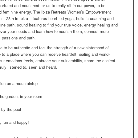
urtured and nourished for us to really sit in our power, to be
cred feminine energy. The Ibiza Retreats Women’s Empowerment
 – 28th in Ibiza – features heart-led yoga, holistic coaching and
nine path, sound healing to find your true voice, energy healing and
cover your needs and learn how to nourish them, connect more
e, passions and path.
ee to be authentic and feel the strength of a new sisterhood of
to a place where you can receive heartfelt healing and world-
your emotions freely, embrace your vulnerability, share the ancient
truly listened to, seen and heard.
tion on a mountaintop
the garden, in your room
 by the pool
, fun and happy!