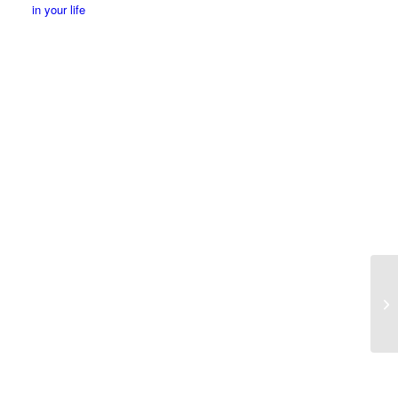
in your life