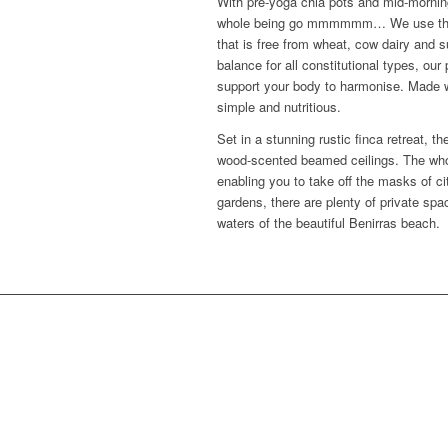
With pre-yoga chia pots and mid-morning 
whole being go mmmmmm… We use the fin
that is free from wheat, cow dairy and su
balance for all constitutional types, ou
support your body to harmonise. Made wit
simple and nutritious.
Set in a stunning rustic finca retreat,
wood-scented beamed ceilings. The whol
enabling you to take off the masks of cit
gardens, there are plenty of private spac
waters of the beautiful Benirras beach.