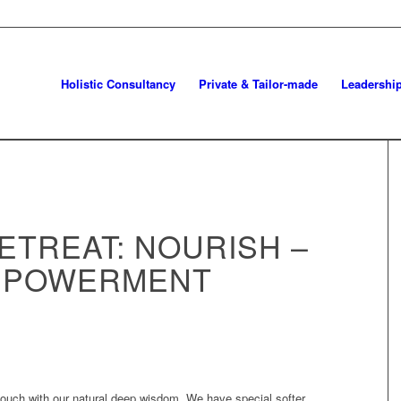
Holistic Consultancy
Private & Tailor-made
Leadershi
ETREAT: NOURISH –
MPOWERMENT
touch with our natural deep wisdom. We have special softer