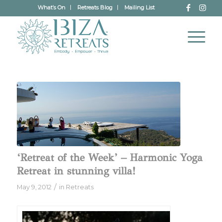
What’s On
Retreats Blog
Mailing List
‘Retreat of the Week’ – Harmonic Yoga
Retreat in stunning villa!
/
May 9, 2012
in
Retreats