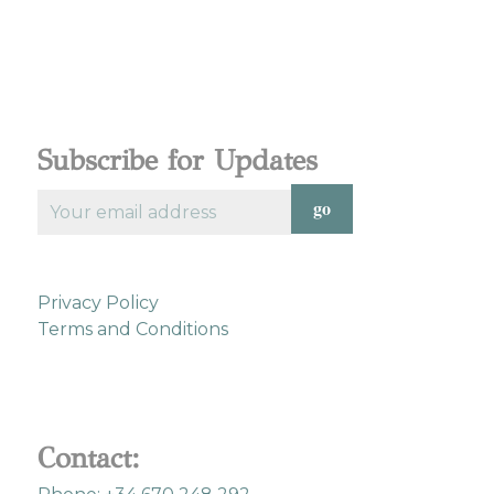
Subscribe for Updates
Privacy Policy
Terms and Conditions
Contact: