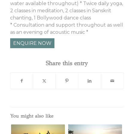
water available throughout) * Twice daily yoga,
2 classes in meditation, 2 classes in Sanskrit
chanting, 1 Bollywood dance class
* Consultation and support throughout as well
as an evening of acoustic music *
ENQUIRE NOW
Share this entry
You might also like