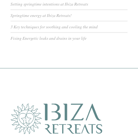
Setting springtime intentions at Ibiza Retreats
Springtime energy at Ibiza Retreats!
3 Key techniques for soothing and cooling the mind
Fixing Energetic leaks and drains in your life