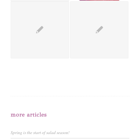
more articles
Spring is the start of salad season!