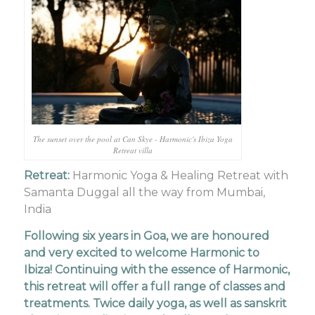
The sunset over the pool at Can Skye - Harmonic's Ibiza Yoga
Retreat villa
Retreat:
Harmonic Yoga & Healing Retreat with
Samanta Duggal all the way from Mumbai,
India
Following six years in Goa, we are honoured
and very excited to welcome Harmonic to
Ibiza! Continuing with the essence of Harmonic,
this retreat will offer a full range of classes and
treatments. Twice daily yoga, as well as sanskrit