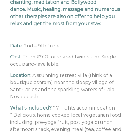
chanting, meditation and Bollywood
dance. Music, healing, massage and numerous
other therapies are also on offer to help you
relax and get the most from your stay.
Date:
2nd – 9th June
Cost:
From €910 for shared twin room. Single
occupancy available.
Location:
A stunning retreat villa (think of a
boutique ashram) near the sleepy village of
Sant Carlos and the sparkling waters of Cala
Nova beach…
What’s included?
* 7 nights accommodation
* Delicious, home cooked local vegetarian food
including: pre-yoga fruit, post yoga brunch,
afternoon snack, evening meal (tea, coffee and