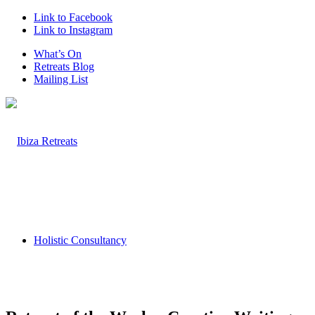
Link to Facebook
Link to Instagram
What’s On
Retreats Blog
Mailing List
Holistic Consultancy