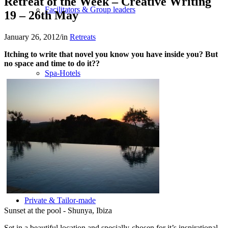
Retreat of the Week – Creative Writing
Facilitators & Group leaders
19 – 26th May
January 26, 2012
/
in
Retreats
Itching to write that novel you know you have inside you? But
no space and time to do it??
Spa-Hotels
Retreat Locations
Private & Tailor-made
Sunset at the pool - Shunya, Ibiza
Set in a beautiful location and specially-chosen for it’s inspirational