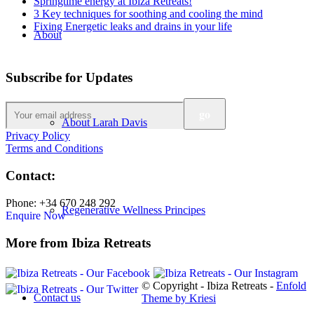
Springtime energy at Ibiza Retreats!
3 Key techniques for soothing and cooling the mind
Fixing Energetic leaks and drains in your life
About
Subscribe for Updates
About Larah Davis
Privacy Policy
Terms and Conditions
Contact:
Phone: +34 670 248 292
Regenerative Wellness Principes
Enquire Now
More from Ibiza Retreats
© Copyright - Ibiza Retreats -
Enfold
Contact us
Theme by Kriesi