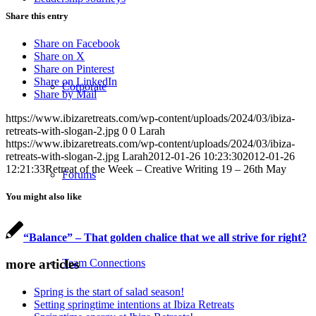
Share this entry
Share on Facebook
Share on X
Share on Pinterest
Share on LinkedIn
Corporate
Share by Mail
https://www.ibizaretreats.com/wp-content/uploads/2024/03/ibiza-
retreats-with-slogan-2.jpg
0
0
Larah
https://www.ibizaretreats.com/wp-content/uploads/2024/03/ibiza-
retreats-with-slogan-2.jpg
Larah
2012-01-26 10:23:30
2012-01-26
12:21:33
Retreat of the Week – Creative Writing 19 – 26th May
Forums
You might also like
“Balance” – That golden chalice that we all strive for right?
Team Connections
more articles
Spring is the start of salad season!
Setting springtime intentions at Ibiza Retreats