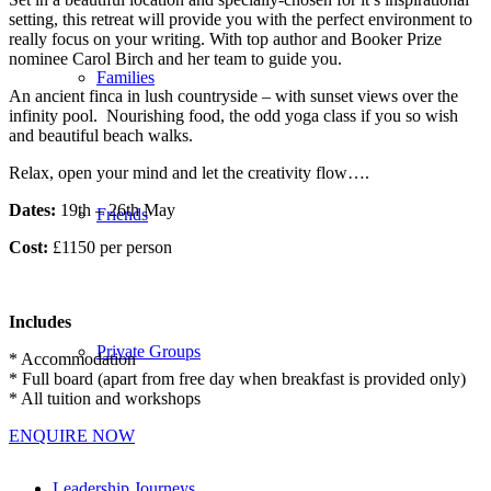
setting, this retreat will provide you with the perfect environment to
really focus on your writing. With top author and Booker Prize
nominee Carol Birch and her team to guide you.
Families
An ancient finca in lush countryside – with sunset views over the
infinity pool. Nourishing food, the odd yoga class if you so wish
and beautiful beach walks.
Relax, open your mind and let the creativity flow….
Dates:
19th – 26th May
Friends
Cost:
£1150 per person
Includes
Private Groups
* Accommodation
* Full board (apart from free day when breakfast is provided only)
* All tuition and workshops
ENQUIRE NOW
Leadership Journeys