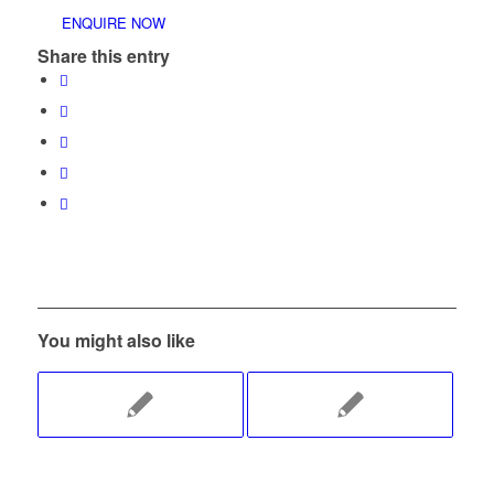
ENQUIRE NOW
Share this entry
You might also like