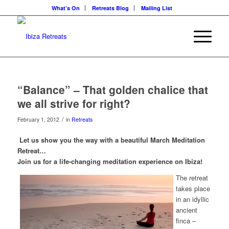
What’s On
Retreats Blog
Mailing List
“Balance” – That golden chalice that
we all strive for right?
/
February 1, 2012
in
Retreats
Let us show you the way with a beautiful March Meditation
Retreat…
Join us for a life-changing meditation experience on Ibiza!
The retreat
takes place
in an idyllic
ancient
finca –