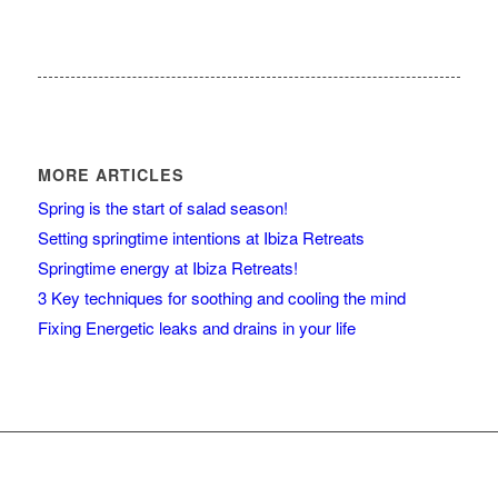
MORE ARTICLES
Spring is the start of salad season!
Setting springtime intentions at Ibiza Retreats
Springtime energy at Ibiza Retreats!
3 Key techniques for soothing and cooling the mind
Fixing Energetic leaks and drains in your life