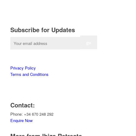
Subscribe for Updates
Privacy Policy
Terms and Conditions
Contact:
Phone: +34 670 248 292
Enquire Now
More from Ibiza Retreats