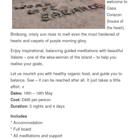
welcome to
Casa
Corazon
(house of
the heart).
Birdsong, misty sun rises to melt even the most hardened of
hearts and carpets of purple morning glory.
Enjoy inspirational, balancing guided meditations with beautiful
Valerie – one of the wise-woman of the island – to help you
realise your goals.
Let us nourish you with healthy organic food, and guide you to
balance. See – it can be reached after all. It just takes a little
effort. x
Dates:
16th – 19th May
Cost:
£495 per person
Duration:
3 nights and 4 days
Includes
* Accommodation
* Full board
* All meditations and support