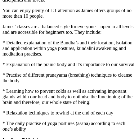
You can enjoy plenty of 1:1 attention as James offers groups of no
more than 10 people.
James’ classes are a balanced style for everyone – open to all levels
and are accessible for beginners too. They include:
* Detailed explanation of the Bandha’s and their location, isolation
and application within yoga postures, kundalini awakening and
meditation practises.
* Explanation of the pranic body and it’s importance to our survival
* Practise of different pranayama (breathing) techniques to cleanse
the body
* Learning how to prevent colds as well as activating important
glands within our head and body to optimise the functioning of the
brain and therefore, our whole state of being!
* Relaxation techniques to rewind at the end of each day
* The daily practise of yoga postures (asana) according to each
one’s ability