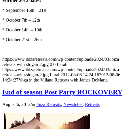
Further 2012 dates:
* September 16th – 21st
* October 7th – 12th
* October 14th – 19th
* October 21st – 26th
https://www.ibizaretreats.com/wp-content/uploads/2024/03/ibiza-
retreats-with-slogan-2.jpg
0
0
Larah
https://www.ibizaretreats.com/wp-content/uploads/2024/03/ibiza-
retreats-with-slogan-2.jpg
Larah
2012-08-06 14:24:16
2012-08-06
14:24:27
Yoga in the Village Retreats with James DeMaria
End of season Post Party ROCKOVERY
August 6, 2012
/
in
Ibiza Retreats
,
Newsletter
,
Retreats