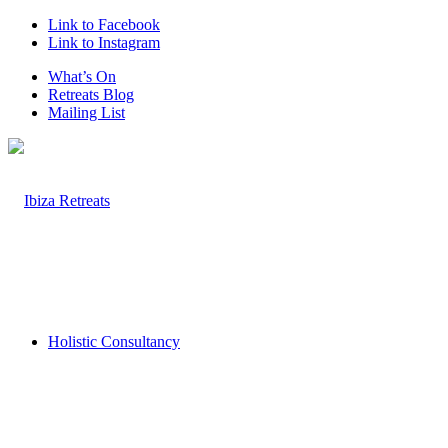
Link to Facebook
Link to Instagram
What’s On
Retreats Blog
Mailing List
Holistic Consultancy