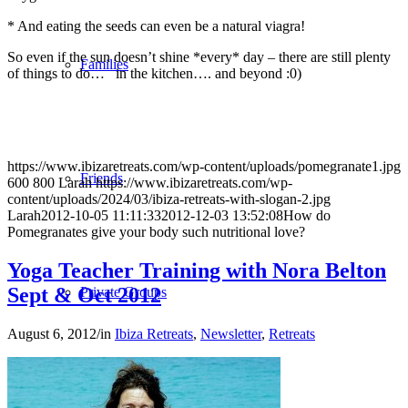
* And eating the seeds can even be a natural viagra!
So even if the sun doesn’t shine *every* day – there are still plenty
Families
of things to do… in the kitchen…. and beyond :0)
https://www.ibizaretreats.com/wp-content/uploads/pomegranate1.jpg
Friends
600
800
Larah
https://www.ibizaretreats.com/wp-
content/uploads/2024/03/ibiza-retreats-with-slogan-2.jpg
Larah
2012-10-05 11:11:33
2012-12-03 13:52:08
How do
Pomegranates give your body such nutritional love?
Yoga Teacher Training with Nora Belton
Sept & Oct 2012
Private Groups
August 6, 2012
/
in
Ibiza Retreats
,
Newsletter
,
Retreats
Leadership Journeys