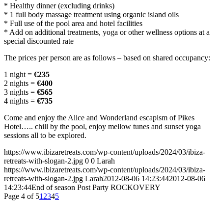
* Healthy dinner (excluding drinks)
* 1 full body massage treatment using organic island oils
* Full use of the pool area and hotel facilities
* Add on additional treatments, yoga or other wellness options at a
special discounted rate
The prices per person are as follows – based on shared occupancy:
1 night =
€235
2 nights =
€400
3 nights =
€565
4 nights =
€735
Come and enjoy the Alice and Wonderland escapism of Pikes
Hotel….. chill by the pool, enjoy mellow tunes and sunset yoga
sessions all to be explored.
https://www.ibizaretreats.com/wp-content/uploads/2024/03/ibiza-
retreats-with-slogan-2.jpg
0
0
Larah
https://www.ibizaretreats.com/wp-content/uploads/2024/03/ibiza-
retreats-with-slogan-2.jpg
Larah
2012-08-06 14:23:44
2012-08-06
14:23:44
End of season Post Party ROCKOVERY
Page 4 of 5
1
2
3
4
5