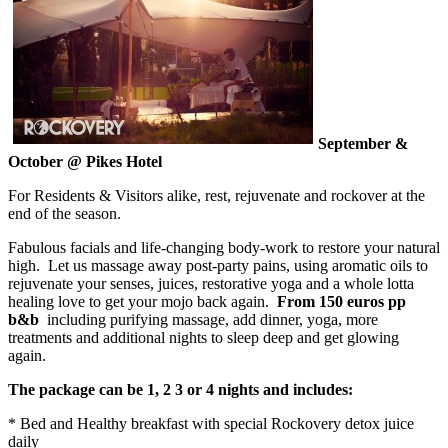
September &
October @ Pikes Hotel
For Residents & Visitors alike, rest, rejuvenate and rockover at the
end of the season.
Fabulous facials and life-changing body-work to restore your natural
high. Let us massage away post-party pains, using aromatic oils to
rejuvenate your senses, juices, restorative yoga and a whole lotta
healing love to get your mojo back again.
From 150 euros pp
b&b
including purifying massage, add dinner, yoga, more
treatments and additional nights to sleep deep and get glowing
again.
The package can be 1, 2 3 or 4 nights and includes:
* Bed and Healthy breakfast with special Rockovery detox juice
daily