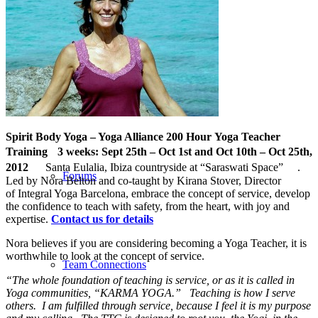
Corporate
Spirit Body Yoga – Yoga Alliance 200 Hour Yoga Teacher
Training 3 weeks:
Sept 25th – Oct 1st and Oct 10th – Oct 25th,
2012
Santa Eulalia, Ibiza countryside at “Saraswati Space” .
Forums
Led by Nora Belton and co-taught by Kirana Stover, Director
of Integral Yoga Barcelona, embrace the concept of service, develop
the confidence to teach with safety, from the heart, with joy and
expertise.
Contact us for details
Nora believes if you are considering becoming a Yoga Teacher, it is
worthwhile to look at the concept of service.
Team Connections
“The whole foundation of teaching is service, or as it is called in
Yoga communities, “KARMA YOGA.” Teaching is how I serve
others. I am fulfilled through service, because I feel it is my purpose