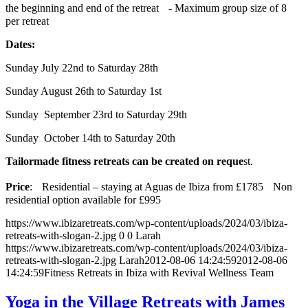
the beginning and end of the retreat - Maximum group size of 8
per retreat
Dates:
Sunday July 22nd to Saturday 28th
Sunday August 26th to Saturday 1st
Sunday September 23rd to Saturday 29th
Sunday October 14th to Saturday 20th
Tailormade fitness retreats can be created on reque
st.
Price
: Residential – staying at Aguas de Ibiza from £1785 Non
residential option available for £995
https://www.ibizaretreats.com/wp-content/uploads/2024/03/ibiza-
retreats-with-slogan-2.jpg
0
0
Larah
https://www.ibizaretreats.com/wp-content/uploads/2024/03/ibiza-
retreats-with-slogan-2.jpg
Larah
2012-08-06 14:24:59
2012-08-06
14:24:59
Fitness Retreats in Ibiza with Revival Wellness Team
Yoga in the Village Retreats with James