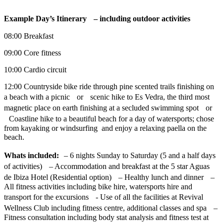
Example Day’s Itinerary – including outdoor activities
08:00 Breakfast
09:00 Core fitness
10:00 Cardio circuit
12:00 Countryside bike ride through pine scented trails finishing on
a beach with a picnic or scenic hike to Es Vedra, the third most
magnetic place on earth finishing at a secluded swimming spot or
Coastline hike to a beautiful beach for a day of watersports; chose
from kayaking or windsurfing and enjoy a relaxing paella on the
beach.
Whats included:
– 6 nights Sunday to Saturday (5 and a half days
of activities) – Accommodation and breakfast at the 5 star Aguas
de Ibiza Hotel (Residential option) – Healthy lunch and dinner –
All fitness activities including bike hire, watersports hire and
transport for the excursions - Use of all the facilities at Revival
Wellness Club including fitness centre, additional classes and spa –
Fitness consultation including body stat analysis and fitness test at