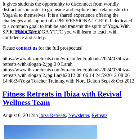
It gives students the opportunity to disconnect from worldly
distractions in order to go inside and explore their relationship to
Yoga & to themselves. It is a shared experience offering the
challenges and support of a PROFESSIONAL GROUP dedicated
to a common goal: to imbibe and transmit the spirit of Yoga. With
Menu
Menu
SPIRIT BODY YOGA YTTC you will learn to teach with
confidence and safety.
Please
contact us
for the full prospectus!
https://www.ibizaretreats.com/wp-content/uploads/2024/03/ibiza-
retreats-with-slogan-2.jpg
0
0
Larah
https://www.ibizaretreats.com/wp-content/uploads/2024/03/ibiza-
retreats-with-slogan-2.jpg
Larah
2012-08-06 14:24:59
2012-08-06
14:48:34
Yoga Teacher Training with Nora Belton Sept & Oct 2012
Fitness Retreats in Ibiza with Revival
Wellness Team
August 6, 2012
/
in
Ibiza Retreats
,
Newsletter
,
Retreats