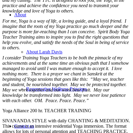
and my calling. The TTC is designed to root you, the Yogi, in the
practice and achieve the confidence you need to transmit your
knowledge and love of Yoga to others.
About
For me, Yoga is a way of life, a loving guide, and a loyal friend. I
imagine that the roots of my Yoga practice go much deeper and the
purpose is more far-reaching than I can conceive. Spirit Body Yoga
Teacher Training aims to inspire you to find the right questions that
help you evolve, and satisfy the needs of the Soul in being of service
to others.
About Larah Davis
I consider Training Yoga Teachers to be both the pinnacle of my
achievements and at the same time an obvious path that I somehow
managed to avoid until I was mature enough to accept it. I love
nothing more. There is a prayer we chant in Sanskrit at the
beginning of Yoga sessions that goes like this: “May we, teacher
and student, be nourished together. May we be protected together.
Regenerative Wellness Principes
May we work together and our work bear fruit. May our
knowledge be transformed into light. May we never lose patience
with each other. OM. Peace. Peace. Peace.”
Yoga Alliance 200 hr. TEACHER TRAINING
SIVANANDA STYLE with daily CHANTING & MEDITATION.
This course is an intensive residential Yoga immersion. The format
Contact us
allows for lots of personal attention and TEACHING PRACTICE.