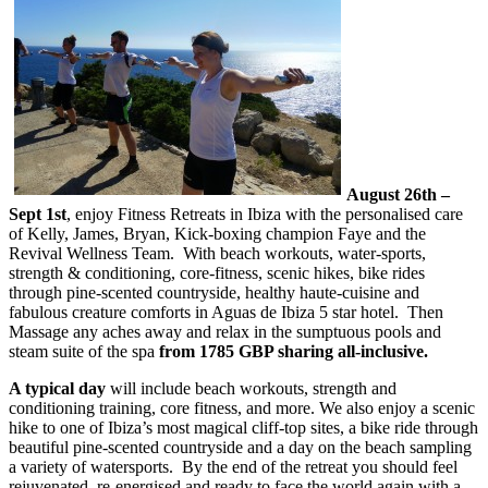
August 26th –
Sept 1st
, enjoy Fitness Retreats in Ibiza with the personalised care
of Kelly, James, Bryan, Kick-boxing champion Faye and the
Revival Wellness Team. With beach workouts, water-sports,
strength & conditioning, core-fitness, scenic hikes, bike rides
through pine-scented countryside, healthy haute-cuisine and
fabulous creature comforts in Aguas de Ibiza 5 star hotel. Then
Massage any aches away and relax in the sumptuous pools and
steam suite of the spa
from 1785 GBP sharing all-inclusive.
A typical day
will include beach workouts, strength and
conditioning training, core fitness, and more. We also enjoy a scenic
hike to one of Ibiza’s most magical cliff-top sites, a bike ride through
beautiful pine-scented countryside and a day on the beach sampling
a variety of watersports. By the end of the retreat you should feel
rejuvenated, re-energised and ready to face the world again with a