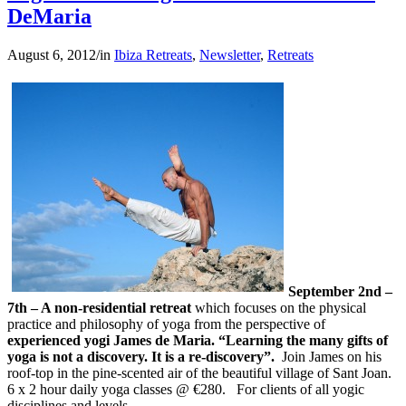
DeMaria
August 6, 2012
/
in
Ibiza Retreats
,
Newsletter
,
Retreats
September 2nd –
7th – A non-residential retreat
which focuses on the physical
practice and philosophy of yoga from the perspective of
experienced yogi James de Maria. “Learning the many gifts of
yoga is not a discovery. It is a re-discovery”.
Join James on his
roof-top in the pine-scented air of the beautiful village of Sant Joan.
6 x 2 hour daily yoga classes @ €280.
For clients of all yogic
disciplines and levels.