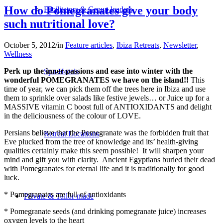
How do Pomegranates give your body
Facilitators & Group leaders
such nutritional love?
October 5, 2012
/
in
Feature articles
,
Ibiza Retreats
,
Newsletter
,
Wellness
Perk up the inner-passions and ease into winter with the
Spa-Hotels
wonderful POMEGRANATES we have on the island!!
This
time of year, we can pick them off the trees here in Ibiza and use
them to sprinkle over salads like festive jewels… or Juice up for a
MASSIVE vitamin C boost full of ANTIOXIDANTS and delight
in the deliciousness of the colour of LOVE.
Persians believe that the Pomegranate was the forbidden fruit that
Retreat Locations
Eve plucked from the tree of knowledge and its’ health-giving
qualities certainly make this seem possible! It will sharpen your
mind and gift you with clarity. Ancient Egyptians buried their dead
with Pomegranates for eternal life and it is traditionally for good
luck.
* Pomegranates are full of antioxidants
Private & Tailor-made
* Pomegranate seeds (and drinking pomegranate juice) increases
oxygen levels to the heart