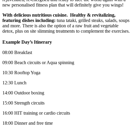
new personalised fitness plan that will definitely give you wings!
With delicious nutritious cuisine. Healthy & revitalizing,
featuring dishes including:
tuna tataki, grilled steaks, salads, soups
and more. There is also the option of a raw fruit and vegetable
detox, plus on site slimming treatments to complement the exercises.
Example Day’s Itinerary
08:00 Breakfast
09:00 Beach circuits or Aqua spinning
10:30 Rooftop Yoga
12:30 Lunch
14:00 Outdoor boxing
15:00 Strength circuits
16:00 HIT training or cardio circuits
18:00 Dinner and free time