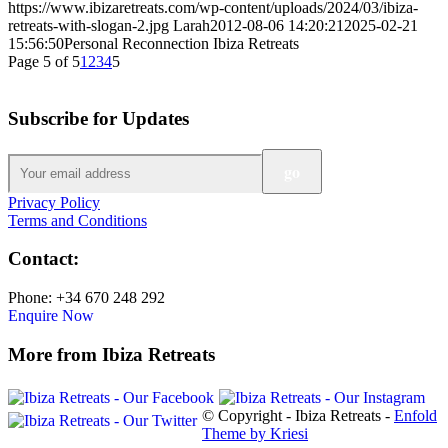
https://www.ibizaretreats.com/wp-content/uploads/2024/03/ibiza-
retreats-with-slogan-2.jpg
Larah
2012-08-06 14:20:21
2025-02-21
15:56:50
Personal Reconnection Ibiza Retreats
Page 5 of 5
1
2
3
4
5
Subscribe for Updates
Privacy Policy
Terms and Conditions
Contact:
Phone: +34 670 248 292
Enquire Now
More from Ibiza Retreats
© Copyright - Ibiza Retreats -
Enfold
Theme by Kriesi