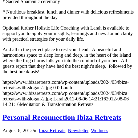
* Sacred Shamanic ceremony
* Nutritious breakfast, lunch and dinner with delicious refreshments
provided throughout the day
Optional further Holistic Life Coaching with Larah is available to
support you to apply your insights, learnings and new-found clarity
with practical strategies for your daily life.
And all in the perfect place to rest your head. A peaceful and
harmonious space to sleep long and deep, in the heart of the island
where the frog chorus lulls you into the comfort of your bed. All
guests report that they have had the best night’s sleep, followed by
the best breakfasts!
https://www.ibizaretreats.com/wp-content/uploads/2024/03/ibiza-
retreats-with-slogan-2.jpg
0
0
Larah
https://www.ibizaretreats.com/wp-content/uploads/2024/03/ibiza-
retreats-with-slogan-2.jpg
Larah
2012-08-06 14:21:16
2012-08-06
14:21:16
Meditation & Transformation Retreats
Personal Reconnection Ibiza Retreats
August 6, 2012
/
in
Ibiza Retreats
,
Newsletter
,
Wellness