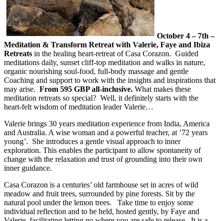
October 4 – 7th –
Meditation & Transform Retreat with Valerie, Faye and Ibiza
Retreats
in the healing heart-retreat of Casa Corazon. Guided
meditations daily, sunset cliff-top meditation and walks in nature,
organic nourishing soul-food, full-body massage and gentle
Coaching and support to work with the insights and inspirations that
may arise.
From 595 GBP all-inclusive.
What makes these
meditation retreats so special? Well, it definitely starts with the
heart-felt wisdom of meditation leader Valerie…
Valerie brings 30 years meditation experience from India, America
and Australia. A wise woman and a powerful teacher, at ’72 years
young’. She introduces a gentle visual approach to inner
exploration. This enables the participant to allow spontaneity of
change with the relaxation and trust of grounding into their own
inner guidance.
Casa Corazon is a centuries’ old farmhouse set in acres of wild
meadow and fruit trees, surrounded by pine forests. Sit by the
natural pool under the lemon trees. Take time to enjoy some
individual reflection and to be held, hosted gently, by Faye and
Valerie, facilitating letting go where you are safe to release. It is a