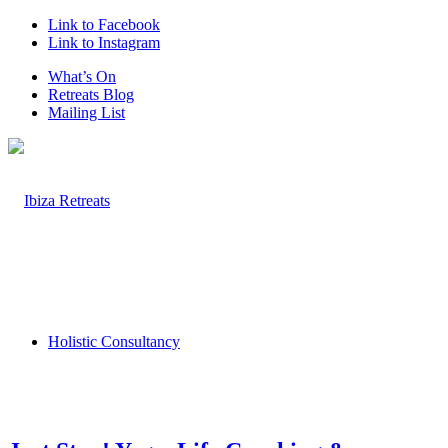
Link to Facebook
Link to Instagram
What’s On
Retreats Blog
Mailing List
Holistic Consultancy