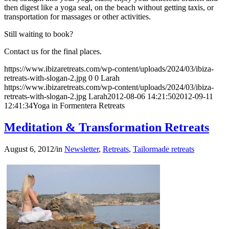
then digest like a yoga seal, on the beach without getting taxis, or
transportation for massages or other activities.
Still waiting to book?
Contact us for the final places.
https://www.ibizaretreats.com/wp-content/uploads/2024/03/ibiza-
retreats-with-slogan-2.jpg
0
0
Larah
https://www.ibizaretreats.com/wp-content/uploads/2024/03/ibiza-
retreats-with-slogan-2.jpg
Larah
2012-08-06 14:21:50
2012-09-11
12:41:34
Yoga in Formentera Retreats
Meditation & Transformation Retreats
August 6, 2012
/
in
Newsletter
,
Retreats
,
Tailormade retreats