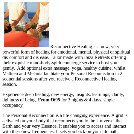
Reconnective Healing is a new, very
powerful form of healing for emotional, mental, physical or spiritual
dis-comfort and dis-ease. Tailor-made with Ibiza Retreats offering
their exquisite mind-body-spirit concierge service to host you
gently. Add optional extra massage, yoga, healthy cuisine, whilst
Mathieu and Melania facilitate your Personal Reconnection in 2
sequential sessions after you receive a Reconnective Healing
session.
Experience deep healing, new energy, insights, learnings, clarity,
lightness of being.
From €695
for 3 nights & 4 days. single
occupancy.
The Personal Reconnection is a life changing experience. A grid is
activated on your body that reconnects you to the Universe, the
Earth and your very Essence. It enables you to access and interact
with these new frequencies. It sets you back on your life path,