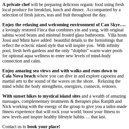
A private chef
will be preparing delicious organic food using fresh
local produce for breakfast, lunch and dinner. Accompanied by a
selection of fresh juices, teas and fruit throughout the day.
Enjoy the relaxing and welcoming environment of Can Skye….
a lovingly restored Finca that combines yin and yang, with original
sabina wood beans and minimal frosted glass bathrooms. Villa hosts
Jossi and Mimi have added beautiful details to the furnishings that
reflect the eclectic island style that will inspire you. With infinity
pool, fresh herb gardens and the only “dolphin” warm water pools
for optional aqua wellness to enter new levels of mind-body
connection and calm.
Enjoy amazing sea views and with walks and runs down to
Cala Nova beach
where you can dive in and explore capoeira and
martial arts to the sound of the waves on the shore. Relaxing the
mind whilst the body strengthens, energizes, connects, restores.
With sunset hikes to mystical island sites
and a wealth of amazing
massages, complementary treatments & therapies plus Ranjith and
Nick working with the energy of the group to give you a tailor-made
fitness experience that will rock your world, boost your fitness to
new levels and inspire healthy lifestyle habits…. that last.
Contact us to
book your place!