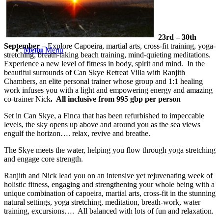
23rd – 30th
September –
Explore Capoeira, martial arts, cross-fit training, yoga-
Menu
Menu
stretching, breath-taking beach training, mind-quieting meditations.
Experience a new level of fitness in body, spirit and mind. In the
beautiful surrounds of Can Skye Retreat Villa with Ranjith
Chambers, an elite personal trainer whose group and 1:1 healing
work infuses you with a light and empowering energy and amazing
co-trainer Nick
. All inclusive from 995 gbp per person
Set in Can Skye, a Finca that has been refurbished to impeccable
levels, the sky opens up above and around you as the sea views
engulf the horizon…. relax, revive and breathe.
The Skye meets the water, helping you flow through yoga stretching
and engage core strength.
Ranjith and Nick lead you on an intensive yet rejuvenating week of
holistic fitness, engaging and strengthening your whole being with a
unique combination of capoeira, martial arts, cross-fit in the stunning
natural settings, yoga stretching, meditation, breath-work, water
training, excursions…. All balanced with lots of fun and relaxation.