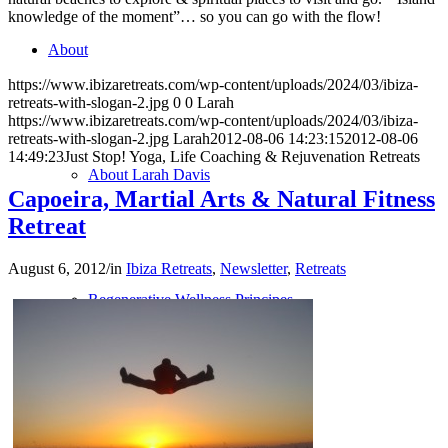
knowledge of the moment”… so you can go with the flow!
About
https://www.ibizaretreats.com/wp-content/uploads/2024/03/ibiza-
retreats-with-slogan-2.jpg
0
0
Larah
https://www.ibizaretreats.com/wp-content/uploads/2024/03/ibiza-
retreats-with-slogan-2.jpg
Larah
2012-08-06 14:23:15
2012-08-06
14:49:23
Just Stop! Yoga, Life Coaching & Rejuvenation Retreats
About Larah Davis
Capoeira, Martial Arts & Natural Fitness
Retreat
August 6, 2012
/
in
Ibiza Retreats
,
Newsletter
,
Retreats
Regenerative Wellness Principes
Contact us