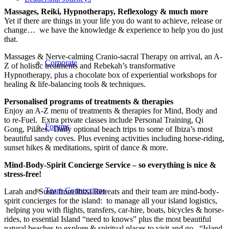
Massages, Reiki, Hypnotherapy, Reflexology & much more
Yet if there are things in your life you do want to achieve, release or
change… we have the knowledge & experience to help you do just
that.
Massages & Nerve-calming Cranio-sacral Therapy on arrival, an A-
Corporate
Z of holistic treatments and Rebekah’s transformative
Hypnotherapy, plus a chocolate box of experiential workshops for
healing & life-balancing tools & techniques.
Personalised programs of treatments & therapies
Enjoy an A-Z menu of treatments & therapies for Mind, Body and
to re-Fuel. Extra private classes include Personal Training, Qi
Forums
Gong, Pilates. Daily optional beach trips to some of Ibiza’s most
beautiful sandy coves. Plus evening activities including horse-riding,
sunset hikes & meditations, spirit of dance & more.
Mind-Body-Spirit Concierge Service – so everything is nice &
stress-free!
Team Connections
Larah and Susie from Ibiza Retreats and their team are mind-body-
spirit concierges for the island: to manage all your island logistics,
helping you with flights, transfers, car-hire, boats, bicycles & horse-
rides, to essential Island “need to knows” plus the most beautiful
natural beaches to explore & spiritual places to visit and go. “Island