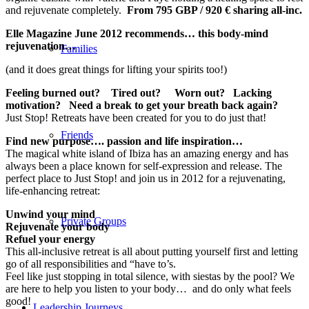
and rejuvenate completely.
From 795 GBP / 920 € sharing all-inc.
Elle Magazine June 2012 recommends… this body-mind
rejuvenation…
Families
(and it does great things for lifting your spirits too!)
Feeling burned out? Tired out? Worn out? Lacking
motivation? Need a break to get your breath back again?
Just Stop! Retreats have been created for you to do just that!
Friends
Find new purpose…. passion and life inspiration…
The magical white island of Ibiza has an amazing energy and has
always been a place known for self-expression and release. The
perfect place to Just Stop! and join us in 2012 for a rejuvenating,
life-enhancing retreat:
Unwind your mind
Private Groups
Rejuvenate your body
Refuel your energy
This all-inclusive retreat is all about putting yourself first and letting
go of all responsibilities and “have to’s.
Feel like just stopping in total silence, with siestas by the pool? We
are here to help you listen to your body… and do only what feels
good!
Leadership Journeys