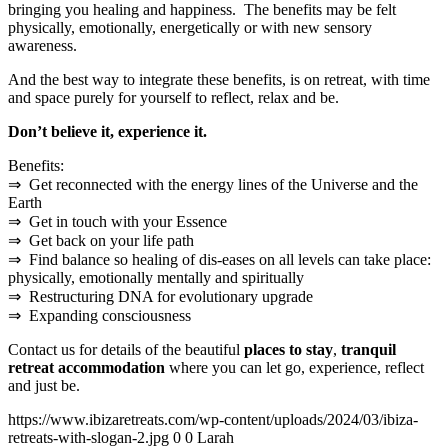
bringing you healing and happiness. The benefits may be felt
physically, emotionally, energetically or with new sensory
awareness.
And the best way to integrate these benefits, is on retreat, with time
and space purely for yourself to reflect, relax and be.
Don’t believe it, experience it.
Benefits:
⇒ Get reconnected with the energy lines of the Universe and the
Earth
⇒ Get in touch with your Essence
⇒ Get back on your life path
⇒ Find balance so healing of dis-eases on all levels can take place:
physically, emotionally mentally and spiritually
⇒ Restructuring DNA for evolutionary upgrade
⇒ Expanding consciousness
Contact us for details of the beautiful
places to stay
,
tranquil
retreat accommodation
where you can let go, experience, reflect
and just be.
https://www.ibizaretreats.com/wp-content/uploads/2024/03/ibiza-
retreats-with-slogan-2.jpg
0
0
Larah