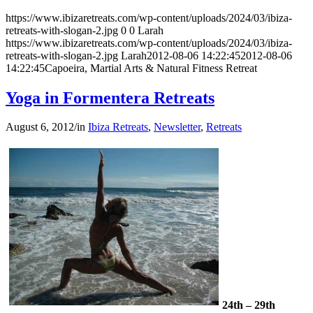
https://www.ibizaretreats.com/wp-content/uploads/2024/03/ibiza-
retreats-with-slogan-2.jpg
0
0
Larah
https://www.ibizaretreats.com/wp-content/uploads/2024/03/ibiza-
retreats-with-slogan-2.jpg
Larah
2012-08-06 14:22:45
2012-08-06
14:22:45
Capoeira, Martial Arts & Natural Fitness Retreat
Yoga in Formentera Retreats
August 6, 2012
/
in
Ibiza Retreats
,
Newsletter
,
Retreats
24th – 29th