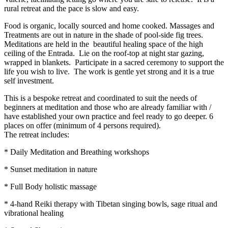
rural retreat and the pace is slow and easy.
Food is organic, locally sourced and home cooked. Massages and
Treatments are out in nature in the shade of pool-side fig trees.
Meditations are held in the beautiful healing space of the high
ceiling of the Entrada. Lie on the roof-top at night star gazing,
wrapped in blankets. Participate in a sacred ceremony to support the
life you wish to live. The work is gentle yet strong and it is a true
self investment.
This is a bespoke retreat and coordinated to suit the needs of
beginners at meditation and those who are already familiar with /
have established your own practice and feel ready to go deeper. 6
places on offer (minimum of 4 persons required).
The retreat includes:
* Daily Meditation and Breathing workshops
* Sunset meditation in nature
* Full Body holistic massage
* 4-hand Reiki therapy with Tibetan singing bowls, sage ritual and
vibrational healing