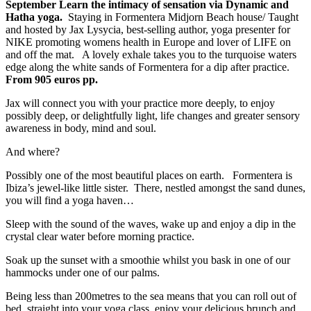
September Learn the intimacy of sensation via Dynamic and
Hatha yoga.
Staying in Formentera Midjorn Beach house/ Taught
and hosted by Jax Lysycia, best-selling author, yoga presenter for
NIKE promoting womens health in Europe and lover of LIFE on
and off the mat. A lovely exhale takes you to the turquoise waters
edge along the white sands of Formentera for a dip after practice.
From 905 euros pp.
Jax will connect you with your practice more deeply, to enjoy
possibly deep, or delightfully light, life changes and greater sensory
awareness in body, mind and soul.
And where?
Possibly one of the most beautiful places on earth. Formentera is
Ibiza’s jewel-like little sister. There, nestled amongst the sand dunes,
you will find a yoga haven…
Sleep with the sound of the waves, wake up and enjoy a dip in the
crystal clear water before morning practice.
Soak up the sunset with a smoothie whilst you bask in one of our
hammocks under one of our palms.
Being less than 200metres to the sea means that you can roll out of
bed, straight into your yoga class, enjoy your delicious brunch and