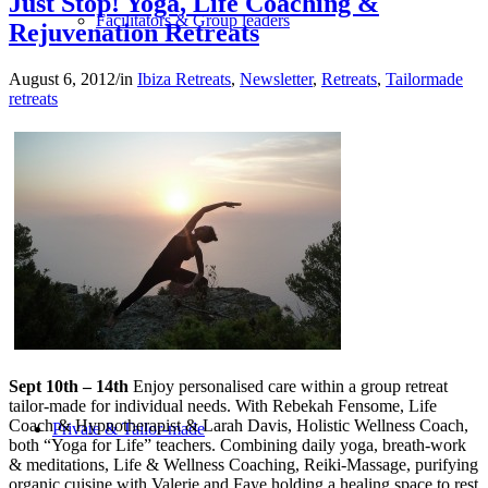
Just Stop! Yoga, Life Coaching &
Facilitators & Group leaders
Rejuvenation Retreats
August 6, 2012
/
in
Ibiza Retreats
,
Newsletter
,
Retreats
,
Tailormade
retreats
Spa-Hotels
Retreat Locations
Sept 10th – 14th
Enjoy personalised care within a group retreat
tailor-made for individual needs. With Rebekah Fensome, Life
Coach & Hypnotherapist & Larah Davis, Holistic Wellness Coach,
Private & Tailor-made
both “Yoga for Life” teachers. Combining daily yoga, breath-work
& meditations, Life & Wellness Coaching, Reiki-Massage, purifying
organic cuisine with Valerie and Faye holding a healing space to rest