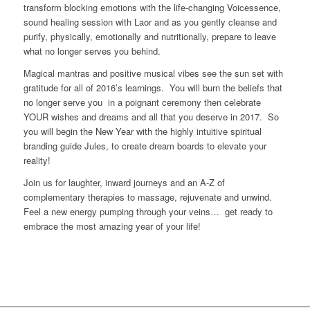
transform blocking emotions with the life-changing Voicessence,
sound healing session with Laor and as you gently cleanse and
purify, physically, emotionally and nutritionally, prepare to leave
what no longer serves you behind.
Magical mantras and positive musical vibes see the sun set with
gratitude for all of 2016’s learnings. You will burn the beliefs that
no longer serve you in a poignant ceremony then celebrate
YOUR wishes and dreams and all that you deserve in 2017. So
you will begin the New Year with the highly intuitive spiritual
branding guide Jules, to create dream boards to elevate your
reality!
Join us for laughter, inward journeys and an A-Z of
complementary therapies to massage, rejuvenate and unwind.
Feel a new energy pumping through your veins… get ready to
embrace the most amazing year of your life!