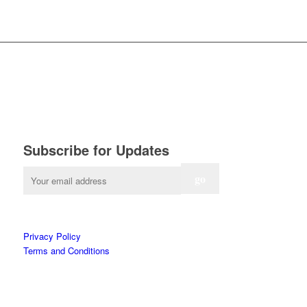
Subscribe for Updates
Privacy Policy
Terms and Conditions