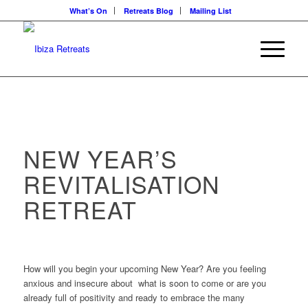
What’s On
Retreats Blog
Mailing List
NEW YEAR’S
REVITALISATION
RETREAT
How will you begin your upcoming New Year? Are you feeling
anxious and insecure about what is soon to come or are you
already full of positivity and ready to embrace the many