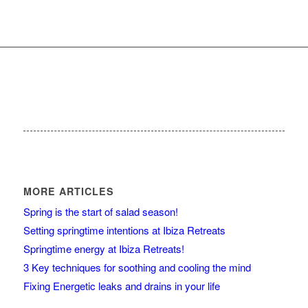
MORE ARTICLES
Spring is the start of salad season!
Setting springtime intentions at Ibiza Retreats
Springtime energy at Ibiza Retreats!
3 Key techniques for soothing and cooling the mind
Fixing Energetic leaks and drains in your life