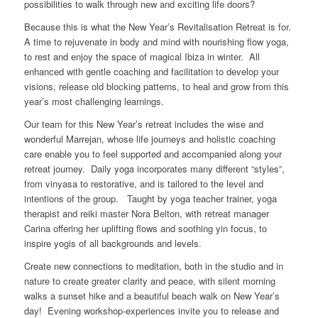
possibilities to walk through new and exciting life doors?
Because this is what the New Year’s Revitalisation Retreat is for.
A time to rejuvenate in body and mind with nourishing flow yoga,
to rest and enjoy the space of magical Ibiza in winter. All
enhanced with gentle coaching and facilitation to develop your
visions, release old blocking patterns, to heal and grow from this
year’s most challenging learnings.
Our team for this New Year’s retreat includes the wise and
wonderful Marrejan, whose life journeys and holistic coaching
care enable you to feel supported and accompanied along your
retreat journey. Daily yoga incorporates many different “styles”,
from vinyasa to restorative, and is tailored to the level and
intentions of the group. Taught by yoga teacher trainer, yoga
therapist and reiki master Nora Belton, with retreat manager
Carina offering her uplifting flows and soothing yin focus, to
inspire yogis of all backgrounds and levels.
Create new connections to meditation, both in the studio and in
nature to create greater clarity and peace, with silent morning
walks a sunset hike and a beautiful beach walk on New Year’s
day! Evening workshop-experiences invite you to release and