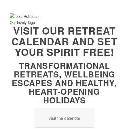
VISIT OUR RETREAT
CALENDAR AND SET
YOUR SPIRIT FREE!
TRANSFORMATIONAL
RETREATS, WELLBEING
ESCAPES AND HEALTHY,
HEART-OPENING
HOLIDAYS
visit the calendar