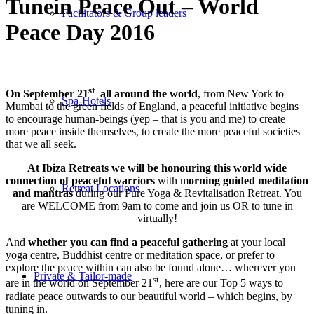
Tunein Peace Out – World
Facilitators & Group leaders
Peace Day 2016
st
On September 21
all around the world
, from New York to
Spa-Hotels
Mumbai to the green fields of England, a peaceful initiative begins
to encourage human-beings (yep – that is you and me) to create
more peace inside themselves, to create the more peaceful societies
that we all seek.
At Ibiza Retreats we will be honouring this world wide
connection of peaceful warriors
with m
orning guided meditation
Retreat Locations
and mantras
during our Pure Yoga & Revitalisation Retreat. You
are WELCOME from
9am
to come and join us OR to tune in
virtually!
And
whether you can find a peaceful gathering
at your local
yoga centre, Buddhist centre or meditation space, or prefer to
explore the peace within can also be found alone… wherever you
Private & Tailor-made
st
are in the world on September 21
, here are our Top 5 ways to
radiate peace outwards to our beautiful world – which begins, by
tuning in.