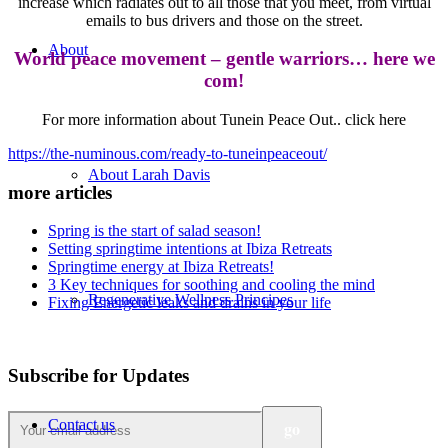
increase which radiates out to all those that you meet, from virtual
emails to bus drivers and those on the street.
About
World peace movement – gentle warriors… here we
com!
For more information about Tunein Peace Out.. click here
https://the-numinous.com/ready-to-tuneinpeaceout/
About Larah Davis
more articles
Spring is the start of salad season!
Setting springtime intentions at Ibiza Retreats
Springtime energy at Ibiza Retreats!
3 Key techniques for soothing and cooling the mind
Regenerative Wellness Principes
Fixing Energetic leaks and drains in your life
Subscribe for Updates
Contact us