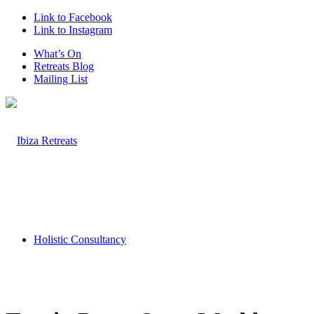
Link to Facebook
Link to Instagram
What’s On
Retreats Blog
Mailing List
Holistic Consultancy