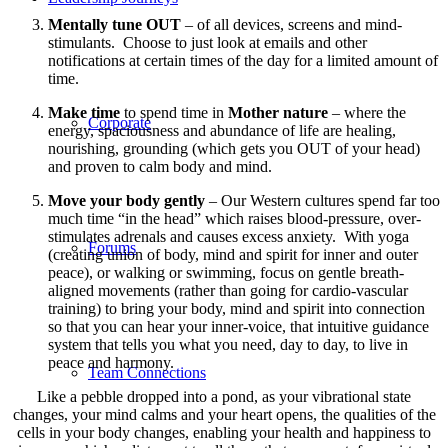
Mentally tune OUT
– of all devices, screens and mind-
stimulants. Choose to just look at emails and other
notifications at certain times of the day for a limited amount of
time.
Make time
to spend time in
Mother nature
– where the
Corporate
energy, spaciousness and abundance of life are healing,
nourishing, grounding (which gets you OUT of your head)
and proven to calm body and mind.
Move your body gently
– Our Western cultures spend far too
much time “in the head” which raises blood-pressure, over-
stimulates adrenals and causes excess anxiety. With yoga
Forums
(creating union of body, mind and spirit for inner and outer
peace), or walking or swimming, focus on gentle breath-
aligned movements (rather than going for cardio-vascular
training) to bring your body, mind and spirit into connection
so that you can hear your inner-voice, that intuitive guidance
system that tells you what you need, day to day, to live in
peace and harmony.
Team Connections
Like a pebble dropped into a pond, as your vibrational state
changes, your mind calms and your heart opens, the qualities of the
cells in your body changes, enabling your health and happiness to