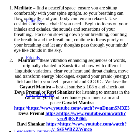
Meditate
– find a peaceful space, ensure you are sitting
comfortably with your spine upright, so your breathing can
flow optimally and your body can remain relaxed. Use
Families
cushions or even a chair if you need. Begin to focus on your
inhales and exhales, the sounds and sensations of your
breathing. Focus on slowing down your breathing, counting
the breath in and the breath out, continue to focus purely on
your breathing and let any thoughts pass through your minds’
eye like clouds in the sky.
Friends
Mantras
– these vibration enhancing sequences of words,
originally chanted in Sanskrit and now with different
linguistic variations, clear your heart and throat chakra, move
and transform energy blockages, expand your pranic (energy)
field and help you feel – peaceful and GOOD. We love the
Gayatri Mantra
– best at sunrise x 108 x and check out
Deva Premal
or
Ravi Shankar
for listening to mantras in the
Private Groups
car or on you ipod to enhance your inner-calm and
peace.
Gayatri Mantra
https://https://www.youtube.com/watch?v=nDnamSM3Z3
Deva Premal
https://https://www.youtube.com/watch?
v=u9jlEvPi06k
Ravi Shankar
https://https://www.youtube.com/watch?
v=9sEWBZZWmco
Leadership Journeys