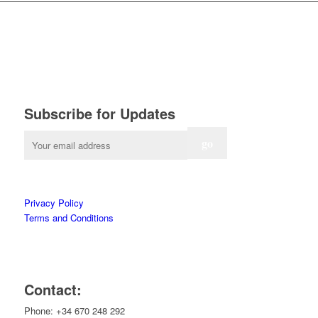
Subscribe for Updates
Privacy Policy
Terms and Conditions
Contact:
Phone: +34 670 248 292