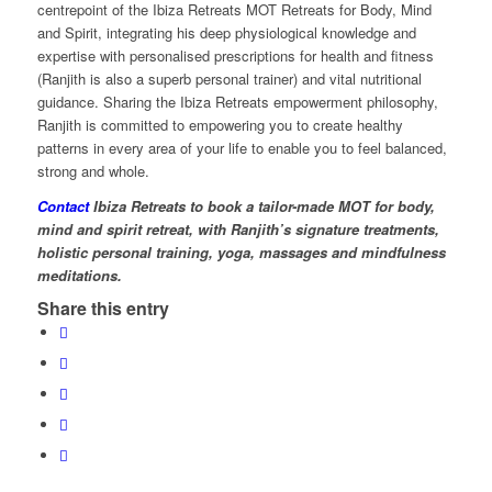
centrepoint of the Ibiza Retreats MOT Retreats for Body, Mind
and Spirit, integrating his deep physiological knowledge and
expertise with personalised prescriptions for health and fitness
(Ranjith is also a superb personal trainer) and vital nutritional
guidance. Sharing the Ibiza Retreats empowerment philosophy,
Ranjith is committed to empowering you to create healthy
patterns in every area of your life to enable you to feel balanced,
strong and whole.
Contact
Ibiza Retreats to book a tailor-made MOT for body,
mind and spirit retreat, with Ranjith’s signature treatments,
holistic personal training, yoga, massages and mindfulness
meditations.
Share this entry