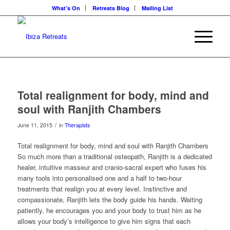
What’s On
Retreats Blog
Mailing List
Total realignment for body, mind and
soul with Ranjith Chambers
/
June 11, 2015
in
Therapists
Total realignment for body, mind and soul with Ranjith Chambers
So much more than a traditional osteopath, Ranjith is a dedicated
healer, intuitive masseur and cranio-sacral expert who fuses his
many tools into personalised one and a half to two-hour
treatments that realign you at every level. Instinctive and
compassionate, Ranjith lets the body guide his hands. Waiting
patiently, he encourages you and your body to trust him as he
allows your body’s intelligence to give him signs that each