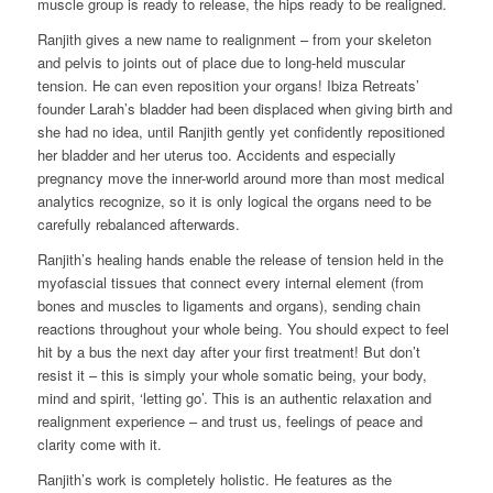
muscle group is ready to release, the hips ready to be realigned.
Ranjith gives a new name to realignment – from your skeleton
and pelvis to joints out of place due to long-held muscular
tension. He can even reposition your organs! Ibiza Retreats’
founder Larah’s bladder had been displaced when giving birth and
she had no idea, until Ranjith gently yet confidently repositioned
her bladder and her uterus too. Accidents and especially
pregnancy move the inner-world around more than most medical
analytics recognize, so it is only logical the organs need to be
carefully rebalanced afterwards.
Ranjith’s healing hands enable the release of tension held in the
myofascial tissues that connect every internal element (from
bones and muscles to ligaments and organs), sending chain
reactions throughout your whole being. You should expect to feel
hit by a bus the next day after your first treatment! But don’t
resist it – this is simply your whole somatic being, your body,
mind and spirit, ‘letting go’. This is an authentic relaxation and
realignment experience – and trust us, feelings of peace and
clarity come with it.
Ranjith’s work is completely holistic. He features as the