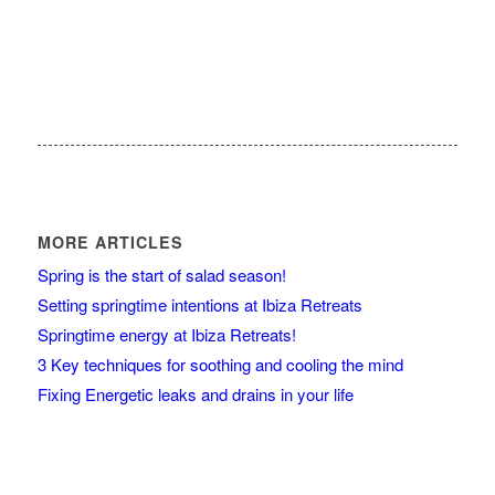
MORE ARTICLES
Spring is the start of salad season!
Setting springtime intentions at Ibiza Retreats
Springtime energy at Ibiza Retreats!
3 Key techniques for soothing and cooling the mind
Fixing Energetic leaks and drains in your life