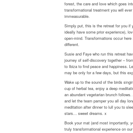
forest, the care and love which goes int
transformational treatment you will ever
immeasurable.
Simply put, this is the retreat for you i
ideally have some prior experience), l
open-mind. Transformations occur here a
different.
Susie and Faye who run this retreat hav
journey of self-discovery together – fro
to Ibiza to find peace and happiness. Le
may be only for a few days, but this exp
Wake up to the sound of the birds singing
cup of herbal tea, enjoy a deep meditati
an abundant vegetarian brunch follows.
and let the team pamper you all day lon
meditation after dinner to lull you to sl
stars… sweet dreams. x
Book your mat (and most importantly, y
truly transformational experience on our