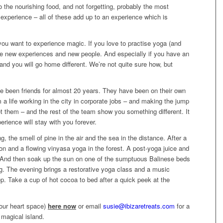
o the nourishing food, and not forgetting, probably the most
 experience – all of these add up to an experience which is
f you want to experience magic. If you love to practise yoga (and
ove new experiences and new people. And especially if you have an
nd you will go home different. We’re not quite sure how, but
e been friends for almost 20 years. They have been on their own
m a life working in the city in corporate jobs – and making the jump
t them – and the rest of the team show you something different. It
erience will stay with you forever.
, the smell of pine in the air and the sea in the distance. After a
on and a flowing vinyasa yoga in the forest. A post-yoga juice and
 And then soak up the sun on one of the sumptuous Balinese beds
g. The evening brings a restorative yoga class and a music
eep. Take a cup of hot cocoa to bed after a quick peek at the
our heart space)
here now
or email
susie@ibizaretreats.com
for a
 magical island.