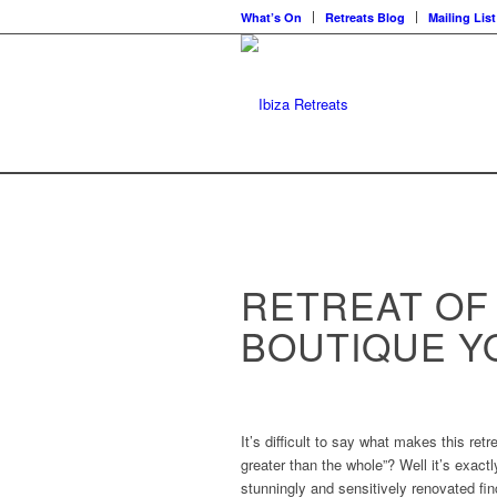
What’s On
Retreats Blog
Mailing List
RETREAT OF
BOUTIQUE 
It’s difficult to say what makes this ret
greater than the whole”? Well it’s exact
stunningly and sensitively renovated fi