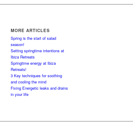
MORE ARTICLES
Spring is the start of salad
season!
Setting springtime intentions at
Ibiza Retreats
Springtime energy at Ibiza
Retreats!
3 Key techniques for soothing
and cooling the mind
Fixing Energetic leaks and drains
in your life