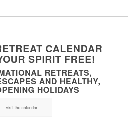
 RETREAT CALENDAR
YOUR SPIRIT FREE!
MATIONAL RETREATS,
ESCAPES AND HEALTHY,
OPENING HOLIDAYS
visit the calendar