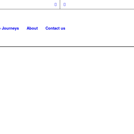
p Journeys
About
Contact us