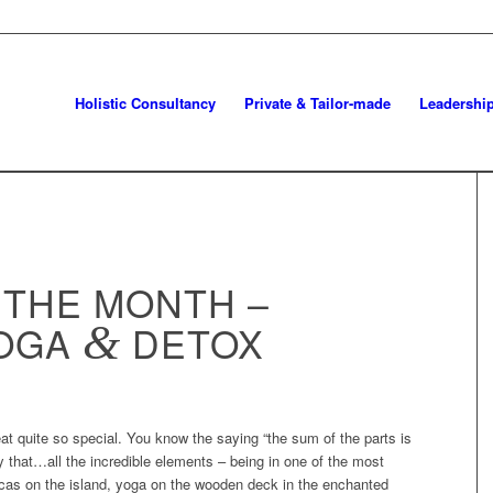
Holistic Consultancy
Private & Tailor-made
Leadershi
 THE MONTH –
YOGA
&
DETOX
reat quite so special. You know the saying “the sum of the parts is
ly that…all the incredible elements – being in one of the most
ncas on the island, yoga on the wooden deck in the enchanted