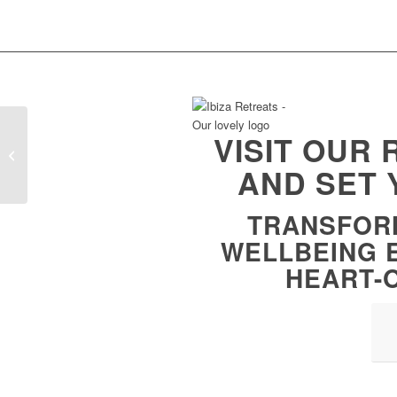
VISIT OUR
Raising Your Vibration
AND SET 
TRANSFOR
WELLBEING 
HEART-