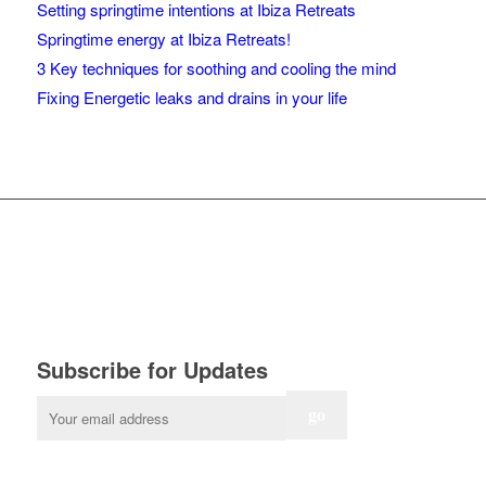
Setting springtime intentions at Ibiza Retreats
Springtime energy at Ibiza Retreats!
3 Key techniques for soothing and cooling the mind
Fixing Energetic leaks and drains in your life
Subscribe for Updates