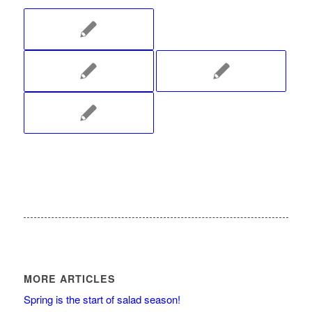
MORE ARTICLES
Spring is the start of salad season!