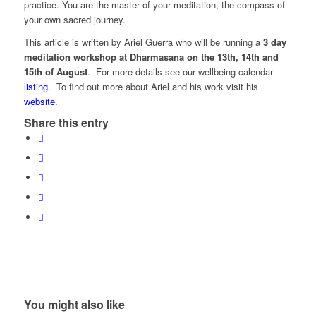
practice. You are the master of your meditation, the compass of
your own sacred journey.
This article is written by Ariel Guerra who will be running a
3 day
meditation workshop at Dharmasana on the 13th, 14th and
15th of August
. For more details see our wellbeing calendar
listing
. To find out more about Ariel and his work visit his
website
.
Share this entry
You might also like