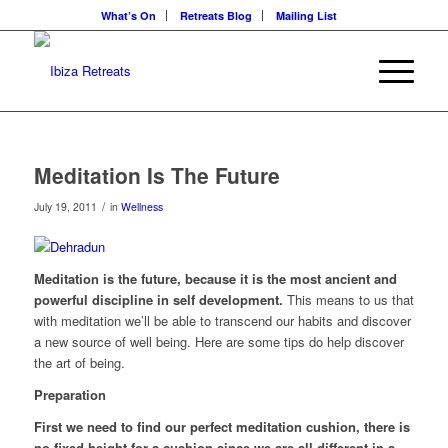
What’s On
Retreats Blog
Mailing List
Meditation Is The Future
/
July 19, 2011
in
Wellness
Meditation is the future, because it is the most ancient and
powerful discipline in self development.
This means to us that
with meditation we’ll be able to transcend our habits and discover
a new source of well being. Here are some tips do help discover
the art of being.
Preparation
First we need to find our perfect meditation cushion, there is
no fixed height for a cushion since we are all different in a