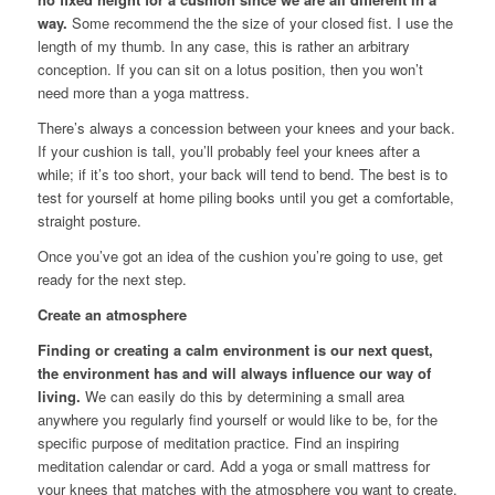
way.
Some recommend the the size of your closed fist. I use the
length of my thumb. In any case, this is rather an arbitrary
conception. If you can sit on a lotus position, then you won’t
need more than a yoga mattress.
There’s always a concession between your knees and your back.
If your cushion is tall, you’ll probably feel your knees after a
while; if it’s too short, your back will tend to bend. The best is to
test for yourself at home piling books until you get a comfortable,
straight posture.
Once you’ve got an idea of the cushion you’re going to use, get
ready for the next step.
Create an atmosphere
Finding or creating a calm environment is our next quest,
the environment has and will always influence our way of
living.
We can easily do this by determining a small area
anywhere you regularly find yourself or would like to be, for the
specific purpose of meditation practice. Find an inspiring
meditation calendar or card. Add a yoga or small mattress for
your knees that matches with the atmosphere you want to create.