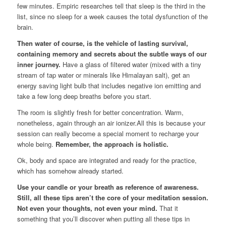
few minutes. Empiric researches tell that sleep is the third in the
list, since no sleep for a week causes the total dysfunction of the
brain.
Then water of course, is the vehicle of lasting survival,
containing memory and secrets about the subtle ways of our
inner journey.
Have a glass of filtered water (mixed with a tiny
stream of tap water or minerals like Himalayan salt), get an
energy saving light bulb that includes negative ion emitting and
take a few long deep breaths before you start.
The room is slightly fresh for better concentration. Warm,
nonetheless, again through an air ionizer.All this is because your
session can really become a special moment to recharge your
whole being.
Remember, the approach is holistic.
Ok, body and space are integrated and ready for the practice,
which has somehow already started.
Use your candle or your breath as reference of awareness.
Still, all these tips aren’t the core of your meditation session.
Not even your thoughts, not even your mind.
That it
something that you’ll discover when putting all these tips in