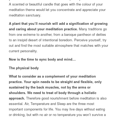
A scented or beautiful candle that goes with the colour of your
meditation theme would let you concentrate and appreciate your
meditation sanctuary.
A plant that you’ll nourish will add a signification of growing
and caring about your meditation practice.
Many traditions go
from one extreme to another, from a baroque pantheon of deities
to an insipid desert of intentional boredom. Perceive yourself, try
out and find the most suitable atmosphere that matches with your
current personality.
Now is the time to sync body and mind…
The physical body
What to consider as a complement of your meditation
practice. Your spin needs to be straight and flexible, only
sustained by the back muscles, not by the arms or
shoulders. We need to treat of body through a holistic
approach.
Therefore good nourishment before meditation is also
essential. Air, Temperature and Sleep are the three most
important components for life. You may live days without eating
or drinking, but with no air or no temperature you won’t survive a