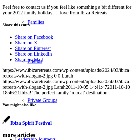
Feel free to contact us if you feel like something a bit different for
your 2012 family holiday…. love from Ibiza Retreats
Families
Share this entry
Share on Facebook
Share on X
Share on Pinterest
Share on LinkedIn
Share by Mail
Friends
https://www.ibizaretreats.com/wp-content/uploads/2024/03/ibiza-
retreats-with-slogan-2.jpg
0
0
Larah
https://www.ibizaretreats.com/wp-content/uploads/2024/03/ibiza-
retreats-with-slogan-2.jpg
Larah
2011-10-05 14:41:47
2011-10-10
18:46:21
Ibiza! The perfect family ‘retreat’ destination
Private Groups
You might also like
Ibiza Spirit Festival
more articles
Leadership Journeys