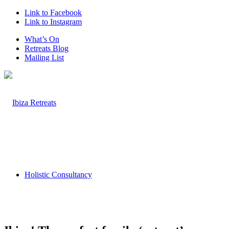
Link to Facebook
Link to Instagram
What’s On
Retreats Blog
Mailing List
Holistic Consultancy