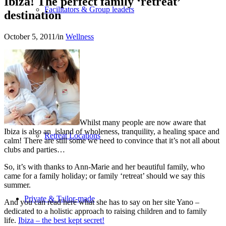
Ibiza! The perfect family ‘retreat’
Facilitators & Group leaders
destination
October 5, 2011
/
in
Wellness
Spa-Hotels
Whilst many people are now aware that
Ibiza is also an island of wholeness, tranquility, a healing space and
Retreat Locations
calm! There are still some we need to convince that it’s not all about
clubs and parties…
So, it’s with thanks to Ann-Marie and her beautiful family, who
came for a family holiday; or family ‘retreat’ should we say this
summer.
Private & Tailor-made
And you can read here what she has to say on her site Yano –
dedicated to a holistic approach to raising children and to family
life.
Ibiza – the best kept secret!