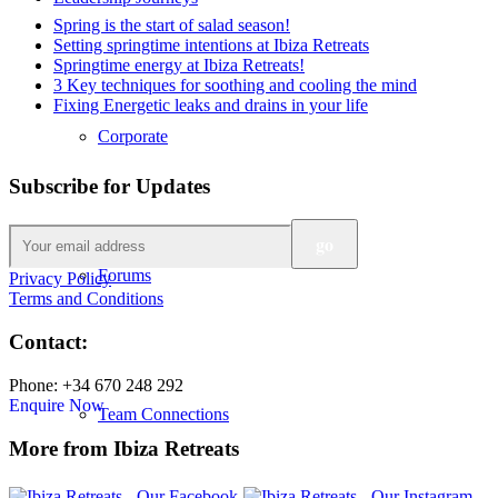
Spring is the start of salad season!
Setting springtime intentions at Ibiza Retreats
Springtime energy at Ibiza Retreats!
3 Key techniques for soothing and cooling the mind
Fixing Energetic leaks and drains in your life
Corporate
Subscribe for Updates
Forums
Privacy Policy
Terms and Conditions
Contact:
Phone: +34 670 248 292
Enquire Now
Team Connections
More from Ibiza Retreats