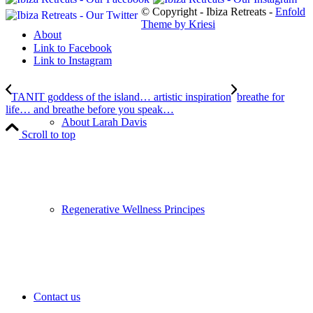
© Copyright - Ibiza Retreats -
Enfold
Theme by Kriesi
About
Link to Facebook
Link to Instagram
TANIT goddess of the island… artistic inspiration
breathe for
life… and breathe before you speak…
About Larah Davis
Scroll to top
Regenerative Wellness Principes
Contact us