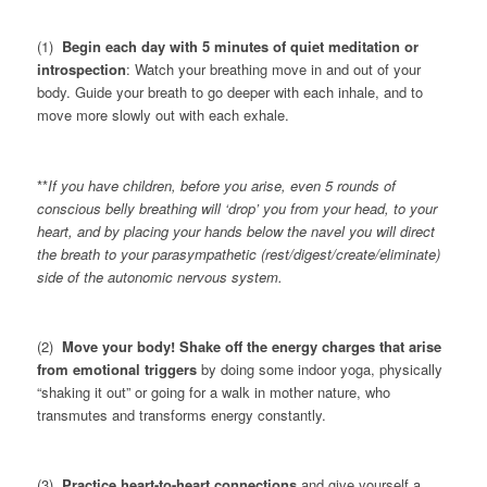
(1)
Begin each day with 5 minutes of quiet meditation or
introspection
: Watch your breathing move in and out of your
body. Guide your breath to go deeper with each inhale, and to
move more slowly out with each exhale.
**
If you have children, before you arise, even 5 rounds of
conscious belly breathing will ‘drop’ you from your head, to your
heart, and by placing your hands below the navel you will direct
the breath to your parasympathetic (rest/digest/create/eliminate)
side of the autonomic nervous system.
(2)
Move your body! Shake off the energy charges that arise
from emotional triggers
by doing some indoor yoga, physically
“shaking it out” or going for a walk in mother nature, who
transmutes and transforms energy constantly.
(3)
Practice heart-to-heart connections
and give yourself a