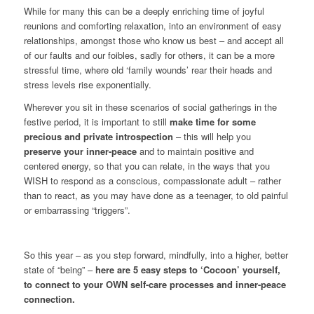
While for many this can be a deeply enriching time of joyful
reunions and comforting relaxation, into an environment of easy
relationships, amongst those who know us best – and accept all
of our faults and our foibles, sadly for others, it can be a more
stressful time, where old ‘family wounds’ rear their heads and
stress levels rise exponentially.
Wherever you sit in these scenarios of social gatherings in the
festive period, it is important to still
make time for some
precious and private introspection
– this will help you
preserve your inner-peace
and to maintain positive and
centered energy, so that you can relate, in the ways that you
WISH to respond as a conscious, compassionate adult – rather
than to react, as you may have done as a teenager, to old painful
or embarrassing “triggers”.
So this year – as you step forward, mindfully, into a higher, better
state of “being” –
here are
5 easy steps to ‘Cocoon’ yourself,
to connect to your OWN self-care processes and inner-peace
connection.