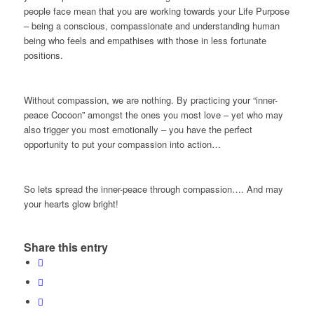
people face mean that you are working towards your Life Purpose
– being a conscious, compassionate and understanding human
being who feels and empathises with those in less fortunate
positions.
Without compassion, we are nothing. By practicing your “inner-
peace Cocoon” amongst the ones you most love – yet who may
also trigger you most emotionally – you have the perfect
opportunity to put your compassion into action…
So lets spread the inner-peace through compassion…. And may
your hearts glow bright!
Share this entry