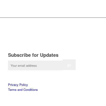
Subscribe for Updates
Privacy Policy
Terms and Conditions