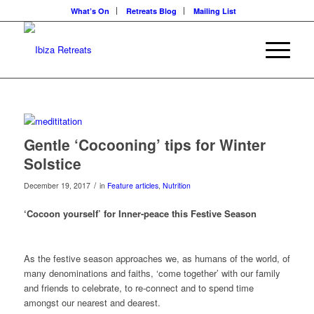
What’s On
Retreats Blog
Mailing List
Gentle ‘Cocooning’ tips for Winter
Solstice
/
December 19, 2017
in
Feature articles
,
Nutrition
‘Cocoon yourself’ for Inner-peace this Festive Season
As the festive season approaches we, as humans of the world, of
many denominations and faiths, ‘come together’ with our family
and friends to celebrate, to re-connect and to spend time
amongst our nearest and dearest.