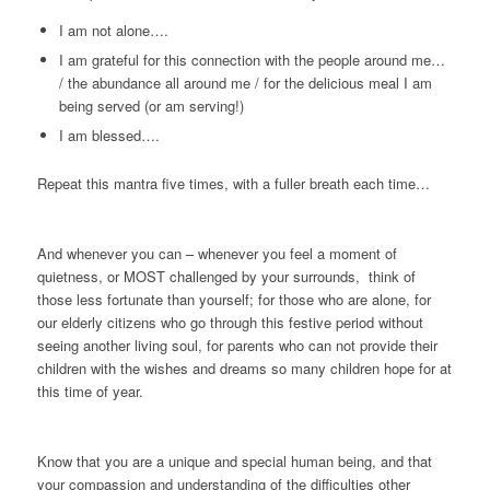
I am not alone….
I am grateful for this connection with the people around me…
/ the abundance all around me / for the delicious meal I am
being served (or am serving!)
I am blessed….
Repeat this mantra five times, with a fuller breath each time…
And whenever you can – whenever you feel a moment of
quietness, or MOST challenged by your surrounds, think of
those less fortunate than yourself; for those who are alone, for
our elderly citizens who go through this festive period without
seeing another living soul, for parents who can not provide their
children with the wishes and dreams so many children hope for at
this time of year.
Know that you are a unique and special human being, and that
your compassion and understanding of the difficulties other