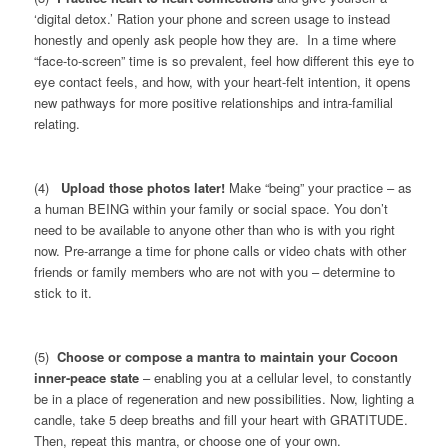
‘digital detox.’ Ration your phone and screen usage to instead
honestly and openly ask people how they are. In a time where
“face-to-screen” time is so prevalent, feel how different this eye to
eye contact feels, and how, with your heart-felt intention, it opens
new pathways for more positive relationships and intra-familial
relating.
(4)
Upload those photos later!
Make “being” your practice – as
a human BEING within your family or social space. You don’t
need to be available to anyone other than who is with you right
now. Pre-arrange a time for phone calls or video chats with other
friends or family members who are not with you – determine to
stick to it.
(5)
Choose or compose a mantra to maintain your Cocoon
inner-peace state
– enabling you at a cellular level, to constantly
be in a place of regeneration and new possibilities. Now, lighting a
candle, take 5 deep breaths and fill your heart with GRATITUDE.
Then, repeat this mantra, or choose one of your own.