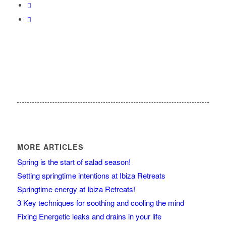
MORE ARTICLES
Spring is the start of salad season!
Setting springtime intentions at Ibiza Retreats
Springtime energy at Ibiza Retreats!
3 Key techniques for soothing and cooling the mind
Fixing Energetic leaks and drains in your life