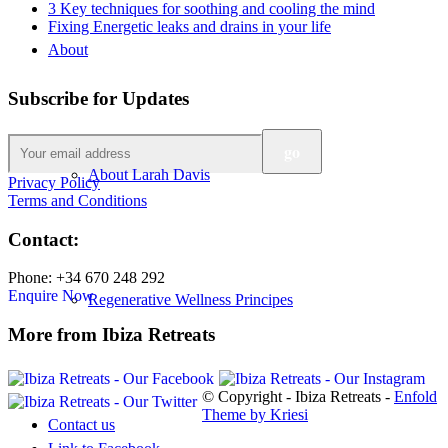
3 Key techniques for soothing and cooling the mind
Fixing Energetic leaks and drains in your life
About
Subscribe for Updates
About Larah Davis
Privacy Policy
Terms and Conditions
Contact:
Phone: +34 670 248 292
Enquire Now
Regenerative Wellness Principes
More from Ibiza Retreats
© Copyright - Ibiza Retreats -
Enfold
Theme by Kriesi
Contact us