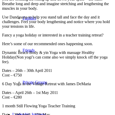
Breathe long and deep and imagine stretching and lengthening the
muscles in your body.
Use Dandasana to help you stand tall and face the day and it
Families
challenges. Feel your body lengthening and notice where you hold
your tensions in life.
Fancy a yoga holiday or interested in a teacher training retreat?
Here’s some of our recommended ones happening soon.
Friends
Dynamic Beach Body & yin Yoga with massage Healthy
Holiday(Non yogi’s can come also we simply knock off the yoga
fee).
Dates – 26th – 30th April 2011
Cost – €750
Private Groups
6 Day Yoga in the Village Retreat with James DeMaria
Dates – April 26th – 1st May 2011
Cost – €280
1 month Still Flowing Yoga Teacher Training
Leadership Journeys
Date – 28th April – 27th May