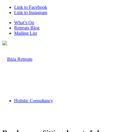
Link to Facebook
Link to Instagram
What’s On
Retreats Blog
Mailing List
Holistic Consultancy