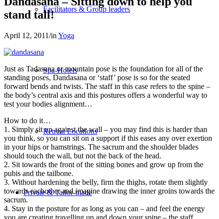
Dandasana – Sitting down to help you
Facilitators & Group leaders
stand tall!
April 12, 2011
/
in
Yoga
Just as Tadasana or mountain pose is the foundation for all of the
Spa-Hotels
standing poses, Dandasana or ‘staff’ pose is so for the seated
forward bends and twists. The staff in this case refers to the spine –
the body’s central axis and this postures offers a wonderful way to
test your bodies alignment…
How to do it…
1. Simply sit up against the wall – you may find this is harder than
Retreat Locations
you think, so you can sit on a support if this eases any over exertion
in your hips or hamstrings. The sacrum and the shoulder blades
should touch the wall, but not the back of the head.
2. Sit towards the front of the sitting bones and grow up from the
pubis and the tailbone.
3. Without hardening the belly, firm the thighs, rotate them slightly
towards eachother and imagine drawing the inner groins towards the
Private & Tailor-made
sacrum.
4. Stay in the posture for as long as you can – and feel the energy
you are creating travelling up and down your spine – the staff.