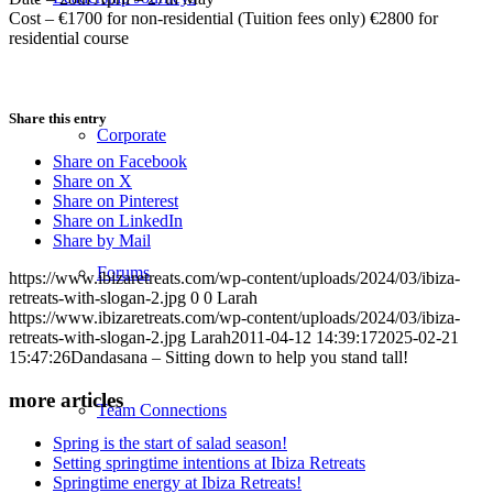
Cost – €1700 for non-residential (Tuition fees only) €2800 for
residential course
Share this entry
Corporate
Share on Facebook
Share on X
Share on Pinterest
Share on LinkedIn
Share by Mail
Forums
https://www.ibizaretreats.com/wp-content/uploads/2024/03/ibiza-
retreats-with-slogan-2.jpg
0
0
Larah
https://www.ibizaretreats.com/wp-content/uploads/2024/03/ibiza-
retreats-with-slogan-2.jpg
Larah
2011-04-12 14:39:17
2025-02-21
15:47:26
Dandasana – Sitting down to help you stand tall!
more articles
Team Connections
Spring is the start of salad season!
Setting springtime intentions at Ibiza Retreats
Springtime energy at Ibiza Retreats!