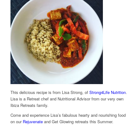
This delicious recipe is from Lisa Strong, of
Strong4Life Nutrition
.
Lisa is a Retreat chef and Nutritional Advisor from our very own
Ibiza Retreats family.
Come and experience Lisa’s fabulous hearty and nourishing food
on our
Rejuvenate
and Get Glowing retreats this Summer.