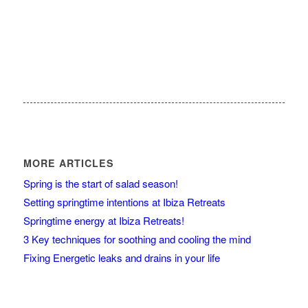
MORE ARTICLES
Spring is the start of salad season!
Setting springtime intentions at Ibiza Retreats
Springtime energy at Ibiza Retreats!
3 Key techniques for soothing and cooling the mind
Fixing Energetic leaks and drains in your life