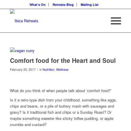
What’s On
Retreats Blog
Mailing List
Comfort food for the Heart and Soul
/
February 25, 2017
in
Nutrition
,
Wellness
What do you think of when people talk about ‘comfort food?’
Is it a retro-type dish from your childhood, something like eggs,
chips and beans, or a pile of buttery mash with sausages and
gravy? Is it traditional fish and chips or a Sunday Roast? Or
maybe something sweeter like sticky toffee pudding, or apple
crumble and custard?