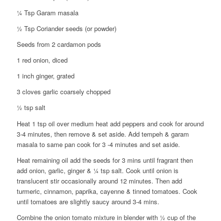
¼ Tsp Garam masala
½ Tsp Coriander seeds (or powder)
Seeds from 2 cardamon pods
1 red onion, diced
1 inch ginger, grated
3 cloves garlic coarsely chopped
½ tsp salt
Heat 1 tsp oil over medium heat add peppers and cook for around
3-4 minutes, then remove & set aside. Add tempeh & garam
masala to same pan cook for 3 -4 minutes and set aside.
Heat remaining oil add the seeds for 3 mins until fragrant then
add onion, garlic, ginger & ¼ tsp salt. Cook until onion is
translucent stir occasionally around 12 minutes. Then add
turmeric, cinnamon, paprika, cayenne & tinned tomatoes. Cook
until tomatoes are slightly saucy around 3-4 mins.
Combine the onion tomato mixture in blender with ½ cup of the