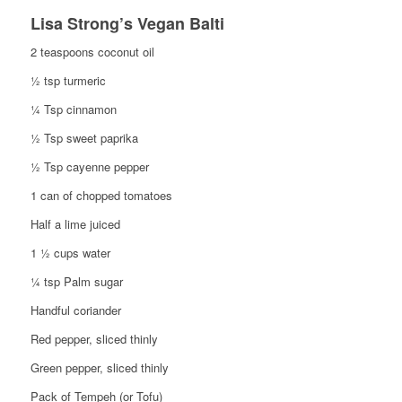
Lisa Strong’s Vegan Balti
2 teaspoons coconut oil
½ tsp turmeric
¼ Tsp cinnamon
½ Tsp sweet paprika
½ Tsp cayenne pepper
1 can of chopped tomatoes
Half a lime juiced
1 ½ cups water
¼ tsp Palm sugar
Handful coriander
Red pepper, sliced thinly
Green pepper, sliced thinly
Pack of Tempeh (or Tofu)