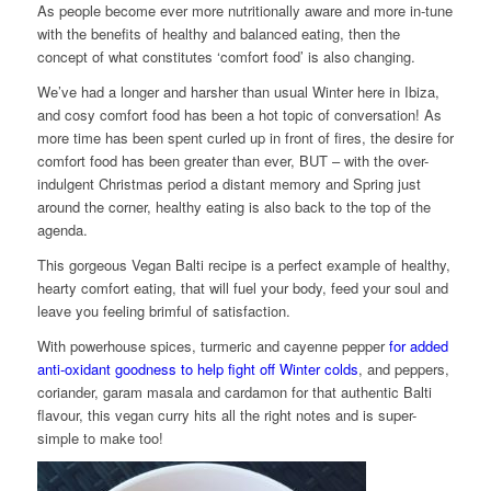
As people become ever more nutritionally aware and more in-tune
with the benefits of healthy and balanced eating, then the
concept of what constitutes ‘comfort food’ is also changing.
We’ve had a longer and harsher than usual Winter here in Ibiza,
and cosy comfort food has been a hot topic of conversation! As
more time has been spent curled up in front of fires, the desire for
comfort food has been greater than ever, BUT – with the over-
indulgent Christmas period a distant memory and Spring just
around the corner, healthy eating is also back to the top of the
agenda.
This gorgeous Vegan Balti recipe is a perfect example of healthy,
hearty comfort eating, that will fuel your body, feed your soul and
leave you feeling brimful of satisfaction.
With powerhouse spices, turmeric and cayenne pepper
for added
anti-oxidant goodness to help fight off Winter colds
, and peppers,
coriander, garam masala and cardamon for that authentic Balti
flavour, this vegan curry hits all the right notes and is super-
simple to make too!