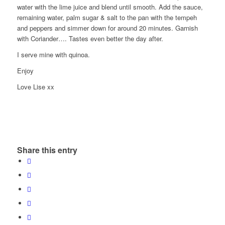
water with the lime juice and blend until smooth. Add the sauce,
remaining water, palm sugar & salt to the pan with the tempeh
and peppers and simmer down for around 20 minutes. Garnish
with Coriander…. Tastes even better the day after.
I serve mine with quinoa.
Enjoy
Love Lise xx
Share this entry