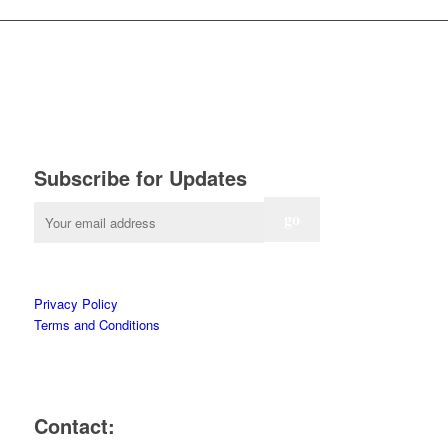
Subscribe for Updates
Privacy Policy
Terms and Conditions
Contact: