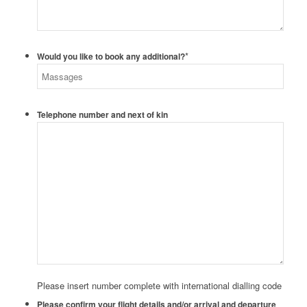
*
Would you like to book any additional?
Telephone number and next of kin
Please insert number complete with international dialling code
Please confirm your flight details and/or arrival and departure