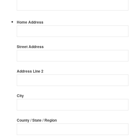
Home Address
Street Address
Address Line 2
City
County / State / Region