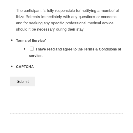
The participant is fully responsible for notifying a member of
Ibiza Retreats immediately with any questions or concerns
and for seeking any specific professional medical advice
should it be necessary during their stay.
*
Terms of Service
I have read and agree to the Terms & Conditions of
service .
CAPTCHA