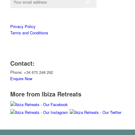
Privacy Policy
Terms and Conditions
Contact:
Phone: +34 670 248 292
Enquire Now
More from Ibiza Retreats