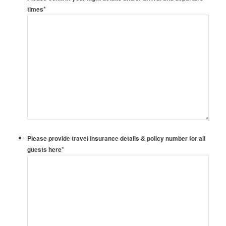
*
times
Please provide travel insurance details & policy number for all
*
guests here