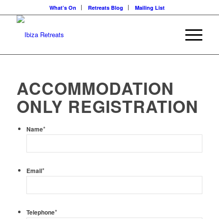
What’s On
Retreats Blog
Mailing List
ACCOMMODATION
ONLY REGISTRATION
*
Name
*
Email
*
Telephone