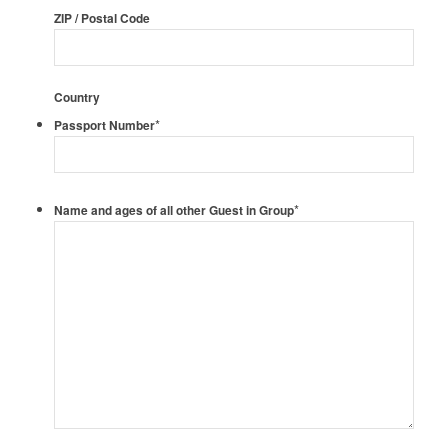
ZIP / Postal Code
Country
*
Passport Number
*
Name and ages of all other Guest in Group