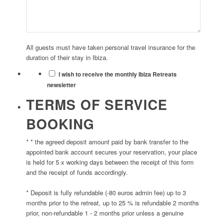
All guests must have taken personal travel insurance for the
duration of their stay in Ibiza.
I wish to receive the monthly Ibiza Retreats
newsletter
TERMS OF SERVICE
BOOKING
* * the agreed deposit amount paid by bank transfer to the
appointed bank account secures your reservation, your place
is held for 5 x working days between the receipt of this form
and the receipt of funds accordingly.
* Deposit is fully refundable (-80 euros admin fee) up to 3
months prior to the retreat, up to 25 % is refundable 2 months
prior, non-refundable 1 - 2 months prior unless a genuine