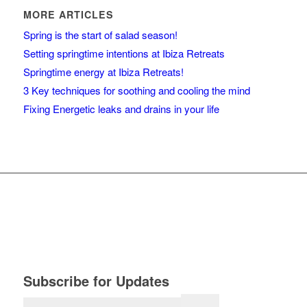
MORE ARTICLES
Spring is the start of salad season!
Setting springtime intentions at Ibiza Retreats
Springtime energy at Ibiza Retreats!
3 Key techniques for soothing and cooling the mind
Fixing Energetic leaks and drains in your life
Subscribe for Updates