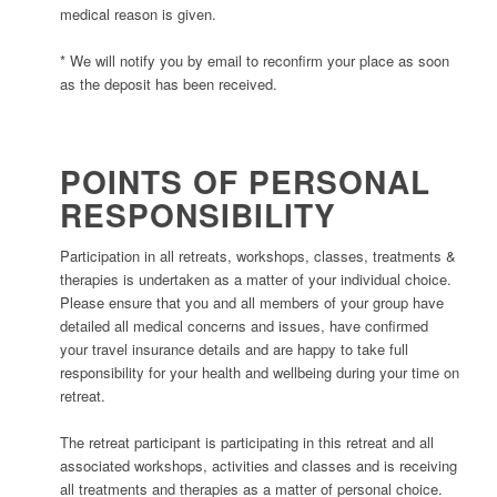
medical reason is given.
* We will notify you by email to reconfirm your place as soon
as the deposit has been received.
POINTS OF PERSONAL
RESPONSIBILITY
Participation in all retreats, workshops, classes, treatments &
therapies is undertaken as a matter of your individual choice.
Please ensure that you and all members of your group have
detailed all medical concerns and issues, have confirmed
your travel insurance details and are happy to take full
responsibility for your health and wellbeing during your time on
retreat.
The retreat participant is participating in this retreat and all
associated workshops, activities and classes and is receiving
all treatments and therapies as a matter of personal choice.