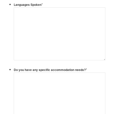
*
Languages Spoken
*
Do you have any specific accommodation needs?