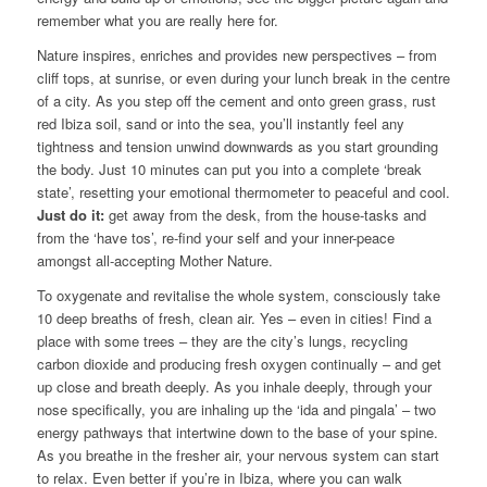
remember what you are really here for.
Nature inspires, enriches and provides new perspectives – from
cliff tops, at sunrise, or even during your lunch break in the centre
of a city. As you step off the cement and onto green grass, rust
red Ibiza soil, sand or into the sea, you’ll instantly feel any
tightness and tension unwind downwards as you start grounding
the body. Just 10 minutes can put you into a complete ‘break
state’, resetting your emotional thermometer to peaceful and cool.
Just do it:
get away from the desk, from the house-tasks and
from the ‘have tos’, re-find your self and your inner-peace
amongst all-accepting Mother Nature.
To oxygenate and revitalise the whole system, consciously take
10 deep breaths of fresh, clean air. Yes – even in cities! Find a
place with some trees – they are the city’s lungs, recycling
carbon dioxide and producing fresh oxygen continually – and get
up close and breath deeply. As you inhale deeply, through your
nose specifically, you are inhaling up the ‘ida and pingala’ – two
energy pathways that intertwine down to the base of your spine.
As you breathe in the fresher air, your nervous system can start
to relax. Even better if you’re in Ibiza, where you can walk