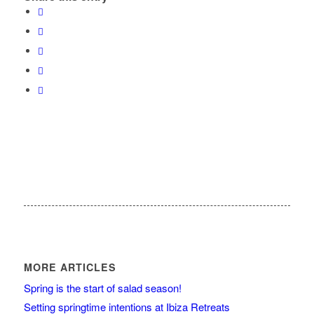
MORE ARTICLES
Spring is the start of salad season!
Setting springtime intentions at Ibiza Retreats