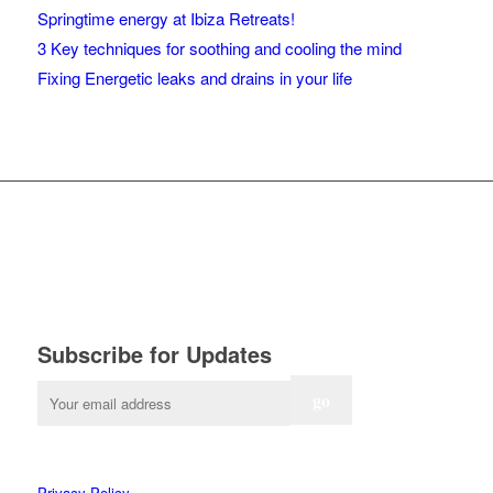
Springtime energy at Ibiza Retreats!
3 Key techniques for soothing and cooling the mind
Fixing Energetic leaks and drains in your life
Subscribe for Updates
Privacy Policy