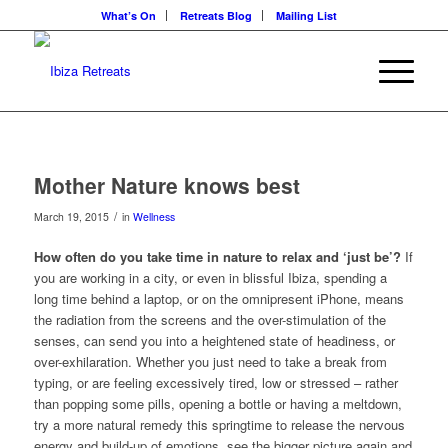
What’s On
Retreats Blog
Mailing List
Mother Nature knows best
/
March 19, 2015
in
Wellness
How often do you take time in nature to relax and ‘just be’?
If
you are working in a city, or even in blissful Ibiza, spending a
long time behind a laptop, or on the omnipresent iPhone, means
the radiation from the screens and the over-stimulation of the
senses, can send you into a heightened state of headiness, or
over-exhilaration. Whether you just need to take a break from
typing, or are feeling excessively tired, low or stressed – rather
than popping some pills, opening a bottle or having a meltdown,
try a more natural remedy this springtime to release the nervous
energy and build-up of emotions, see the bigger picture again and