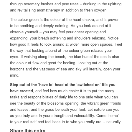
through rosemary bushes and pine trees – drinking in the uplifting
and revitalising aromatherapy in addition to fresh oxygen.
The colour green is the colour of the heart chakra, and is proven
to be soothing and deeply calming. As you look around at it,
observe yourself – you may feel your chest opening and
expanding, your breath softening and shoulders relaxing. Notice
how good it feels to look around at wider, more open spaces. Feel
the way that looking around at the colour green relaxes your
eyes. If walking along the beach, the blue hue of the sea is also
the colour of flow and great for healing. Looking out at the
horizons and the vastness of sea and sky will literally, open your
mind.
Step out of the ‘have to’ head of the ‘switched on’ life you
have created
, and feel how much easier it is to put the many
tasks and responsibilities of daily life to one side when you can
see the beauty of the blossoms opening, the vibrant green fronds
and leaves, and the grass beneath your feet. Let nature see you
as you truly are: in your strength and vulnerability. Come ‘home’
to your real self and feel back in to who you really are… naturally.
Share this entry