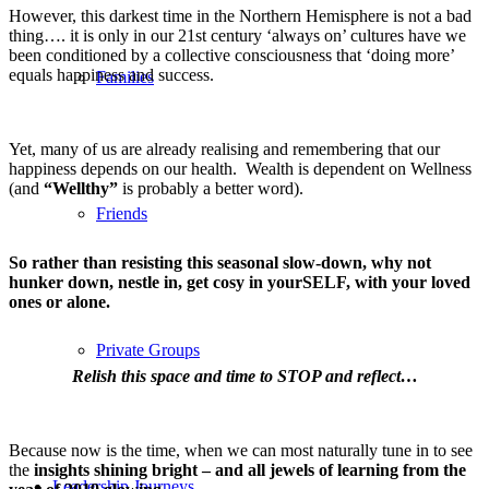
However, this darkest time in the Northern Hemisphere is not a bad
thing…. it is only in our 21st century ‘always on’ cultures have we
been conditioned by a collective consciousness that ‘doing more’
equals happiness and success.
Families
Yet, many of us are already realising and remembering that our
happiness depends on our health. Wealth is dependent on Wellness
(and
“Wellthy”
is probably a better word).
Friends
So rather than resisting this seasonal slow-down, why not
hunker down, nestle in, get cosy in yourSELF, with your loved
ones or alone.
Private Groups
Relish this space and time to STOP and reflect…
Because now is the time, when we can most naturally tune in to see
the
insights shining bright – and all jewels of learning from the
Leadership Journeys