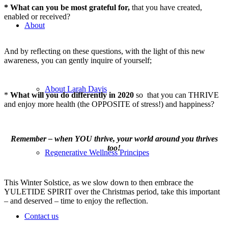
* What can you be most grateful for,
that you have created,
enabled or received?
About
And by reflecting on these questions, with the light of this new
awareness, you can gently inquire of yourself;
About Larah Davis
*
What will you do differently in 2020
so that you can THRIVE
and enjoy more health (the OPPOSITE of stress!) and happiness?
Remember – when YOU thrive, your world around you thrives
too!
Regenerative Wellness Principes
This Winter Solstice, as we slow down to then embrace the
YULETIDE SPIRIT over the Christmas period, take this important
– and deserved – time to enjoy the reflection.
Contact us