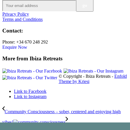
Privacy Policy
Terms and Conditions
Contact:
Phone: +34 670 248 292
Enquire Now
More from Ibiza Retreats
© Copyright - Ibiza Retreats -
Enfold
Theme by Kriesi
Link to Facebook
Link to Instagram
Community Consciousness – sober, centered and enjoying high
vibes!
The Healing Power