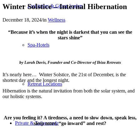
Winter Solstice – Internal Hibernation
Facilitators & Group leaders
December 18, 2024
/
in
Wellness
“Because it’s when the night is darkest that you can see the
stars shine”
Spa-Hotels
by Larah Davis, Founder and Co-Director of Ibiza Retreats
It’s nearly here… Winter Solstice, the 21st of December, is the
shortest day and the longest night.
Retreat Locations
Hibernation is the natural invitation from both the solar system, and
our holistic systems.
Are you feeling it? A tiredness, a need to slow down, speak less,
Private & Tailor-made
sleep more, “go inward” and rest?