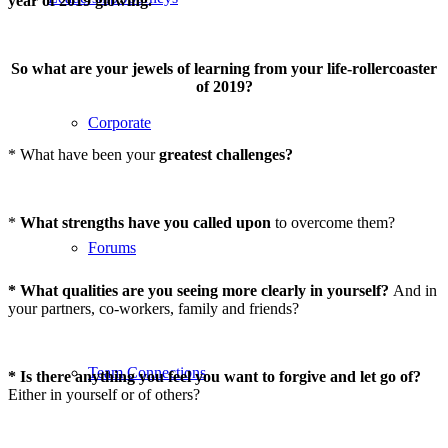
year of 2019 glowing.
So what are your jewels of learning from your life-rollercoaster
of 2019?
Corporate
* What have been your
greatest challenges?
*
What strengths have you called upon
to overcome them?
Forums
* What qualities are you seeing more clearly in yourself?
And in
your partners, co-workers, family and friends?
Team Connections
* Is there anything you feel you want to forgive and let go of?
Either in yourself or of others?