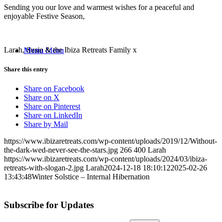
Sending you our love and warmest wishes for a peaceful and
enjoyable Festive Season,
Larah, Susie & the Ibiza Retreats Family x
Menu
Menu
Share this entry
Share on Facebook
Share on X
Share on Pinterest
Share on LinkedIn
Share by Mail
https://www.ibizaretreats.com/wp-content/uploads/2019/12/Without-
the-dark-wed-never-see-the-stars.jpg
266
400
Larah
https://www.ibizaretreats.com/wp-content/uploads/2024/03/ibiza-
retreats-with-slogan-2.jpg
Larah
2024-12-18 18:10:12
2025-02-26
13:43:48
Winter Solstice – Internal Hibernation
Subscribe for Updates