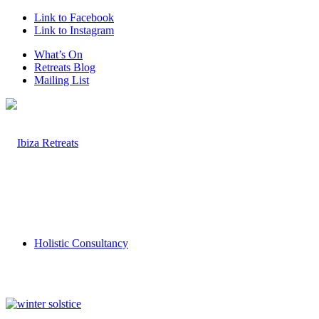
Link to Facebook
Link to Instagram
What’s On
Retreats Blog
Mailing List
Holistic Consultancy