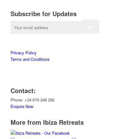
Subscribe for Updates
Privacy Policy
Terms and Conditions
Contact:
Phone: +34 670 248 292
Enquire Now
More from Ibiza Retreats