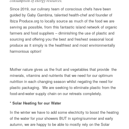
consumption of energy resources.
Since 2019, our culinary team of conscious chefs have been
guided by Gaby Gambina, talented health-chef and founder of
Ibiza Produce.org to locally source as much of the food we are
serving as possible, from this fantastic island network of organic
farmers and food suppliers – diminishing the use of plastic and
sourcing and offering you the best and freshest seasonal local
produce as it simply is the healthiest and most environmentally
harmonious option!
Mother nature gives us the fruit and vegetables that provide the
minerals, vitamins and nutrients that we need for our optimum
nutrition in each changing season whilst negating the need for
plastic packaging. We are seeking to eliminate plastic from the
food-and-water supply chain on our retreats completely.
* Solar Heating for our Water
In the winter we have to add some electricity to boost the heating
of the water for your showers BUT in spring/summer and early
autumn, we are happy to be able to mostly rely on the Solar