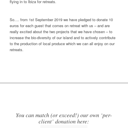
flying in to Ibiza for retreats.
So…. from 1st September 2019 we have pledged to donate 10
euros for each guest that comes on retreat with us – and are
really excited about the two projects that we have chosen – to
increase the bio-diversity of our island and to actively contribute
to the production of local produce which we can all enjoy on our
retreats.
You can match (or exceed!) our own ‘per-
client’ donation here: