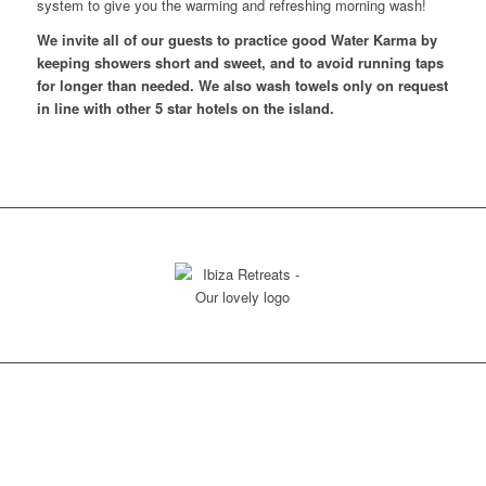
system to give you the warming and refreshing morning wash!
We invite all of our guests to practice good Water Karma by
keeping showers short and sweet, and to avoid running taps
for longer than needed. We also wash towels only on request
in line with other 5 star hotels on the island.