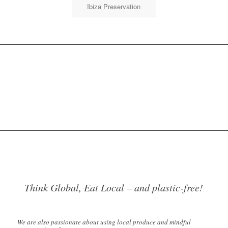
Ibiza Preservation
Think Global, Eat Local – and plastic-free!
We are also passionate about using local produce and mindful