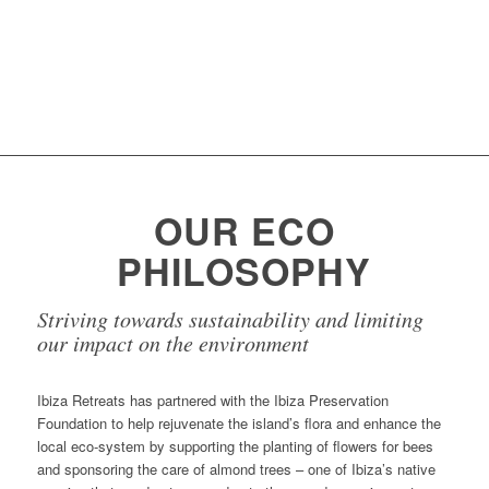
Find out more...
OUR ECO
PHILOSOPHY
Striving towards sustainability and limiting
our impact on the environment
Ibiza Retreats has partnered with the Ibiza Preservation
Foundation to help rejuvenate the island’s flora and enhance the
local eco-system by supporting the planting of flowers for bees
and sponsoring the care of almond trees – one of Ibiza’s native