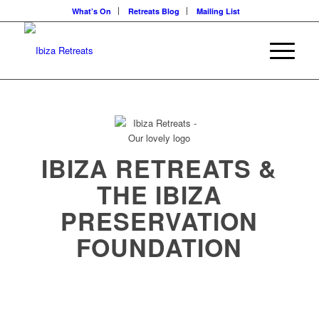
What’s On
Retreats Blog
Mailing List
IBIZA RETREATS &
THE IBIZA
PRESERVATION
FOUNDATION
Eco Philosophy in action