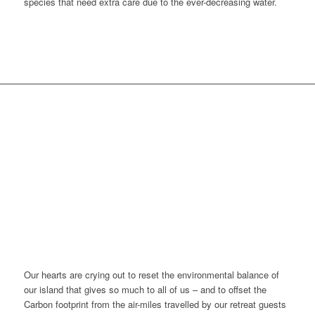
species that need extra care due to the ever-decreasing water.
HOLISTIC CARE FOR
OUR ISLAND –
GIVING BACK AND
OFFSETTING THE AIR
MILES
Our hearts are crying out to reset the environmental balance of
our island that gives so much to all of us – and to offset the
Carbon footprint from the air-miles travelled by our retreat guests