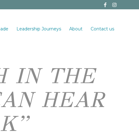
made
Leadership Journeys
About
Contact us
H IN THE
CAN HEAR
K”