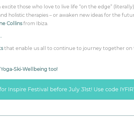
cite those who love to live life “on the edge” (literally)
and holistic therapies – or awaken new ideas for the fut
ne Collins
from Ibiza.
s…
ts
that enable us all to continue to journey together on 
r Yoga-Ski-Wellbeing too!
or Inspire Festival before July 31st! Use code IYFI