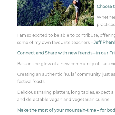
Choose t
Whether 
practices
I am so excited to be able to contribute, offer
some of my own favourite teachers –
Jeff Pheni
Connect and Share with new friends – in our F
Bask in the glow of a new community of like-m
Creating an authentic “Kula” community, just as
festival feasts.
Delicious sharing platters, long tables, expect 
and delectable vegan and vegetarian cuisine.
Make the most of your mountain-time – for bo