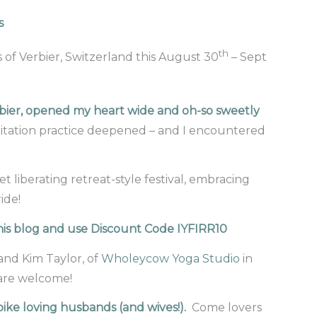
s
th
 of Verbier, Switzerland this August 30
– Sept
erbier, opened my heart wide and oh-so sweetly
itation practice deepened – and I encountered
et liberating retreat-style festival, embracing
ide!
 this blog and use Discount Code IYFIRR10
 and Kim Taylor, of
Wholeycow Yoga Studio
in
 are welcome!
ike loving husbands (and wives!).
Come lovers