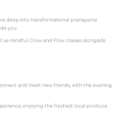
ive deep into transformational pranayama
ide you.
ell as mindful Glow and Flow classes alongside
u connect and meet new friends, with the evening
xperience, enjoying the freshest local produce,