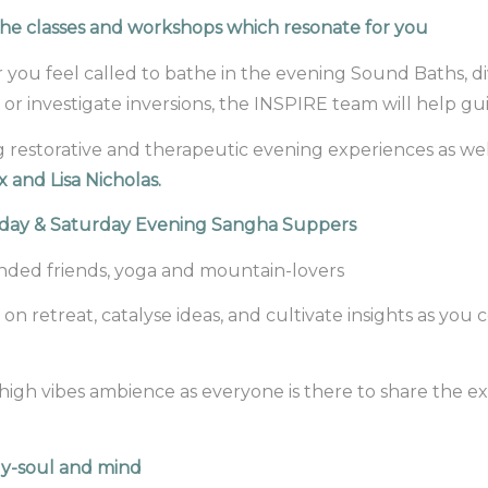
he classes and workshops which resonate for you
you feel called to bathe in the evening Sound Baths, d
 or investigate inversions, the INSPIRE team will help gu
ing restorative and therapeutic evening experiences as w
x and Lisa Nicholas.
riday & Saturday Evening Sangha Suppers
inded friends, yoga and mountain-lovers
 on retreat, catalyse ideas, and cultivate insights as yo
a high vibes ambience as everyone is there to share the e
dy-soul and mind