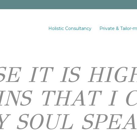
Holistic Consultancy
Private & Tailor-
E IT IS HIG
NS THAT I 
Y SOUL SPEA