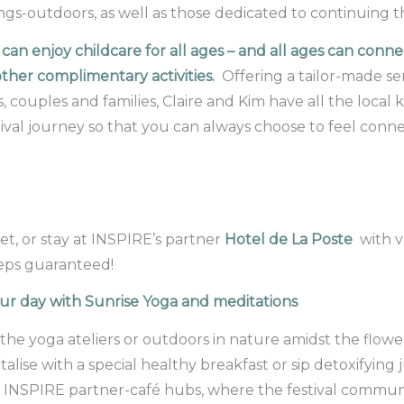
ings-outdoors, as well as those dedicated to continuing t
 can enjoy childcare for all ages – and all ages can con
ther complimentary activities.
Offering a tailor-made ser
s, couples and families, Claire and Kim have all the loc
ival journey so that you can always choose to feel connect
et, or stay at INSPIRE’s partner
Hotel de La Poste
with v
eps guaranteed!
ur day with Sunrise Yoga and meditations
 the yoga ateliers or outdoors in nature amidst the flower
talise with a special healthy breakfast or sip detoxifying
t INSPIRE partner-café hubs, where the festival communi