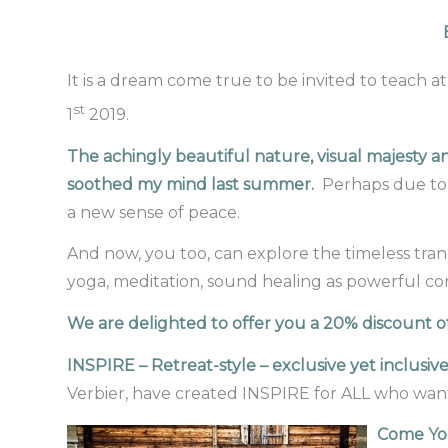
It is a dream come true to be invited to teach at 
st
1
2019.
The achingly beautiful nature, visual majesty a
soothed my mind last summer.
Perhaps due to 
a new sense of peace.
And now, you too, can explore the timeless tran
yoga, meditation, sound healing as powerful cond
We are delighted to offer you a 20% discount off
INSPIRE – Retreat-style – exclusive yet inclusiv
Verbier, have created INSPIRE for ALL who want
Come Yog