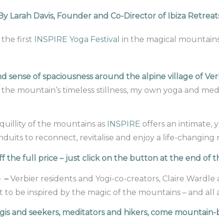
By Larah Davis, Founder and Co-Director of Ibiza Retreat
the first
INSPIRE Yoga Festival
in the magical mountains
nd sense of spaciousness around the alpine village of V
the mountain’s timeless stillness, my own yoga and med
quillity of the mountains as
INSPIRE
offers an intimate, y
uits to reconnect, revitalise and enjoy a life-changing r
 the full price – just click on the button at the end of
e –
Verbier residents and Yogi-co-creators, Claire Wardle
 to be inspired by the magic of the mountains – and all
is and seekers, meditators and hikers, come mountain-b