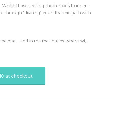
. Whilst those seeking the in-roads to inner-
ure through “divining” your dharmic path with
the mat…. and in the mountains. where ski,
R10 at checkout