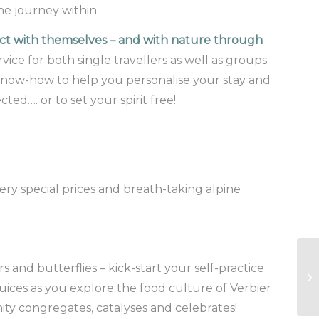
he journey within.
nect with themselves – and with nature through
vice for both single travellers as well as groups
al know-how to help you personalise your stay and
ed…. or to set your spirit free!
ery special prices and breath-taking alpine
s and butterflies – kick-start your self-practice
 juices as you explore the food culture of Verbier
ty congregates, catalyses and celebrates!