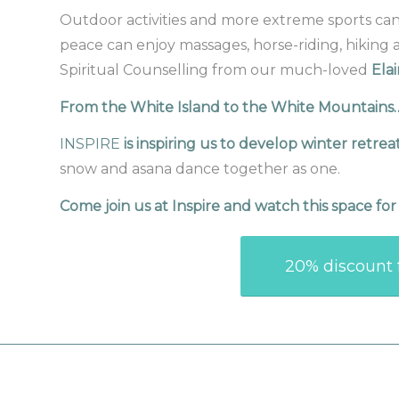
Outdoor activities and more extreme sports can ex
peace can enjoy massages, horse-riding, hiking 
Spiritual Counselling from our much-loved
Elai
From the White Island to the White Mountain
INSPIRE
is inspiring us to develop winter retrea
snow and asana dance together as one.
Come join us at Inspire and watch this space fo
20% discount f