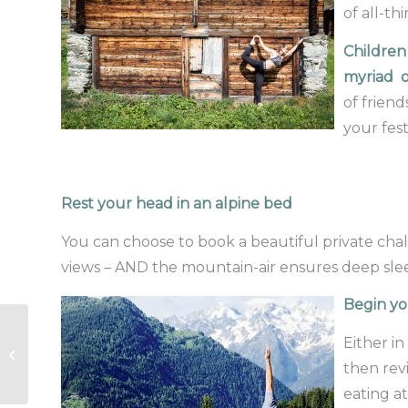
of all-th
Children
myriad o
of friend
your fest
Rest your head in an alpine bed
You can choose to book a beautiful private chal
views – AND the mountain-air ensures deep sle
Begin yo
Sometimes we need
Either in
help to rediscover
then revi
our Glow…
eating a