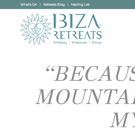
What’s On
Retreats Blog
Mailing List
“BECAUS
MOUNTAI
M