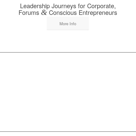
Leadership Journeys for Corporate,
Forums
&
Conscious Entrepreneurs
More Info
DISCOVER OUR
SERVICES FOR
TEACHERS, GROUP
LEADERS & RETREAT
OWNERS