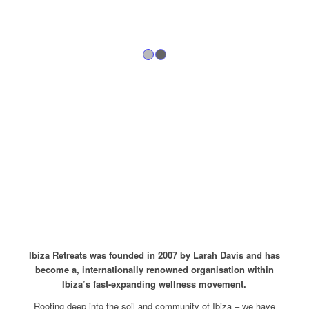
1
2
15 YEARS OF
SERVICE, GROWTH
AND LIFE-CHANGING
EXPERIENCES.
Ibiza Retreats was founded in 2007 by Larah Davis and has
become a, internationally renowned organisation within
Ibiza’s fast-expanding wellness movement.
Rooting deep into the soil and community of Ibiza – we have