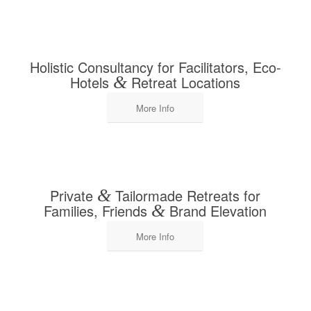
Holistic Consultancy for Facilitators, Eco-
Hotels
&
Retreat Locations
More Info
Private
&
Tailormade Retreats for
Families, Friends
&
Brand Elevation
More Info