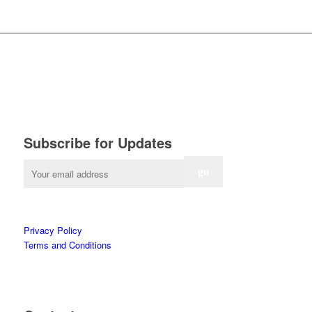
Subscribe for Updates
Privacy Policy
Terms and Conditions