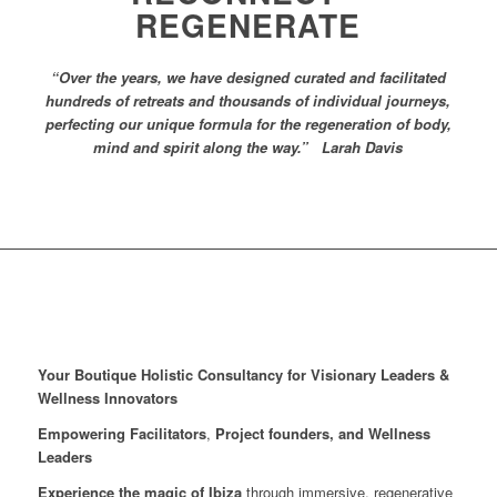
REGENERATE
“Over the years, we have designed curated and facilitated
hundreds of retreats and thousands of individual journeys,
perfecting our unique formula for the regeneration of body,
mind and spirit along the way.” Larah Davis
Your Boutique Holistic Consultancy for Visionary Leaders &
Wellness Innovators
Empowering Facilitators
,
Project founders, and Wellness
Leaders
Experience the magic of Ibiza
through immersive, regenerative