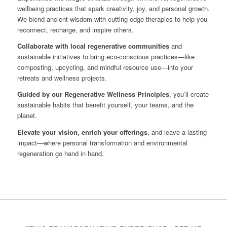
wellbeing practices that spark creativity, joy, and personal growth.
We blend ancient wisdom with cutting-edge therapies to help you
reconnect, recharge, and inspire others.
Collaborate with local regenerative communities
and
sustainable initiatives to bring eco-conscious practices—like
composting, upcycling, and mindful resource use—into your
retreats and wellness projects.
Guided by our Regenerative Wellness Principles
, you’ll create
sustainable habits that benefit yourself, your teams, and the
planet.
Elevate your vision, enrich your offerings
, and leave a lasting
impact—where personal transformation and environmental
regeneration go hand in hand.