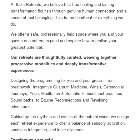
At Ibiza Retreats, we believe that true healing and lasting
transformation flourish through genuine human connection and a
sense of real belonging. This is the heartbeat of everything we
do.
We offer a safe, professionally held space where you and your
guests can soften, expand and explore how to realise your
greatest potential.
Our retreats are thoughtfully curated, weaving together
progressive modalities and deeply transformative
experiences
—
Designing the programming for you and your group – from
breathwork, Integrative Quantum Medicine, Watsu, Ceremonial
Journeys, Yoga, Meditation & Somatic Embodiment practices,
Sound baths, to Equine Reconnections and Rewilding
adventures.
Guided by the rhythms and cycles of the natural world, we design
each retreat experience to offer a balance of sensory activation,
spacious integration, and inner alignment.
Together you are held.