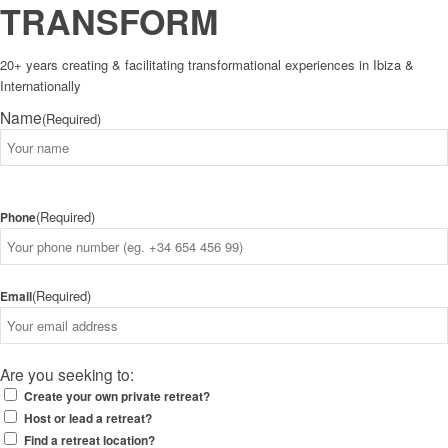
TRANSFORM
20+ years creating & facilitating transformational experiences in Ibiza &
Internationally
Name
(Required)
Name
(Required)
Phone
(Required)
Email
Are you seeking to:
Create your own private retreat?
Host or lead a retreat?
Find a retreat location?