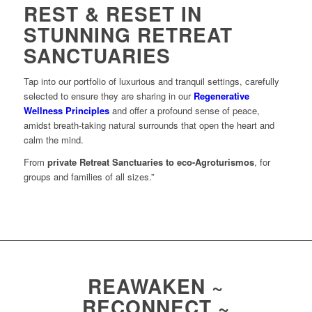
REST & RESET IN
STUNNING RETREAT
SANCTUARIES
Tap into our portfolio of luxurious and tranquil settings, carefully
selected to ensure they are sharing in our
Regenerative
Wellness Principles
and offer a profound sense of peace,
amidst breath-taking natural surrounds that open the heart and
calm the mind.
From
private Retreat Sanctuaries to eco-Agroturismos
, for
groups and families of all sizes.”
REAWAKEN ~
RECONNECT ~