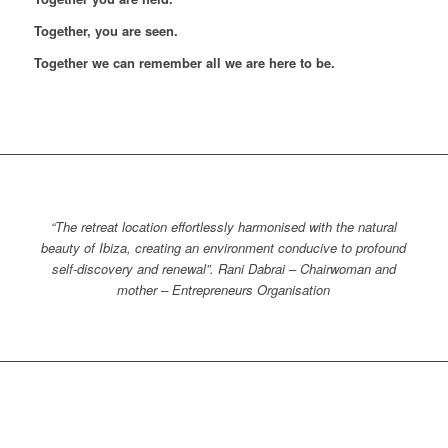
Together, you are seen.
Together we can remember all we are here to be.
“The retreat location effortlessly harmonised with the natural
beauty of Ibiza, creating an environment conducive to profound
self-discovery and renewal”. Rani Dabrai – Chairwoman and
mother – Entrepreneurs Organisation