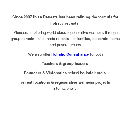
Since 2007 Ibiza Retreats has been refining the formula for
holistic retreats
:
Pioneers in offering world-class regenerative wellness through
group retreats, tailor-made retreats for families, corporate teams
and private groups
We also offer
Holistic Consultancy
for both
Teachers & group leaders
Founders & Visionaries
behind h
olistic hotels,
retreat locations & regenerative wellness projects
internationally.