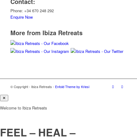
Contact:
Phone: +34 670 248 292
Enquire Now
More from Ibiza Retreats
© Copyright - Ibiza Retreats -
Enfold Theme by Kriesi
✕
Welcome to Ibiza Retreats
FEEL – HEAL –