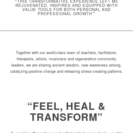
“
THIS TRANSFORMATIVE EXPERIENCE LEFT ME
REJUVENATED, INSPIRED AND EQUIPPED WITH
VALUE TOOLS FOR BOTH PERSONAL AND
PROFESSIONAL GROWTH
”
Together with our world-class team of teachers, facilitators,
therapists, artists, musicians and regenerative community
leaders, we are sharing ancient wisdom, new awareness arising,
catalyzing positive change and releasing stress-creating patterns.
“FEEL, HEAL &
TRANSFORM”