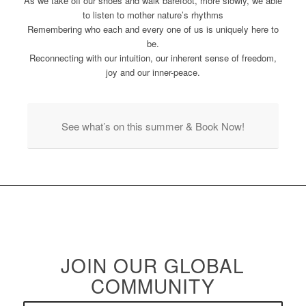
As we take off our shoes and walk barefoot, more slowly, we able
to listen to mother nature’s rhythms
Remembering who each and every one of us is uniquely here to
be.
Reconnecting with our intuition, our inherent sense of freedom,
joy and our inner-peace.
See what’s on this summer & Book Now!
JOIN OUR GLOBAL
COMMUNITY