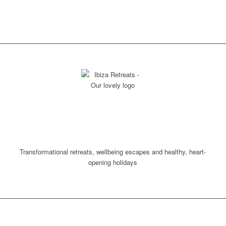
VISIT OUR RETREAT
CALENDAR AND SET
YOUR SPIRIT FREE!
Transformational retreats, wellbeing escapes and healthy, heart-
opening holidays