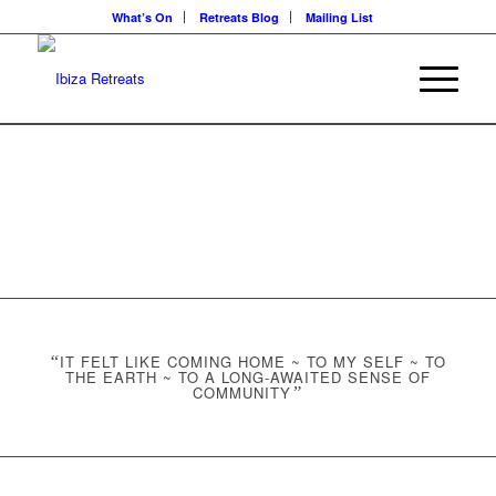
What’s On
Retreats Blog
Mailing List
“
IT FELT LIKE COMING HOME ~ TO MY SELF ~ TO
THE EARTH ~ TO A LONG-AWAITED SENSE OF
COMMUNITY
”