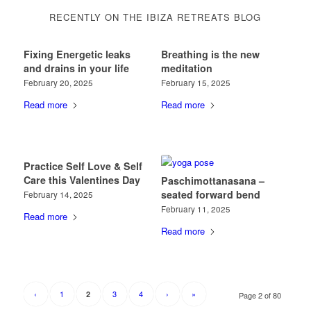
RECENTLY ON THE IBIZA RETREATS BLOG
Fixing Energetic leaks
Breathing is the new
and drains in your life
meditation
February 20, 2025
February 15, 2025
Read more
Read more
Practice Self Love & Self
Care this Valentines Day
Paschimottanasana –
seated forward bend
February 14, 2025
February 11, 2025
Read more
Read more
‹
1
3
4
›
»
2
Page 2 of 80