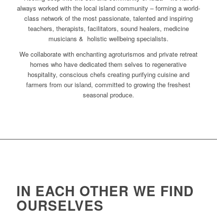
always worked with the local island community – forming a world-
class network of the most passionate, talented and inspiring
teachers, therapists, facilitators, sound healers, medicine
musicians & holistic wellbeing specialists.
We collaborate with enchanting agroturismos and private retreat
homes who have dedicated them selves to regenerative
hospitality, conscious chefs creating purifying cuisine and
farmers from our island, committed to growing the freshest
seasonal produce.
IN EACH OTHER WE FIND
OURSELVES