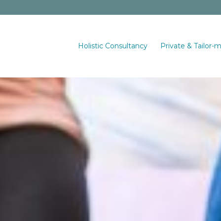
Holistic Consultancy
Private & Tailor-