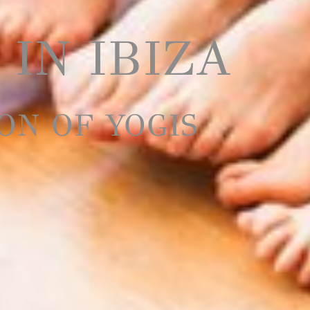
 IN IBIZA
ON OF YOGIS