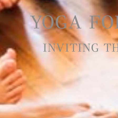
YOGA FOR
INVITING T