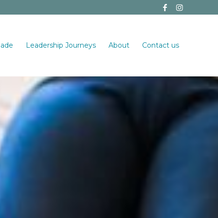
made
Leadership Journeys
About
Contact us