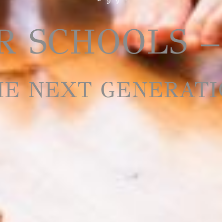
 SCHOOLS –
HE NEXT GENERATI