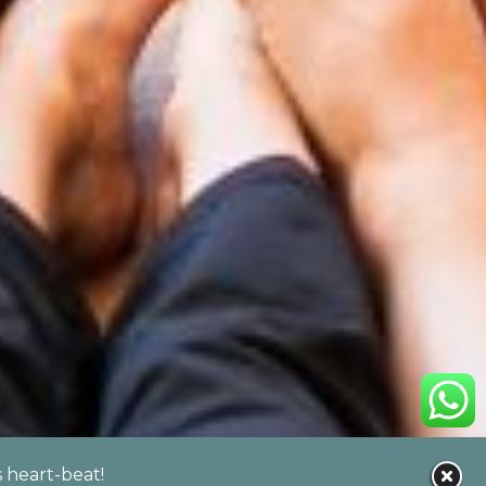
s heart-beat!