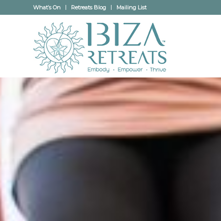
What’s On
Retreats Blog
Mailing List