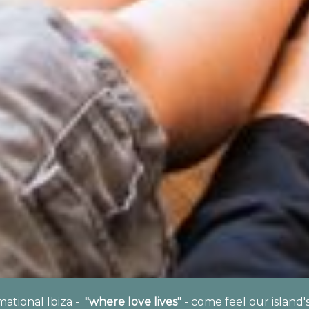
rmational Ibiza -
"where love lives"
- come feel our island'