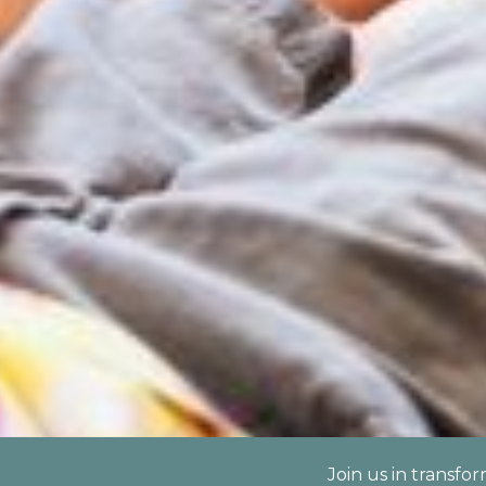
Join us in transfo