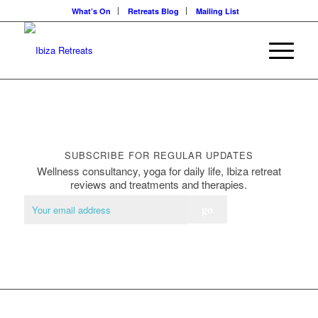
What’s On
Retreats Blog
Mailing List
SUBSCRIBE FOR REGULAR UPDATES
Wellness consultancy, yoga for daily life, Ibiza retreat
reviews and treatments and therapies.