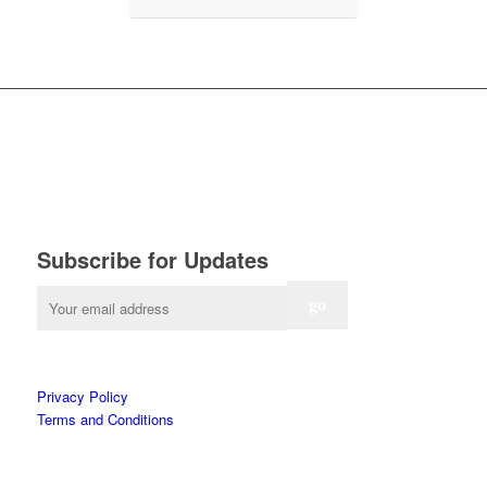
Subscribe for Updates
Privacy Policy
Terms and Conditions