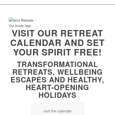
VISIT OUR RETREAT
CALENDAR AND SET
YOUR SPIRIT FREE!
TRANSFORMATIONAL
RETREATS, WELLBEING
ESCAPES AND HEALTHY,
HEART-OPENING
HOLIDAYS
visit the calendar