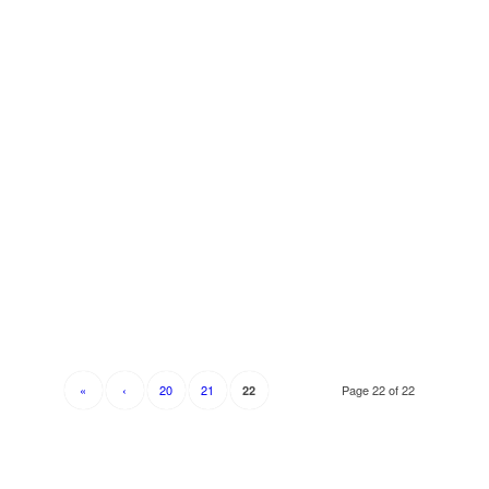
«
‹
20
21
Page 22 of 22
22