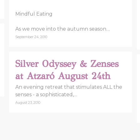
Mindful Eating
As we move into the autumn season…
September 24, 2010
Silver Odyssey & Zenses
at Atzaró August 24th
An evening retreat that stimulates ALL the
senses - a sophisticated,…
August 23, 2010