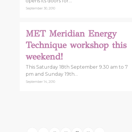
opens its doors for…
September 30, 2010
MET Meridian Energy
Technique workshop this
weekend!
This Saturday 18th September 9.30 am to 7
pm and Sunday 19th…
September 14, 2010