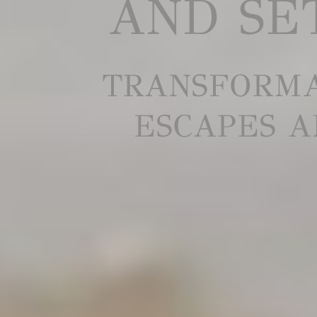
AND SET
TRANSFORMA
ESCAPES A