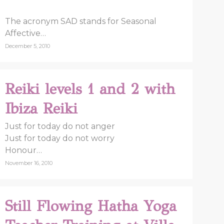
The acronym SAD stands for Seasonal
Affective…
December 5, 2010
Reiki levels 1 and 2 with
Ibiza Reiki
Just for today do not anger
Just for today do not worry
Honour…
November 16, 2010
Still Flowing Hatha Yoga