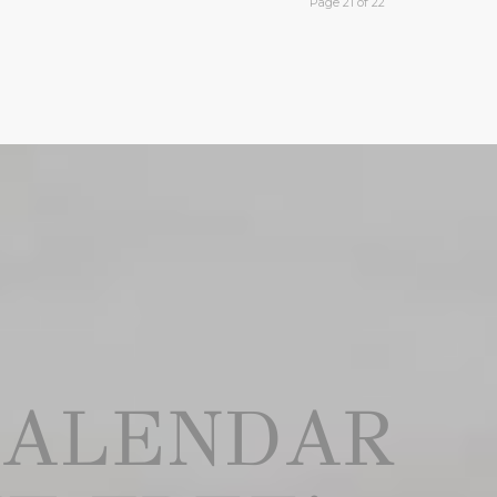
Page 21 of 22
CALENDAR