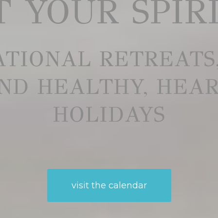
 YOUR SPIR
TIONAL RETREATS
ND HEALTHY, HEA
HOLIDAYS
visit the calendar