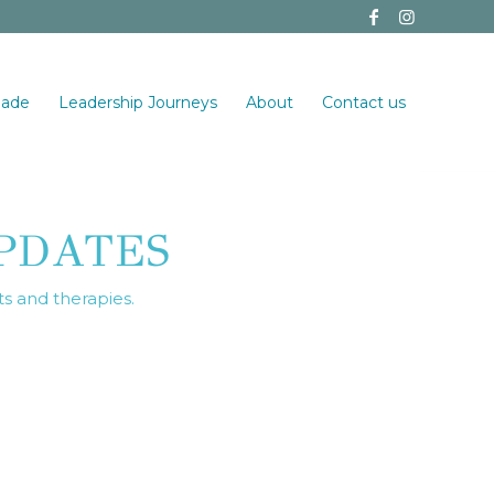
made
Leadership Journeys
About
Contact us
PDATES
ts and therapies.