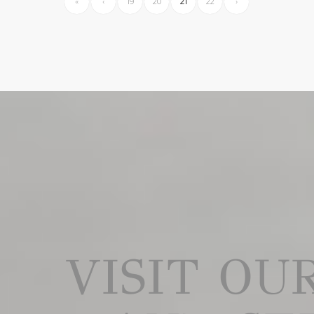
«
‹
19
20
21
22
›
VISIT O