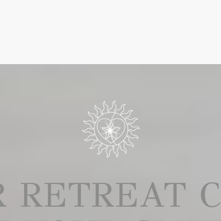
UR RETREAT 