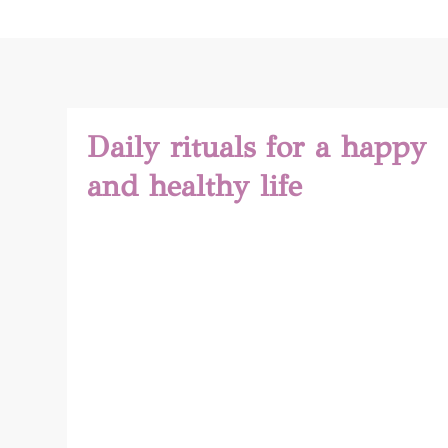
Daily rituals for a happy
and healthy life