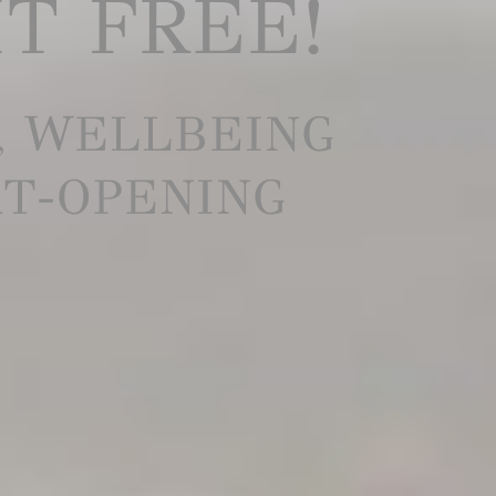
IT FREE!
, WELLBEING
RT-OPENING