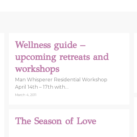
Wellness guide –
upcoming retreats and
workshops
Man Whisperer Residential Workshop
April 14th – 17th with…
March 4, 2011
The Season of Love