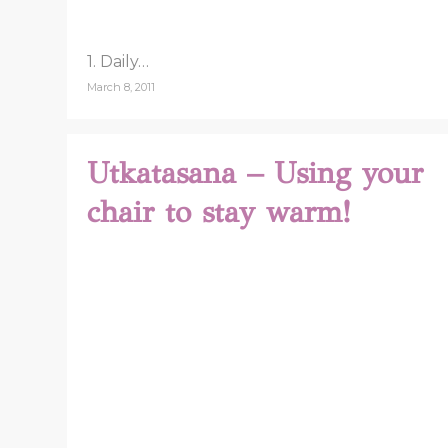
1. Daily…
March 8, 2011
Utkatasana – Using your
chair to stay warm!