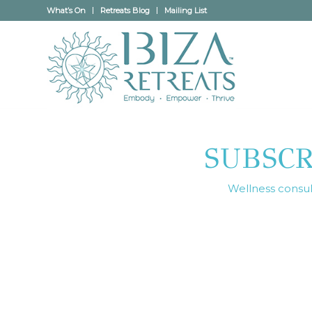
What’s On
Retreats Blog
Mailing List
SUBSC
Wellness consult