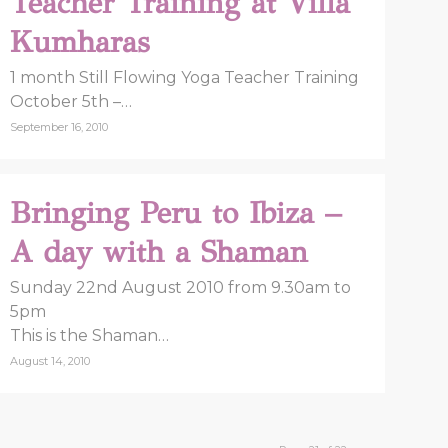
Teacher Training at Villa
Kumharas
1 month Still Flowing Yoga Teacher Training
October 5th –…
September 16, 2010
Bringing Peru to Ibiza –
A day with a Shaman
Sunday 22nd August 2010 from 9.30am to
5pm
This is the Shaman…
August 14, 2010