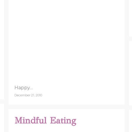
Happy…
December 21, 2010
Mindful Eating