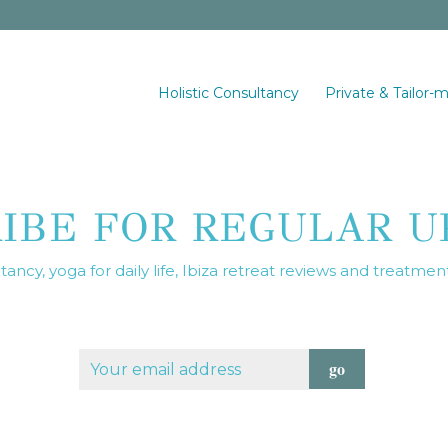
Holistic Consultancy
Private & Tailor-
RIBE FOR REGULAR U
ancy, yoga for daily life, Ibiza retreat reviews and treatmen