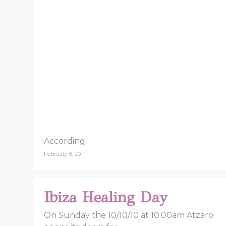
According…
February 8, 2011
Ibiza Healing Day
On Sunday the 10/10/10 at 10.00am Atzaro