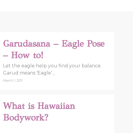
Garudasana – Eagle Pose
– How to!
Let the eagle help you find your balance.
Garud means ‘Eagle’…
March 1, 2011
What is Hawaiian
Bodywork?