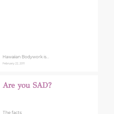
Hawaiian Bodywork is…
February 22, 2011
Are you SAD?
The facts: