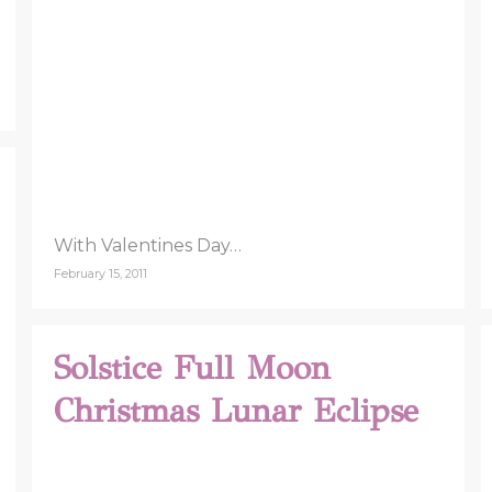
With Valentines Day…
February 15, 2011
Solstice Full Moon
Christmas Lunar Eclipse