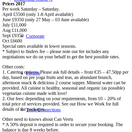
Prices 2017
Per week Saturday – Saturday.
April £5500 (only 1-8 April available)
June £9350 (only 27 May – 03 June available)
July £11,000
Aug £11,000
Sept £9350
Corporate
Oct £6600
Special rates available in lower seasons.
* Subject to finders fee – please note our fee includes any
negotiations we do on your behalf to get the best possible rates.
Other costs:
1. Catering options: Please ask full details – from €35 – 47.50pp per
Forums
day, based on pre yoga fruits and teas, an abundant brunch,
afternoon snack & delicious 2 course supper. Mineral water can be
provided. All cuisine is healthy, seasonal and organic (as possible)
vegetarian cuisine made with love!
2. Our fees: depending on your requirements, from 10 – 20% of
total price of services provided. See our How we Work for full
details of the packages.
Team Connections
Other need to knows about Can Verru
* A 50% deposit is required in order to secure your booking. The
balance is due 8 weeks before.