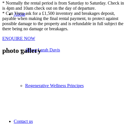
* Normally the rental period is from Saturday to Saturday. Check in
is 4pm and 10am check out on the day of departure.
* Can Verru ask for a £1,500 inventory and breakages deposit,
About
payable when making the final rental payment, to protect against
possible damage to the property and is refundable in full subject the
there being no damage or breakages.
ENQUIRE NOW
photo gallery
About Larah Davis
Regenerative Wellness Principes
Contact us