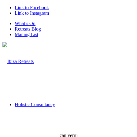
Link to Facebook
Link to Instagram
What’s On
Retreats Blog
Mailing List
Holistic Consultancy
can verru