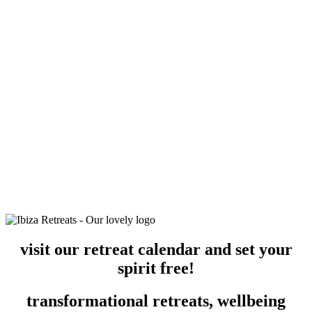
visit our retreat calendar and set your
spirit free!
transformational retreats, wellbeing