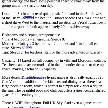
gather energy and have some personal space to relax away from the
group under the starry Ibizan sky.
Location: Set in an acre of quiet, rustic farmland in the South-west
Families
of the island. Near to the beautiful sunset beaches of Cala Conte and
a short drive West to the magical and mystical Es Vedra! Ibiza Town
and the airport are both approximately 20mins drive away.
Bedrooms and sleeping arrangements:
Villa: 4 bedrooms – all en-suite. Sleeps 8.
Moroccan Cottage: 3 bedrooms – 2 doubles and 1 twin – all en-
Friends
suite. Sleeps 6.
Tipi: Sleeps 2 (for teachers, staff or the more adventurous guests!)
Capacity: 14 based on full occupancy in villa and Moroccan cottage.
Teachers can be accommodated in the tipi under the stars to free up
space, making a total of 16 capacity.
More details & facilities: The living space is also really spacious at
Private Groups
Can Verru – in addition to the kitchens and dining areas there is a
large poolside room, which is perfect to simply relax after a day in
the sun. The beautiful pool and chill-out offers a great central shared
space for the entire group.
There is WIFI throughout. Full UK Sky. And even a games room!
Leadership Journeys