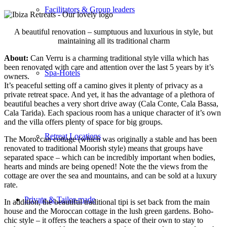
Facilitators & Group leaders
A beautiful renovation – sumptuous and luxurious in style, but
maintaining all its traditional charm
About:
Can Verru is a charming traditional style villa which has
been renovated with care and attention over the last 5 years by it’s
Spa-Hotels
owners.
It’s peaceful setting off a camino gives it plenty of privacy as a
private retreat space. And yet, it has the advantage of a plethora of
beautiful beaches a very short drive away (Cala Conte, Cala Bassa,
Cala Tarida). Each spacious room has a unique character of it’s own
and the villa offers plenty of space for big groups.
Retreat Locations
The Moroccan cottage (which was originally a stable and has been
renovated to traditional Moorish style) means that groups have
separated space – which can be incredibly important when bodies,
hearts and minds are being opened! Note the the views from the
cottage are over the sea and mountains, and can be sold at a luxury
rate.
Private & Tailor-made
In addition, the beautiful traditional tipi is set back from the main
house and the Moroccan cottage in the lush green gardens. Boho-
chic style – it offers the teachers a space of their own to stay to