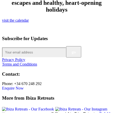
escapes and healthy, heart-opening
holidays
visit the calendar
Subscribe for Updates
Privacy Policy
Terms and Conditions
Contact:
Phone: +34 670 248 292
Enquire Now
More from Ibiza Retreats