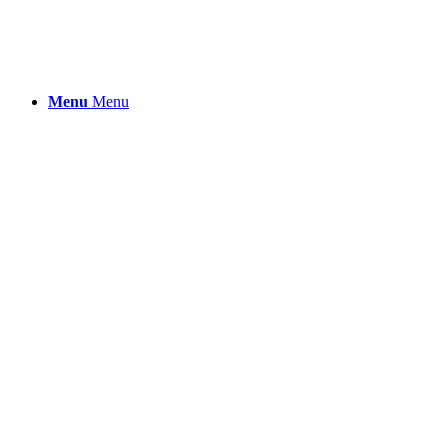
Menu
Menu